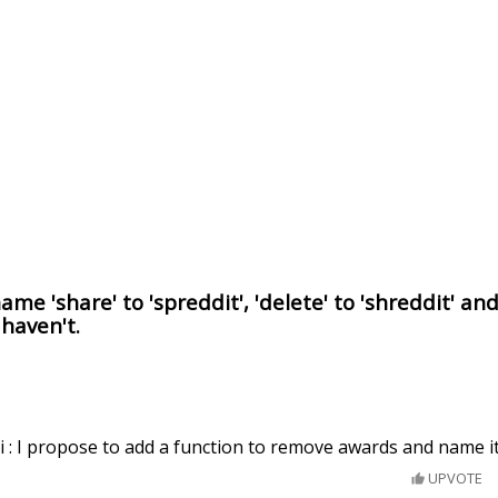
me 'share' to 'spreddit', 'delete' to 'shreddit' an
 haven't.
 : I propose to add a function to remove awards and name it
UPVOTE