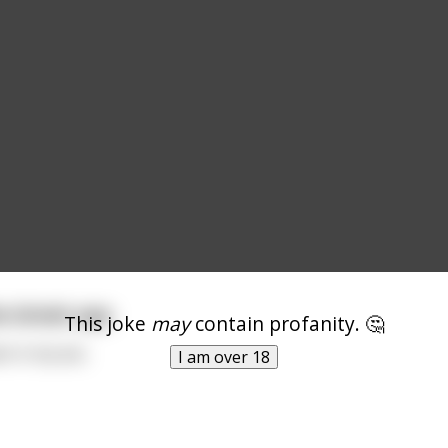
he Grindr app
This joke
may
contain profanity. 🤔
n in my ass.
I am over 18