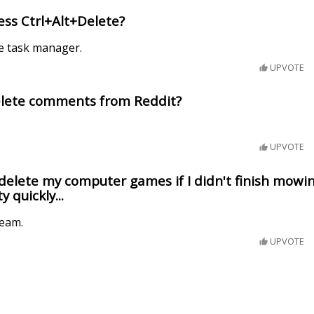
ss Ctrl+Alt+Delete?
e task manager.
UPVOTE
lete comments from Reddit?
UPVOTE
delete my computer games if I didn't finish mowing
y quickly...
team.
UPVOTE