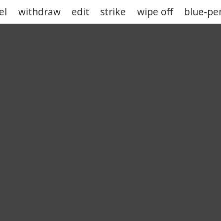
el
withdraw
edit
strike
wipe off
blue-pen