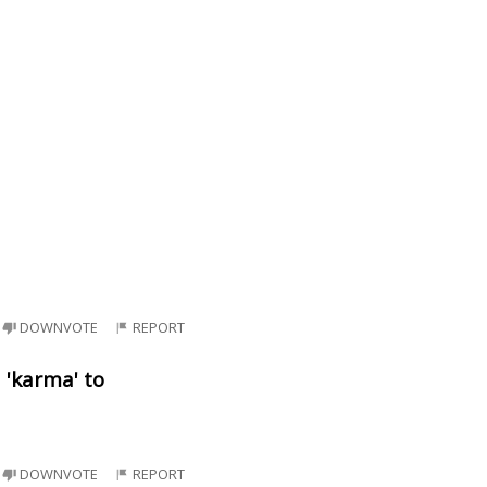
DOWNVOTE
REPORT
d 'karma' to
DOWNVOTE
REPORT