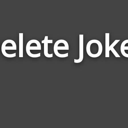
elete Jok