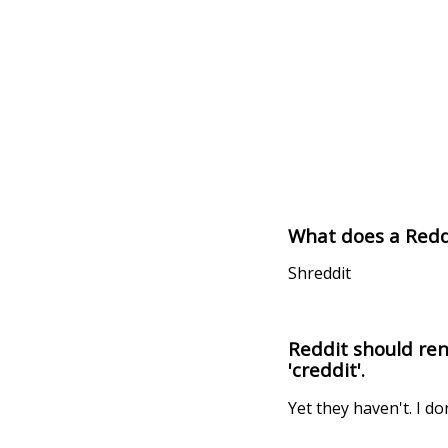
What does a Redd
Shreddit
Reddit should rena
'creddit'.
Yet they haven't. I do