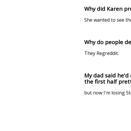
Why did Karen pre
She wanted to see th
Why do people de
They Regreddit.
My dad said he'd 
the first half prett
but now I'm losing S