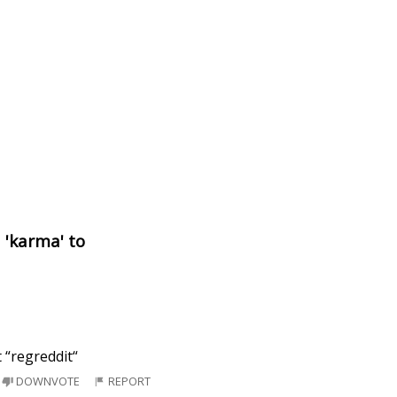
d 'karma' to
 “regreddit“
DOWNVOTE
REPORT