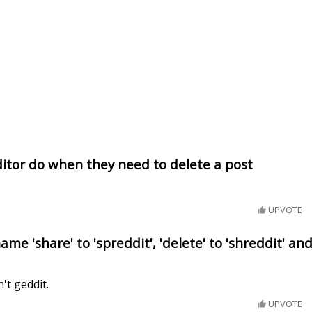
itor do when they need to delete a post
UPVOTE
me 'share' to 'spreddit', 'delete' to 'shreddit' an
n't geddit.
UPVOTE