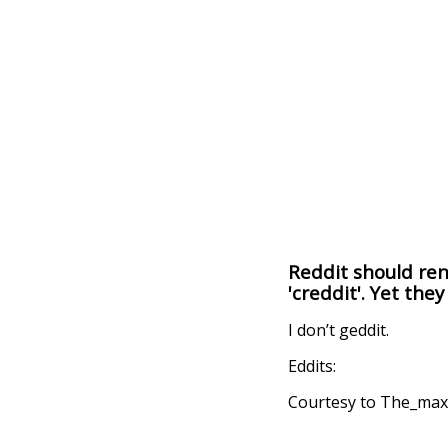
Reddit should rena
'creddit'. Yet they
I don’t geddit.
Eddits:
Courtesy to The_maxi