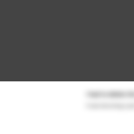
I had to delete t
It was becoming a pai