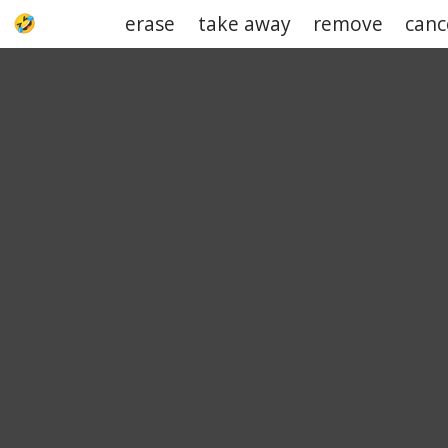
erase
take away
remove
canc
UPJOKE