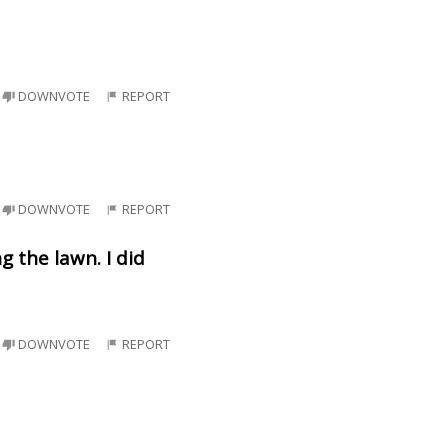
DOWNVOTE
REPORT
DOWNVOTE
REPORT
 the lawn. I did
DOWNVOTE
REPORT