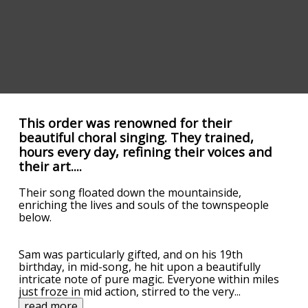
This order was renowned for their
beautiful choral singing. They trained,
hours every day, refining their voices and
their art....
Their song floated down the mountainside,
enriching the lives and souls of the townspeople
below.
Sam was particularly gifted, and on his 19th
birthday, in mid-song, he hit upon a beautifully
intricate note of pure magic. Everyone within miles
just froze in mid action, stirred to the very
...
read more