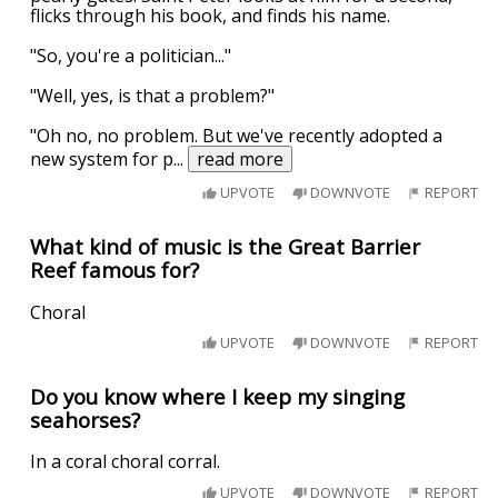
flicks through his book, and finds his name.
"So, you're a politician..."
"Well, yes, is that a problem?"
"Oh no, no problem. But we've recently adopted a
new system for p
...
read more
UPVOTE
DOWNVOTE
REPORT
What kind of music is the Great Barrier
Reef famous for?
Choral
UPVOTE
DOWNVOTE
REPORT
Do you know where I keep my singing
seahorses?
In a coral choral corral.
UPVOTE
DOWNVOTE
REPORT