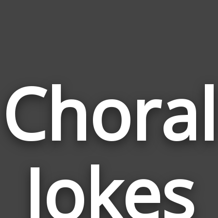
Choral
Jokes