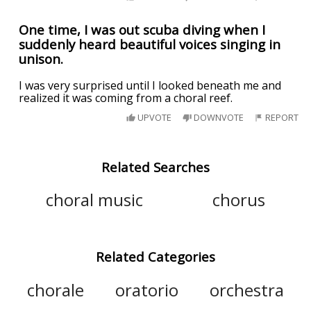
One time, I was out scuba diving when I
suddenly heard beautiful voices singing in
unison.
I was very surprised until I looked beneath me and
realized it was coming from a choral reef.
UPVOTE
DOWNVOTE
REPORT
Related Searches
choral music
chorus
Related Categories
chorale
oratorio
orchestra