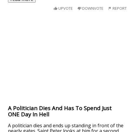
UPVOTE
DOWNVOTE
REPORT
A Politician Dies And Has To Spend Just
ONE Day In Hell
A politician dies and ends up standing in front of the
pearly gates. Saint Peter looks at him for a second,