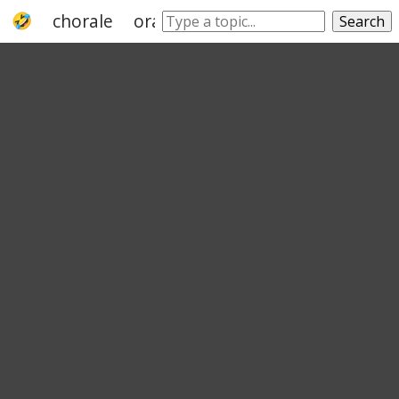
chorale
oratorio
orchestra
anthem
Search