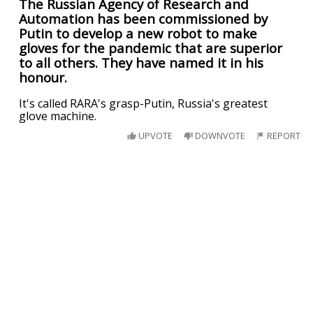
The Russian Agency of Research and
Automation has been commissioned by
Putin to develop a new robot to make
gloves for the pandemic that are superior
to all others. They have named it in his
honour.
It's called RARA's grasp-Putin, Russia's greatest
glove machine.
UPVOTE
DOWNVOTE
REPORT