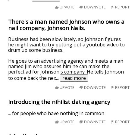
UPVOTE
DOWNVOTE
REPORT
There's a man named Johnson who owns a
nail company, Johnson Nails.
Business had been slow lately, so Johnson figures
he might want to try putting out a youtube video to
drum up some business.
He goes to an advertising agency and meets a man
named Jim who assures him he can make the
perfect ad for Johnson's company. He tells Johnson
to come back the nex
...
read more
UPVOTE
DOWNVOTE
REPORT
Introducing the nihilist dating agency
... for people who have nothing in common
UPVOTE
DOWNVOTE
REPORT