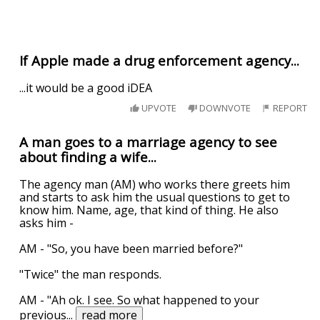
If Apple made a drug enforcement agency...
...it would be a good iDEA
UPVOTE
DOWNVOTE
REPORT
A man goes to a marriage agency to see
about finding a wife...
The agency man (AM) who works there greets him
and starts to ask him the usual questions to get to
know him. Name, age, that kind of thing. He also
asks him -
AM - "So, you have been married before?"
"Twice" the man responds.
AM - "Ah ok. I see. So what happened to your
previous
...
read more