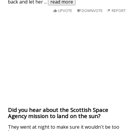
back and let her
...
read more
UPVOTE
DOWNVOTE
REPORT
Did you hear about the Scottish Space
Agency mission to land on the sun?
They went at night to make sure it wouldn't be too