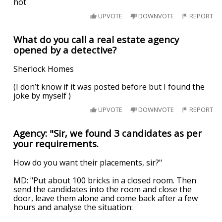
hot
UPVOTE
DOWNVOTE
REPORT
What do you call a real estate agency
opened by a detective?
Sherlock Homes
(I don’t know if it was posted before but I found the
joke by myself )
UPVOTE
DOWNVOTE
REPORT
Agency: "Sir, we found 3 candidates as per
your requirements.
How do you want their placements, sir?"
MD: "Put about 100 bricks in a closed room. Then
send the candidates into the room and close the
door, leave them alone and come back after a few
hours and analyse the situation: