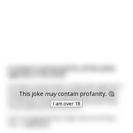
A contest is announced for all the police
agencies in the world
A contest is announced for all the police agencies in
the world and after all the qualifying rounds were
This joke
may
contain profanity. 🤔
completed three police agencies were shortlisted
for the finals, the Royal Canadian Mounted Police,
I am over 18
France National Police and NYPD.
Just so it happened that a tiger was terrorizing a
near
...
read more