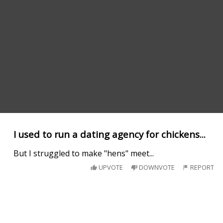
I used to run a dating agency for chickens...
But I struggled to make "hens" meet...
UPVOTE
DOWNVOTE
REPORT