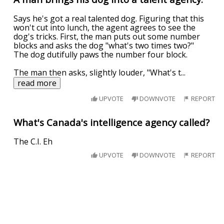
Says he's got a real talented dog. Figuring that this
won't cut into lunch, the agent agrees to see the
dog's tricks. First, the man puts out some number
blocks and asks the dog "what's two times two?"
The dog dutifully paws the number four block.
The man then asks, slightly louder, "What's t
...
read more
UPVOTE
DOWNVOTE
REPORT
What's Canada's intelligence agency called?
The C.I. Eh
UPVOTE
DOWNVOTE
REPORT