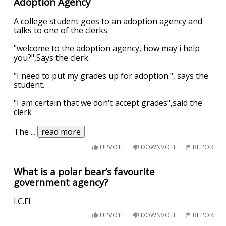
Adoption Agency
A college student goes to an adoption agency and
talks to one of the clerks.
"welcome to the adoption agency, how may i help
you?",Says the clerk.
"I need to put my grades up for adoption.", says the
student.
"I am certain that we don't accept grades",said the
clerk
The
...
read more
UPVOTE
DOWNVOTE
REPORT
What is a polar bear’s favourite
government agency?
I.C.E!
UPVOTE
DOWNVOTE
REPORT