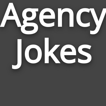
Agency
Jokes