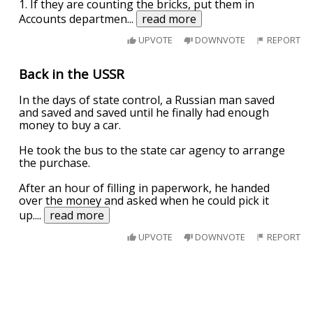
1. If they are counting the bricks, put them in
Accounts departmen
...
read more
UPVOTE
DOWNVOTE
REPORT
Back in the USSR
In the days of state control, a Russian man saved
and saved and saved until he finally had enough
money to buy a car.
He took the bus to the state car agency to arrange
the purchase.
After an hour of filling in paperwork, he handed
over the money and asked when he could pick it
up.
...
read more
UPVOTE
DOWNVOTE
REPORT