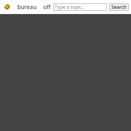
bureau
office
authority
organization
Search