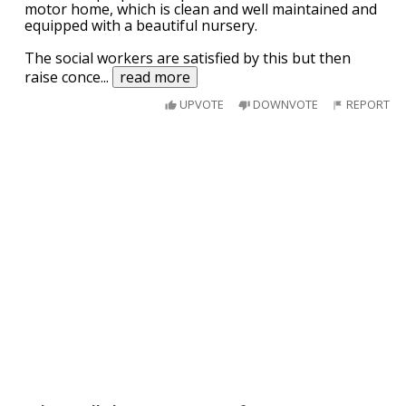
motor home, which is clean and well maintained and
equipped with a beautiful nursery.
The social workers are satisfied by this but then
raise conce
...
read more
UPVOTE
DOWNVOTE
REPORT