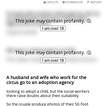
UPVOTE
DOWNVOTE
REPORT
I’m back with another shitty joke for y’all. So
an armed man runs into a real estate
This joke
may
contain profanity. 🤔
agency and screams…
I am over 18
NOBODY MOVE!!!
We have a rating-agency sex life..
This joke
may
contain profanity. 🤔
She’s always moody because I’m standard and poor
I am over 18
A husband and wife who work for the
circus go to an adoption agency
looking to adopt a child, but the social workers
there raise doubts about their suitability.
So the couple produce photos of their 50-foot