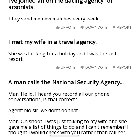
I've joined an online dating agency for
arsonists.
They send me new matches every week.
UPVOTE
DOWNVOTE
REPORT
I met my wife in a travel agency.
She was looking for a holiday and I was the last
resort.
UPVOTE
DOWNVOTE
REPORT
A man calls the National Security Agency...
Man: Hello, I heard you record all our phone
conversations, is that correct?
Agent: No sir, we don't do that
Man: Oh shoot. I was just talking to my wife and she
gave me a list of things to do and I can't remember! I
thought I would check with you rather than call her