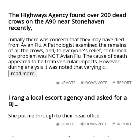
The Highways Agency found over 200 dead
crows on the A90 near Stonehaven
recently,
Initially there was concern that they may have died
from Avian Flu. A Pathologist examined the remains
of all the crows, and, to everyone's relief, confirmed
the problem was NOT Avian Flu. The cause of death
appeared to be from vehicular impacts. However,
during analysis it was noted that varying c
...
read more
UPVOTE
DOWNVOTE
REPORT
I rang a local escort agency and asked for a
BJ....
She put me through to their head office
UPVOTE
DOWNVOTE
REPORT