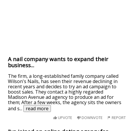
A nail company wants to expand their
business...
The firm, a long-established family company called
Wilson's Nails, has seen their revenue declining in
recent years and decides to try an ad campaign to
boost sales. They contact a highly regarded
Madison Avenue ad agency to produce an ad for
them; After a few weeks, the agency sits the owners
and s
...
read more
UPVOTE
DOWNVOTE
REPORT