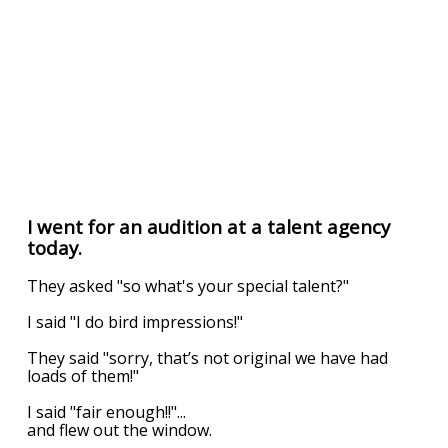
I went for an audition at a talent agency
today.
They asked "so what's your special talent?"
I said "I do bird impressions!"
They said "sorry, that’s not original we have had
loads of them!"
I said "fair enough!!"...
and flew out the window.