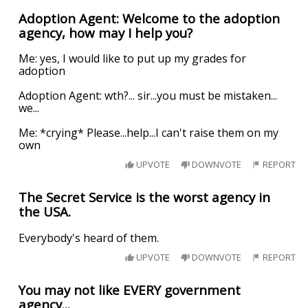
Adoption Agent: Welcome to the adoption
agency, how may I help you?
Me: yes, I would like to put up my grades for
adoption
Adoption Agent: wth?... sir...you must be mistaken...
we...
Me: *crying* Please...help...I can't raise them on my
own
UPVOTE
DOWNVOTE
REPORT
The Secret Service is the worst agency in
the USA.
Everybody's heard of them.
UPVOTE
DOWNVOTE
REPORT
You may not like EVERY government
agency...