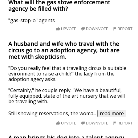
What will the gas stove enforcement
agency be filled with?
"gas-stop-o" agents
UPVOTE
DOWNVOTE
REPORT
A husband and wife who travel with the
circus go to an adoption agency, but are
met with skepticism.
"Do you really feel that a traveling circus is suitable
evironment to raise a child?" the lady from the
adoption agecy asks.
"Certainly," he couple reply. "We have a beautiful,
fully equipped, state of the art nursery that we will
be traveling with.
Still showing reservations, the woma
...
read more
UPVOTE
DOWNVOTE
REPORT
A man brings his dog into a talent agency.