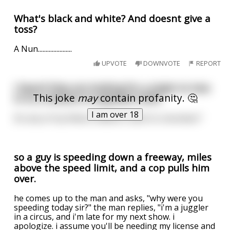
What's black and white? And doesnt give a
toss?
A Nun......................
UPVOTE
DOWNVOTE
REPORT
I heard they are looking for a virgin to toss
This joke
may
contain profanity. 🤔
in to a volcano to appease 2020.
I am over 18
Do any of my fellow redditors want to volunteer?
so a guy is speeding down a freeway, miles
above the speed limit, and a cop pulls him
over.
he comes up to the man and asks, "why were you
speeding today sir?" the man replies, "i'm a juggler
in a circus, and i'm late for my next show. i
apologize. i assume you'll be needing my license and