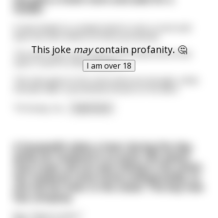
hooker
A man heads to a seedy hotel to rent a room and
asks the clerk where to find a prostitute.
This joke
may
contain profanity. 🤔
The clerk says not to worry, he'll send one to the
man's room in a few minutes.
I am over 18
The man goes to his room and sure enough, a few
minutes later a prostitute knocks on his door.
"Hi honey, ho
...
read more
A housewife takes a lover during the day,
while her husband is at work. Not aware
that 9 year old son was hiding in the closet.
Her husband came home unexpectedly, so
she hid her lover in the closet. The boy now
has company.
Boy: ‟Dark in here.”