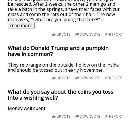
be rescued. After 2 weeks, the other 2 men go and
take a bath in the springs, shave their faces with cut
glass and comb the rats out of their hair. The new
man asks, "*what are you doing that for?*"
...
read more
UPVOTE
DOWNVOTE
REPORT
What do Donald Trump and a pumpkin
have in common?
They're orange on the outside, hollow on the inside
and should be tossed out in early November.
UPVOTE
DOWNVOTE
REPORT
What do you say about the coins you toss
into a wishing well?
Money well spent
UPVOTE
DOWNVOTE
REPORT