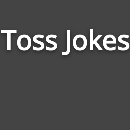
Toss Jokes