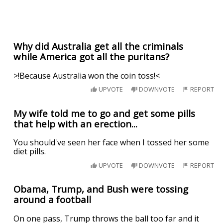
Why did Australia get all the criminals
while America got all the puritans?
>!Because Australia won the coin toss!<
UPVOTE
DOWNVOTE
REPORT
My wife told me to go and get some pills
that help with an erection...
You should've seen her face when I tossed her some
diet pills.
UPVOTE
DOWNVOTE
REPORT
Obama, Trump, and Bush were tossing
around a football
On one pass, Trump throws the ball too far and it