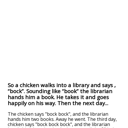
So a chicken walks into a library and says ,
“bock”. Sounding like “book” the librarian
hands him a book. He takes it and goes
happily on his way. Then the next day...
The chicken says "bock bock", and the librarian
hands him two books. Away he went. The third day,
chicken says "bock bock bock", and the librarian