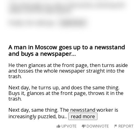
The imam gets up, says a few words, and drops $1
million into the open grave.
Finally, the rabbi ge
...
read more
A man in Moscow goes up to a newsstand
and buys a newspaper…
He then glances at the front page, then turns aside
and tosses the whole newspaper straight into the
trash.
Next day, he turns up, and does the same thing.
Buys it, glances at the front page, throws it in the
trash.
Next day, same thing. The newsstand worker is
increasingly puzzled, bu
...
read more
UPVOTE
DOWNVOTE
REPORT