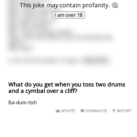
This joke
may
contain profanity. 🤔
Man: ‟Yes it is.”
Boy: ‟I have a baseball.”
I am over 18
Man: ‟That's nice.”
Boy: ‟Want to buy it?”
Man: ‟No, thanks.”
Boy: ‟That's my dad outside.”
Man: ‟How much did you say the baseball was
again?”
Boy: ‟$250.”
In the next few weeks, it happ
...
read more
What do you get when you toss two drums
and a cymbal over a cliff?
Ba-dum-tish
UPVOTE
DOWNVOTE
REPORT