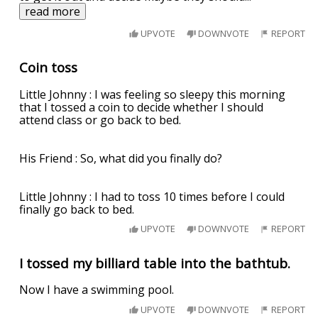
read more
UPVOTE
DOWNVOTE
REPORT
Coin toss
Little Johnny : I was feeling so sleepy this morning
that I tossed a coin to decide whether I should
attend class or go back to bed.
His Friend : So, what did you finally do?
Little Johnny : I had to toss 10 times before I could
finally go back to bed.
UPVOTE
DOWNVOTE
REPORT
I tossed my billiard table into the bathtub.
Now I have a swimming pool.
UPVOTE
DOWNVOTE
REPORT