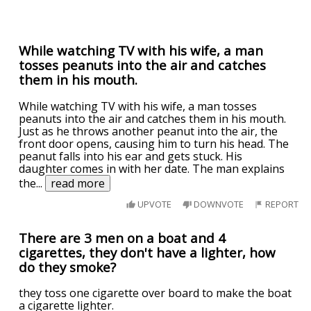
While watching TV with his wife, a man
tosses peanuts into the air and catches
them in his mouth.
While watching TV with his wife, a man tosses
peanuts into the air and catches them in his mouth.
Just as he throws another peanut into the air, the
front door opens, causing him to turn his head. The
peanut falls into his ear and gets stuck. His
daughter comes in with her date. The man explains
the
...
read more
UPVOTE
DOWNVOTE
REPORT
There are 3 men on a boat and 4
cigarettes, they don't have a lighter, how
do they smoke?
they toss one cigarette over board to make the boat
a cigarette lighter.