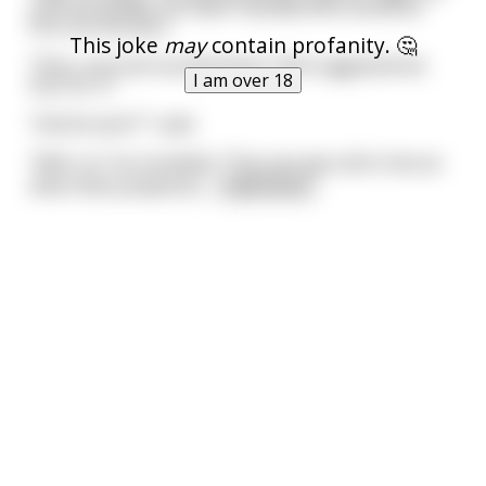
until we landed, we hadn't decided who would be
first out the door.
This joke
may
contain profanity. 🤔
Then, once we touched down, Neil suggested we
I am over 18
toss for it."
"And he won?" I said.
"Well, no" he mumbled. "The coin was still in the air
when Neil jumped do
...
read more