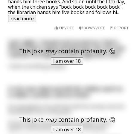
hands him three books. And so on until the fifth day,
when the chicken says "bock bock bock bock bock",
the librarian hands him five books and follows hi
...
read more
UPVOTE
DOWNVOTE
REPORT
Last night, I tossed and turned as I had a
dream that a giant grizzly bear ate me and
This joke
may
contain profanity. 🤔
I passed through its entire digestive tract.
I am over 18
I woke up feeling pooped.
A rich man died and left $2 million each to
a rabbi, a priest, and an imam
He stipulated in his will that half the money must be
buried with him in the grave.
This joke
may
contain profanity. 🤔
At his funeral, the priest gets up, gives a short
speech, and tosses $1 million into the grave.
I am over 18