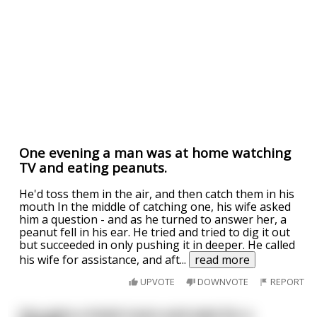
One evening a man was at home watching
TV and eating peanuts.
He'd toss them in the air, and then catch them in his
mouth In the middle of catching one, his wife asked
him a question - and as he turned to answer her, a
peanut fell in his ear. He tried and tried to dig it out
but succeeded in only pushing it in deeper. He called
his wife for assistance, and aft
...
read more
UPVOTE
DOWNVOTE
REPORT
Guy gets a hotel room and asks for a