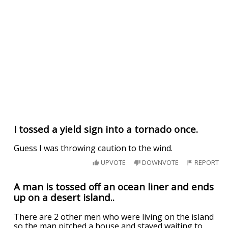
I tossed a yield sign into a tornado once.
Guess I was throwing caution to the wind.
UPVOTE
DOWNVOTE
REPORT
A man is tossed off an ocean liner and ends
up on a desert island..
There are 2 other men who were living on the island
so the man pitched a house and stayed waiting to