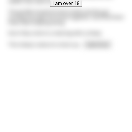
rabbit, then back at the weed.
I am over 18
The giraffe tossed his blunt aside and they go
running through the forest together. Run! Run! Run!
Hop! Hop! Hopping along.
Soon they come to a clearing with a sheep.
This sheep is about to shoot up
...
read more