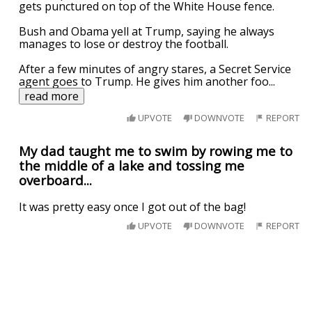
gets punctured on top of the White House fence.
Bush and Obama yell at Trump, saying he always
manages to lose or destroy the football.
After a few minutes of angry stares, a Secret Service
agent goes to Trump. He gives him another foo
...
read more
UPVOTE
DOWNVOTE
REPORT
My dad taught me to swim by rowing me to
the middle of a lake and tossing me
overboard...
It was pretty easy once I got out of the bag!
UPVOTE
DOWNVOTE
REPORT