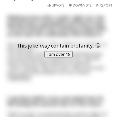
UPVOTE
DOWNVOTE
REPORT
Walking home after a girls' night out, two
women pass a graveyard and stop to pee.
The first woman has nothing to wipe with,
so she uses her underwear and tosses it.
Her friend, however, finds a ribbon on a wreath, so
This joke
may
contain profanity. 🤔
she uses that.
The next day, the first woman's husband phones
I am over 18
the second woman's husband, furious: "My wife
came home last night without her panties!"
"That's nothing," says the other. "Mine came back
with a card stuck between her butt cheeks
...
read more
I met Buzz Aldrin once and asked how he
felt being the second man on the moon...
"Well" he said, "it could have been anyone. Right up