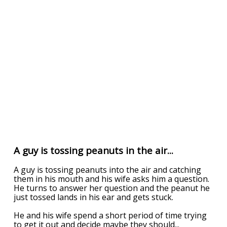
A guy is tossing peanuts in the air...
A guy is tossing peanuts into the air and catching
them in his mouth and his wife asks him a question.
He turns to answer her question and the peanut he
just tossed lands in his ear and gets stuck.
He and his wife spend a short period of time trying
to get it out and decide maybe they should
...