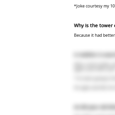
*Joke courtesy my 10
Why is the tower o
Because it had better
A redditor is sear
After a short while, 
again, post after post
"I'm never going to fi
He sighs and tilts his
An 80 year old bl