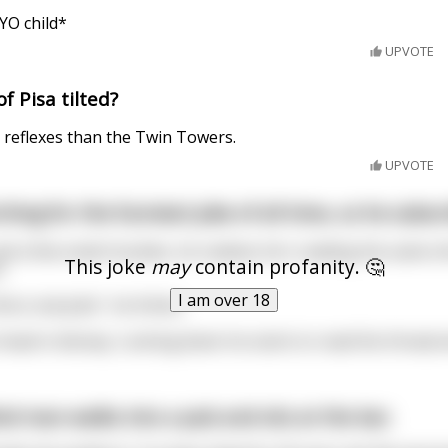
YO child*
UPVOTE
f Pisa tilted?
 reflexes than the Twin Towers.
UPVOTE
ching for the funniest joke of all time, so he subscr
and a few small chuckles, he realises he's reading the same s
This joke
may
contain profanity. 🤔
.
I am over 18
nd a real joke", he thinks.
 head in dismay. Looking down he starts to read the thread and
ind man walks into a pub and sits at the bar.