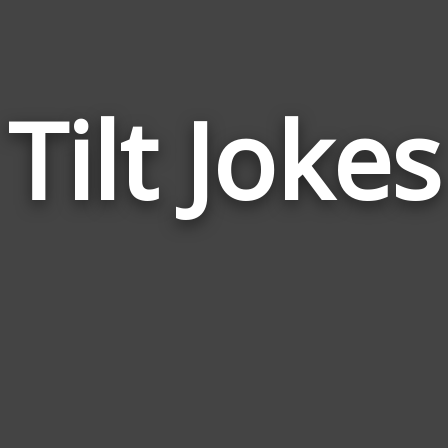
Tilt Jokes