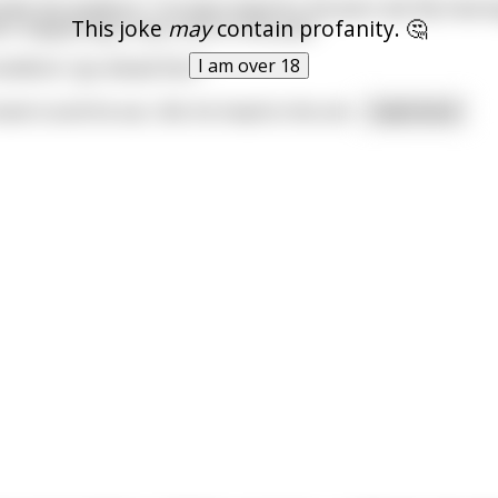
ells the landlord, "I've been blind for 50 years lad. My heari
This joke
may
contain profanity. 🤔
at's happening in any room in this pub."
I am over 18
landlord, "go ahead then".
nd round his ear, tilts his head to the ceil
...
read more