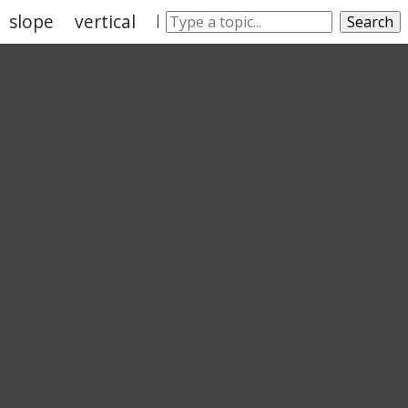
slope
vertical
leaning
wobble
Search