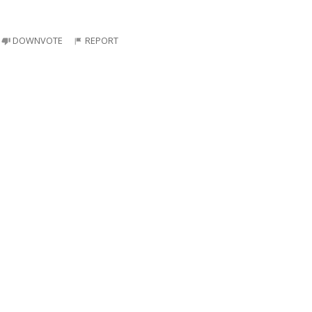
DOWNVOTE
REPORT