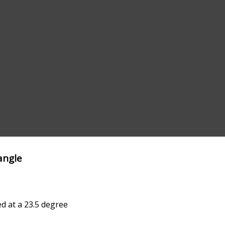
angle
ed at a 23.5 degree