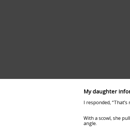
My daughter infor
I responded, “That’s n
With a scowl, she pull
angle.