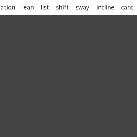
nation
lean
list
shift
sway
incline
cant