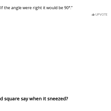
 “If the angle were right it would be 90°.”
UPVOTE
ed square say when it sneezed?