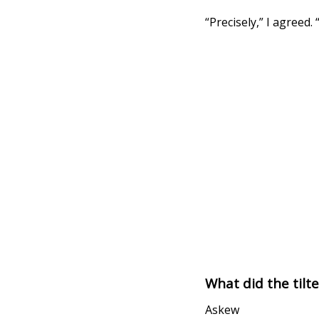
“Precisely,” I agreed.
What did the tilt
Askew