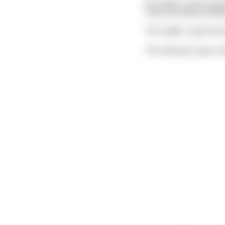
He orders a pint and t
I bet can tell you wh
"Oh really", says the 
The old man cups a ha