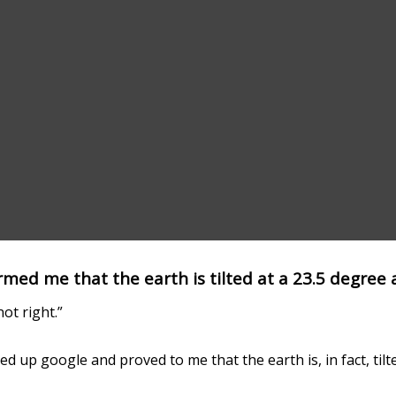
med me that the earth is tilted at a 23.5 degree 
ot right.”
ed up google and proved to me that the earth is, in fact, tilt