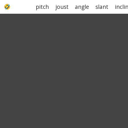
pitch
joust
angle
slant
incli
UPJOKE