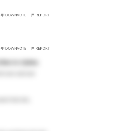
DOWNVOTE
REPORT
DOWNVOTE
REPORT
ibes to r/jokes.
hit over and over
 it hits him...