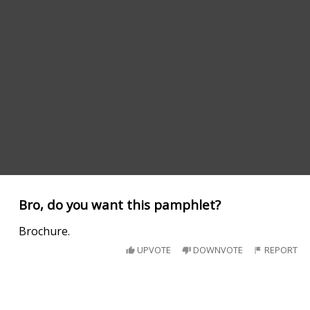
Bro, do you want this pamphlet?
Brochure.
UPVOTE
DOWNVOTE
REPORT