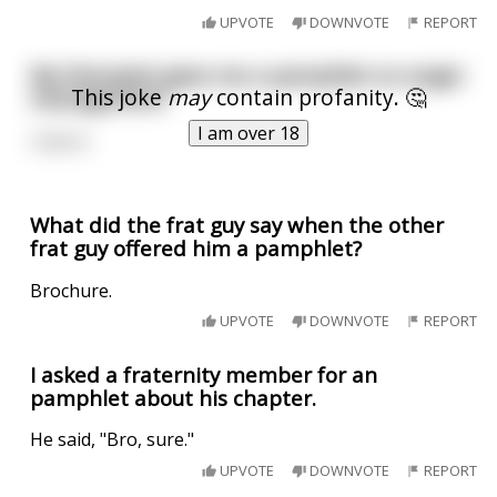
UPVOTE
DOWNVOTE
REPORT
My therapist gave me a pamphlet on anger
This joke
may
contain profanity. 🤔
management
I am over 18
I lost it.
What did the frat guy say when the other
frat guy offered him a pamphlet?
Brochure.
UPVOTE
DOWNVOTE
REPORT
I asked a fraternity member for an
pamphlet about his chapter.
He said, "Bro, sure."
UPVOTE
DOWNVOTE
REPORT