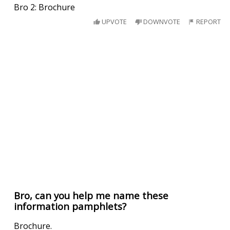
Bro 2: Brochure
UPVOTE
DOWNVOTE
REPORT
Bro, can you help me name these
information pamphlets?
Brochure.