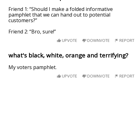
Friend 1: “Should I make a folded informative
pamphlet that we can hand out to potential
customers?”
Friend 2: “Bro, sure!”
UPVOTE
DOWNVOTE
REPORT
what's black, white, orange and terrifying?
My voters pamphlet.
UPVOTE
DOWNVOTE
REPORT