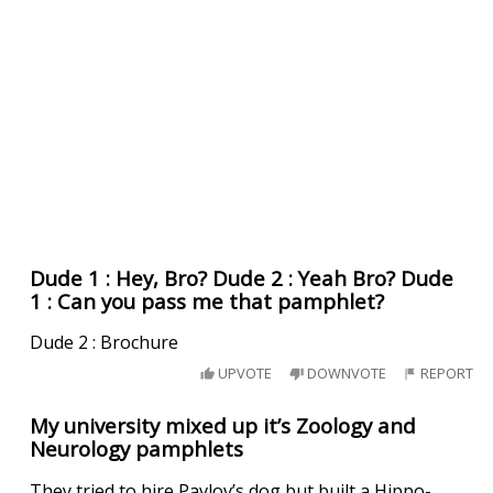
Dude 1 : Hey, Bro? Dude 2 : Yeah Bro? Dude
1 : Can you pass me that pamphlet?
Dude 2 : Brochure
UPVOTE
DOWNVOTE
REPORT
My university mixed up it’s Zoology and
Neurology pamphlets
They tried to hire Pavlov’s dog but built a Hippo-