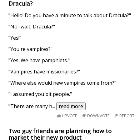
Dracula?
"Hello! Do you have a minute to talk about Dracula?"
"No- wait, Dracula?"
"Yes!"
"You're vampires?"
"Yes. We have pamphlets."
"Vampires have missionaries?"
"Where else would new vampires come from?"
"I assumed you bit people."
"There are many h
...
read more
UPVOTE
DOWNVOTE
REPORT
Two guy friends are planning how to
market their new product