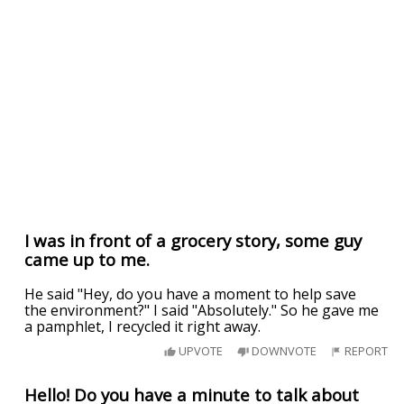
I was in front of a grocery story, some guy
came up to me.
He said "Hey, do you have a moment to help save
the environment?" I said "Absolutely." So he gave me
a pamphlet, I recycled it right away.
UPVOTE
DOWNVOTE
REPORT
Hello! Do you have a minute to talk about