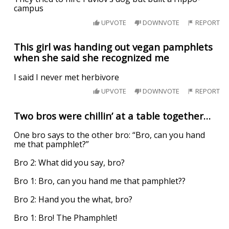
campus
UPVOTE
DOWNVOTE
REPORT
This girl was handing out vegan pamphlets
when she said she recognized me
I said I never met herbivore
UPVOTE
DOWNVOTE
REPORT
Two bros were chillin’ at a table together…
One bro says to the other bro: “Bro, can you hand
me that pamphlet?”
Bro 2: What did you say, bro?
Bro 1: Bro, can you hand me that pamphlet??
Bro 2: Hand you the what, bro?
Bro 1: Bro! The Phamphlet!