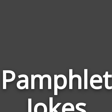
Pamphlet
Jokes