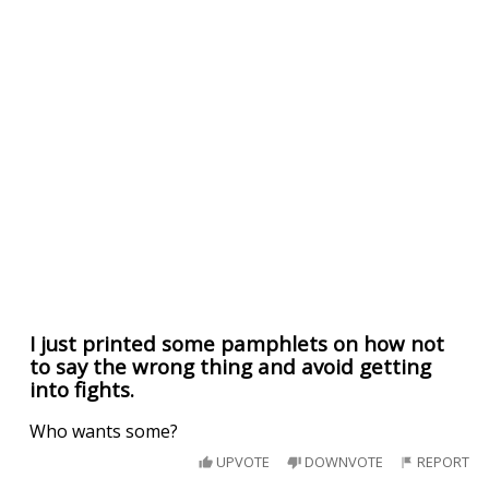
I just printed some pamphlets on how not
to say the wrong thing and avoid getting
into fights.
Who wants some?
UPVOTE
DOWNVOTE
REPORT