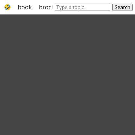
book
brochure
booklet
leaflet
trac
Search