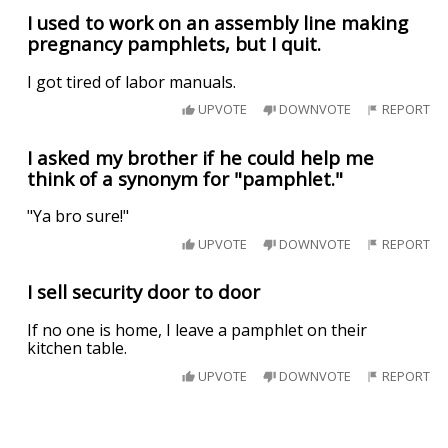
I used to work on an assembly line making
pregnancy pamphlets, but I quit.
I got tired of labor manuals.
UPVOTE
DOWNVOTE
REPORT
I asked my brother if he could help me
think of a synonym for "pamphlet."
"Ya bro sure!"
UPVOTE
DOWNVOTE
REPORT
I sell security door to door
If no one is home, I leave a pamphlet on their
kitchen table.
UPVOTE
DOWNVOTE
REPORT