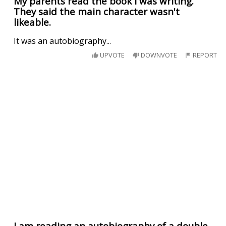
My parents read the book I was writing.
They said the main character wasn't
likeable.
It was an autobiography...
UPVOTE
DOWNVOTE
REPORT
I am reading an autobiography of a double