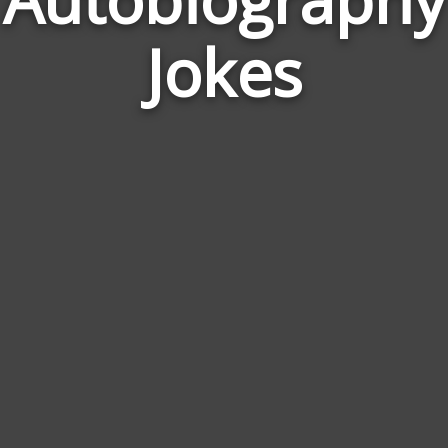
Jokes