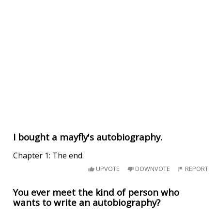
I bought a mayfly's autobiography.
Chapter 1: The end.
UPVOTE
DOWNVOTE
REPORT
You ever meet the kind of person who
wants to write an autobiography?