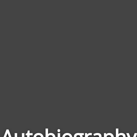
Autobiography