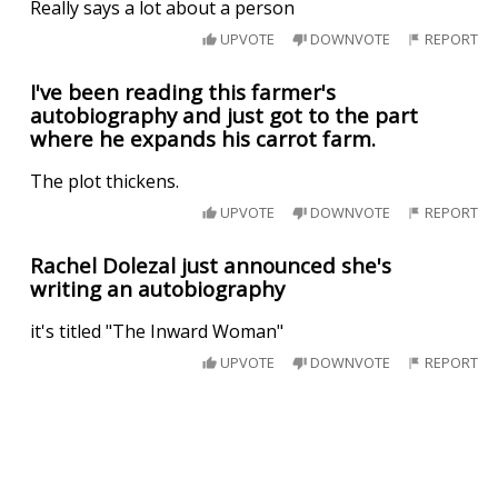
Really says a lot about a person
UPVOTE
DOWNVOTE
REPORT
I've been reading this farmer's
autobiography and just got to the part
where he expands his carrot farm.
The plot thickens.
UPVOTE
DOWNVOTE
REPORT
Rachel Dolezal just announced she's
writing an autobiography
it's titled "The Inward Woman"
UPVOTE
DOWNVOTE
REPORT