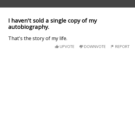
I haven't sold a single copy of my
autobiography.
That's the story of my life.
UPVOTE
DOWNVOTE
REPORT