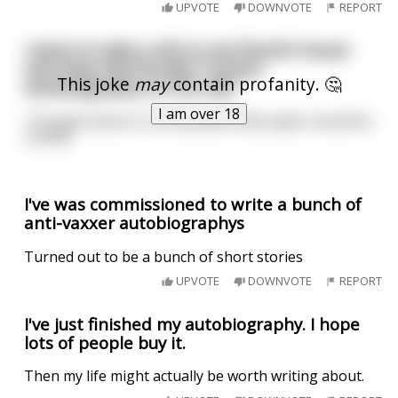
UPVOTE
DOWNVOTE
REPORT
I went to take a shit in my friend's house
and they had Donald Trump's
This joke
may
contain profanity. 🤔
autobiography on the side
I am over 18
I thought about it, but decided toilet paper would be
comfier
I've was commissioned to write a bunch of
anti-vaxxer autobiographys
Turned out to be a bunch of short stories
UPVOTE
DOWNVOTE
REPORT
I've just finished my autobiography. I hope
lots of people buy it.
Then my life might actually be worth writing about.