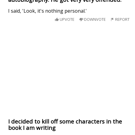
I said, 'Look, it's nothing personal.'
UPVOTE
DOWNVOTE
REPORT
I decided to kill off some characters in the
book I am writing