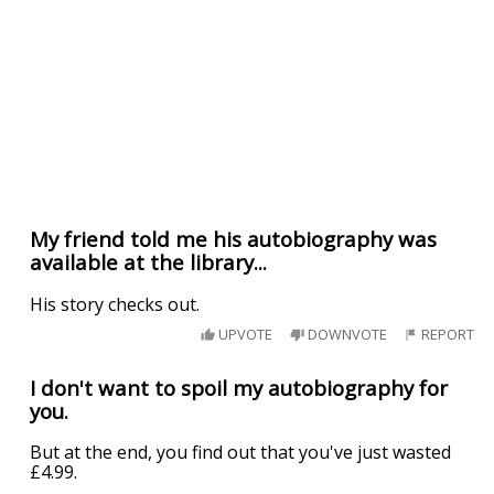
My friend told me his autobiography was
available at the library...
His story checks out.
UPVOTE
DOWNVOTE
REPORT
I don't want to spoil my autobiography for
you.
But at the end, you find out that you've just wasted
£4.99.