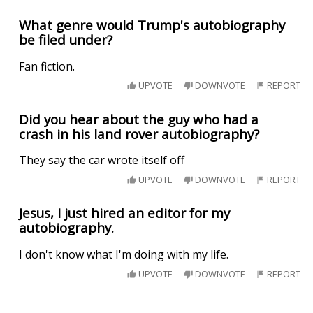
What genre would Trump's autobiography
be filed under?
Fan fiction.
UPVOTE
DOWNVOTE
REPORT
Did you hear about the guy who had a
crash in his land rover autobiography?
They say the car wrote itself off
UPVOTE
DOWNVOTE
REPORT
Jesus, I just hired an editor for my
autobiography.
I don't know what I'm doing with my life.
UPVOTE
DOWNVOTE
REPORT