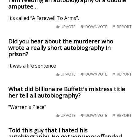
amputee…
It’s called “A Farewell To Arms”.
UPVOTE
DOWNVOTE
REPORT
Did you hear about the murderer who
wrote a really short autobiography in
prison?
It was a life sentence
UPVOTE
DOWNVOTE
REPORT
What did billionaire Buffett's mistress title
her tell all autobiography?
"Warren's Piece"
UPVOTE
DOWNVOTE
REPORT
Told this guy that I hated his
autobiography. He got very very offended.