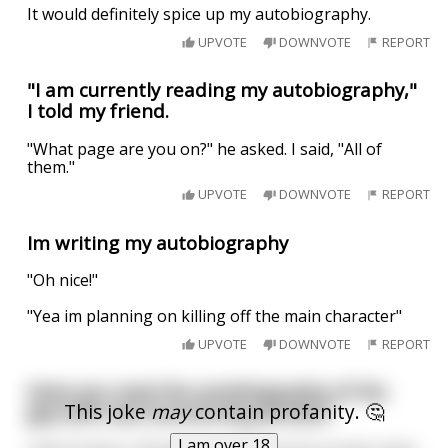
It would definitely spice up my autobiography.
UPVOTE
DOWNVOTE
REPORT
"I am currently reading my autobiography,"
I told my friend.
"What page are you on?" he asked. I said, "All of
them."
UPVOTE
DOWNVOTE
REPORT
Im writing my autobiography
"Oh nice!"
"Yea im planning on killing off the main character"
UPVOTE
DOWNVOTE
REPORT
Have you read the autobiography of the
This joke
may
contain profanity. 🤔
guy with two functioning penises?
I am over 18