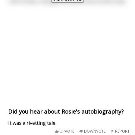
I don't know, I thought he came across as two cocky.
Did you hear about Rosie's autobiography?
It was a rivetting tale.
UPVOTE
DOWNVOTE
REPORT