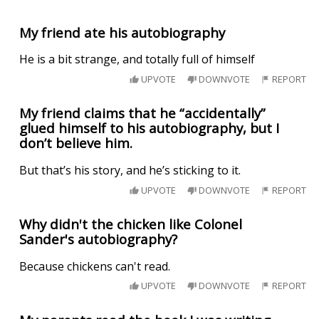
My friend ate his autobiography
He is a bit strange, and totally full of himself
UPVOTE
DOWNVOTE
REPORT
My friend claims that he “accidentally”
glued himself to his autobiography, but I
don’t believe him.
But that’s his story, and he’s sticking to it.
UPVOTE
DOWNVOTE
REPORT
Why didn't the chicken like Colonel
Sander's autobiography?
Because chickens can't read.
UPVOTE
DOWNVOTE
REPORT