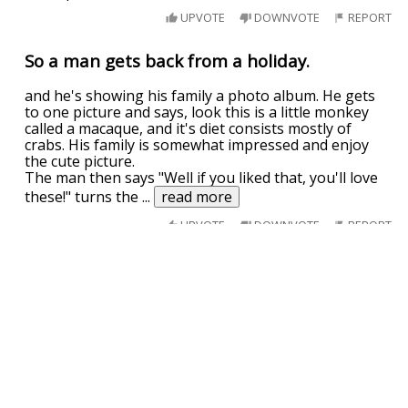
UPVOTE
DOWNVOTE
REPORT
So a man gets back from a holiday.
and he's showing his family a photo album. He gets
to one picture and says, look this is a little monkey
called a macaque, and it's diet consists mostly of
crabs. His family is somewhat impressed and enjoy
the cute picture.
The man then says "Well if you liked that, you'll love
these!" turns the
...
read more
UPVOTE
DOWNVOTE
REPORT
What do your mom and monkeys have in
common?
Macaque
UPVOTE
DOWNVOTE
REPORT