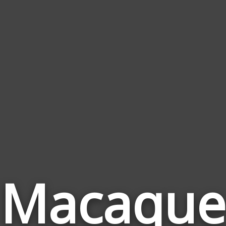
Macaque