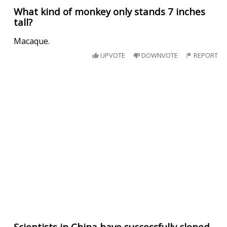
What kind of monkey only stands 7 inches
tall?
Macaque.
UPVOTE
DOWNVOTE
REPORT
Scientists in China have successfully cloned