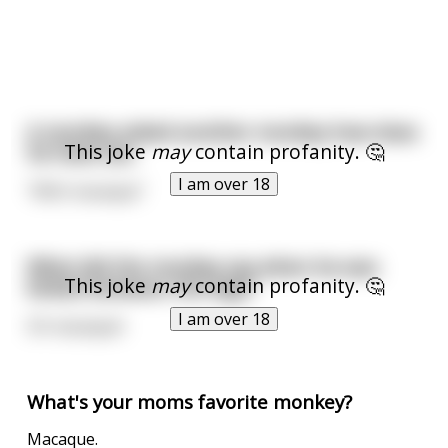
A monkey asked another monkey how does
This joke
may
contain profanity. 🤔
he have sex.
I am over 18
"With macaque"
What did the monkey say when he was
This joke
may
contain profanity. 🤔
kicked between the legs?
I am over 18
Oh macaque!
What's your moms favorite monkey?
Macaque.