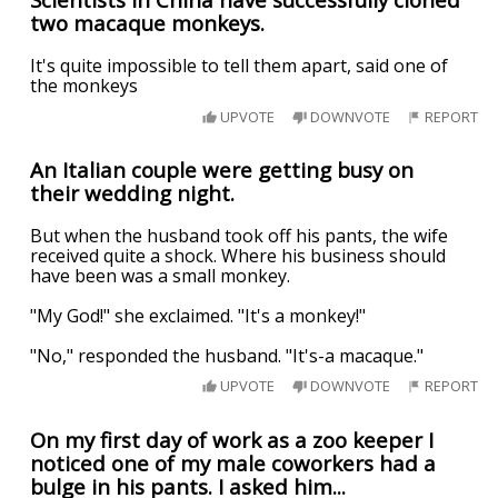
two macaque monkeys.
It's quite impossible to tell them apart, said one of
the monkeys
UPVOTE
DOWNVOTE
REPORT
An Italian couple were getting busy on
their wedding night.
But when the husband took off his pants, the wife
received quite a shock. Where his business should
have been was a small monkey.
"My God!" she exclaimed. "It's a monkey!"
"No," responded the husband. "It's-a macaque."
UPVOTE
DOWNVOTE
REPORT
On my first day of work as a zoo keeper I
noticed one of my male coworkers had a
bulge in his pants. I asked him...