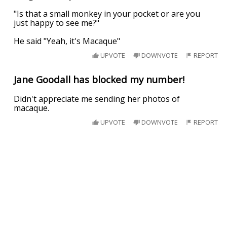
"Is that a small monkey in your pocket or are you
just happy to see me?"
He said "Yeah, it's Macaque"
UPVOTE
DOWNVOTE
REPORT
Jane Goodall has blocked my number!
Didn't appreciate me sending her photos of
macaque.
UPVOTE
DOWNVOTE
REPORT