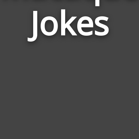
Jokes