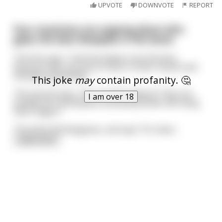
UPVOTE
DOWNVOTE
REPORT
Four musicians are arguing about who
gives the best blowjobs in the band.
The first says, “Clarinet players are the best,
because they can put so much in their mouth and
still play beautifully.”
This joke
may
contain profanity. 🤔
The second says, “No, it’s flute players! They can
I am over 18
handle the mouthpiece sensitively while still using
their fingers.”
The third still disagrees, and says “It’s oboe
...
read more