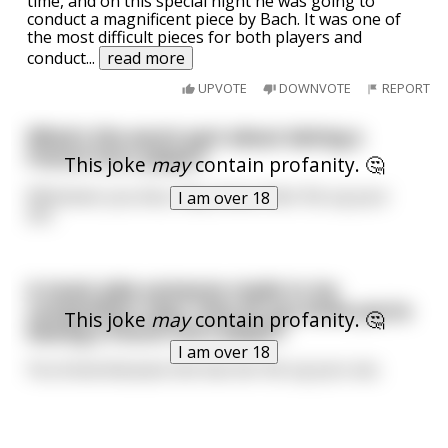
time, and on this special night he was going to
conduct a magnificent piece by Bach. It was one of
the most difficult pieces for both players and
conduct
...
read more
UPVOTE
DOWNVOTE
REPORT
What's the worst part about dating a
French horn player?
This joke
may
contain profanity. 🤔
Whenever you kiss, they shove their fist up your
I am over 18
ass.
A music joke someone made in my
composition class. How do you know you're
This joke
may
contain profanity. 🤔
kissing a french horn player?
I am over 18
You know because she has her fist up your ass.