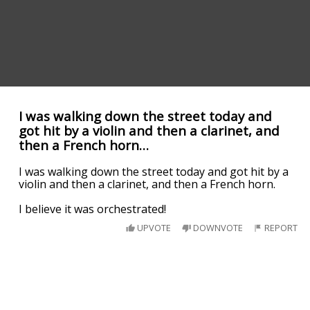
I was walking down the street today and
got hit by a violin and then a clarinet, and
then a French horn…
I was walking down the street today and got hit by a
violin and then a clarinet, and then a French horn.
I believe it was orchestrated!
UPVOTE
DOWNVOTE
REPORT