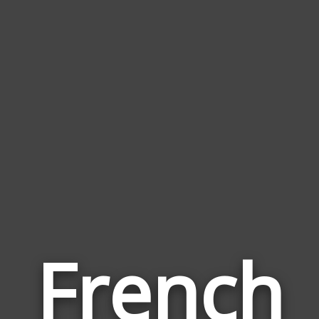
French