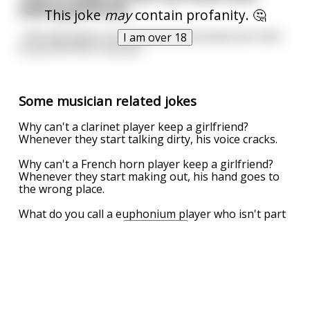
playing girlfriend...
This joke
may
contain profanity. 🤔
...She was great, but every time we kissed she tried
I am over 18
to put her fist in my ass.
Some musician related jokes
Why can't a clarinet player keep a girlfriend?
Whenever they start talking dirty, his voice cracks.
Why can't a French horn player keep a girlfriend?
Whenever they start making out, his hand goes to
the wrong place.
What do you call a euphonium player who isn't part
of a military band?
...
read more
UPVOTE
DOWNVOTE
REPORT
Jess loved to date musicians
One night, she has a date with a trumpeter. When