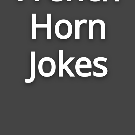
Horn
Jokes