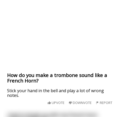
How do you make a trombone sound like a
French Horn?
Stick your hand in the bell and play a lot of wrong
notes.
UPVOTE
DOWNVOTE
REPORT
I had to break up with my French horn