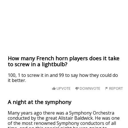
How many French horn players does it take
to screw in a lightbulb?
100, 1 to screw it in and 99 to say how they could do
it better.
UPVOTE
DOWNVOTE
REPORT
A night at the symphony
Many years ago there was a Symphony Orchestra
conducted by the great Alistair Baldwick. He was one
of the most renowned Symphony conductors of all