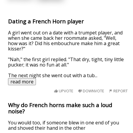
Dating a French Horn player
A girl went out on a date with a trumpet player, and
when she came back her roommate asked, "Well,
how was it? Did his embouchure make him a great
kisser?"
"Nah," the first girl replied. "That dry, tight, tiny little
pucker; it was no fun at all."
The next night she went out with a tub
...
read more
UPVOTE
DOWNVOTE
REPORT
Why do French horns make such a loud
noise?
You would too, if someone blew in one end of you
and shoved their hand in the other