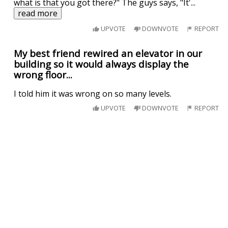
what is that you got there?" The guys says, "It'
...
read more
UPVOTE
DOWNVOTE
REPORT
My best friend rewired an elevator in our
building so it would always display the
wrong floor...
I told him it was wrong on so many levels.
UPVOTE
DOWNVOTE
REPORT