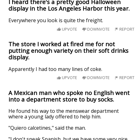
I heard there's a pretty good Halloween
display in the Los Angeles Harbor this year.
Everywhere you look is quite the freight.
UPVOTE
DOWNVOTE
REPORT
The store I worked at fired me for not
putting enough variety on their soft drinks
display.
Apparently I had too many lines of coke.
UPVOTE
DOWNVOTE
REPORT
A Mexican man who spoke no English went
into a department store to buy socks.
He found his way to the menswear department
where a young lady offered to help him.
"Quiero calcetines," said the man.
"I don't speak Spanish, but we have some very nice