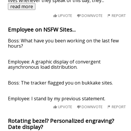
lives whenever they speak of this day, they
...
read more
UPVOTE
DOWNVOTE
REPORT
Employee on NSFW Sites...
Boss: What have you been working on the last few
hours?
Employee: A graphic display of convergent
asynchronous load distribution.
Boss: The tracker flagged you on bukkake sites.
Employee: I stand by my previous statement.
UPVOTE
DOWNVOTE
REPORT
Rotating bezel? Personalized engraving?
Date display?