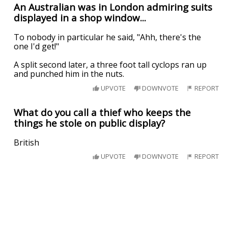
An Australian was in London admiring suits
displayed in a shop window...
To nobody in particular he said, "Ahh, there's the
one I'd get!"
A split second later, a three foot tall cyclops ran up
and punched him in the nuts.
UPVOTE
DOWNVOTE
REPORT
What do you call a thief who keeps the
things he stole on public display?
British
UPVOTE
DOWNVOTE
REPORT