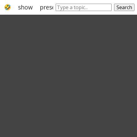
show
presentation
exhibit
showing
Search