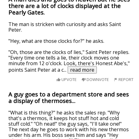
there are a lot of clocks displayed at the
Pearly Gates.
The man is stricken with curiosity and asks Saint
Peter.
"Hey, what are those clocks for?" he asks.
"Oh, those are the clocks of lies," Saint Peter replies.
"Every time one tells a lie, their clock moves one
minute from 12 o'clock. Look, there's Honest Abe's,"
points Saint Peter at a c
...
read more
UPVOTE
DOWNVOTE
REPORT
A guy goes to a department store and sees
a display of thermoses...
"What is this thing?" he asks the sales rep. "Why
that's a thermos, it keeps hot stuff hot and cold
stuff cold." "Oh neat!" the guy says, "I'll take one!"
The next day he goes to work with his new thermos
under his arm. His boss sees him and says "Hey