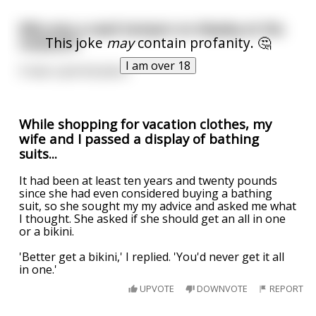
Why was a used tampon on display at the
This joke
may
contain profanity. 🤔
museum?
I am over 18
It was a period piece.
While shopping for vacation clothes, my
wife and I passed a display of bathing
suits...
It had been at least ten years and twenty pounds
since she had even considered buying a bathing
suit, so she sought my my advice and asked me what
I thought. She asked if she should get an all in one
or a bikini.
'Better get a bikini,' I replied. 'You'd never get it all
in one.'
UPVOTE
DOWNVOTE
REPORT