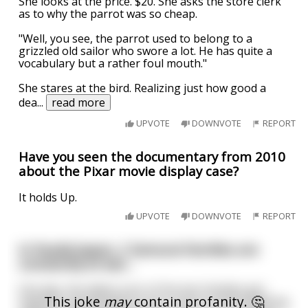
She looks at the price. $20. She asks the store clerk
as to why the parrot was so cheap.
"Well, you see, the parrot used to belong to a
grizzled old sailor who swore a lot. He has quite a
vocabulary but a rather foul mouth."
She stares at the bird. Realizing just how good a
dea
...
read more
UPVOTE
DOWNVOTE
REPORT
Have you seen the documentary from 2010
about the Pixar movie display case?
It holds Up.
UPVOTE
DOWNVOTE
REPORT
In Feudal Japan, 2 Samurai families are
constantly at war...
One day, the eldest sons of the two Families got
This joke
may
contain profanity. 🤔
together and decided to put a stop to all the fighting