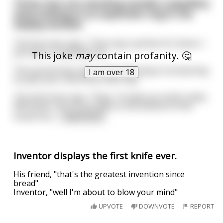
Three men are standing outside a jewellery
shop looking at an expensive ring in the
display window
The first man says, "That ring is perfect for Karen. I
just wish I could afford it."
This joke
may
contain profanity. 🤔
The second man says, "I was planning on proposing
I am over 18
to Julie soon. She'd love that ring."
The third man says, "Okay, I'll make you both a deal.
Whichever one of you gets to the bottom of the
street first
...
read more
Inventor displays the first knife ever.
His friend, "that's the greatest invention since
bread"
Inventor, "well I'm about to blow your mind"
UPVOTE
DOWNVOTE
REPORT