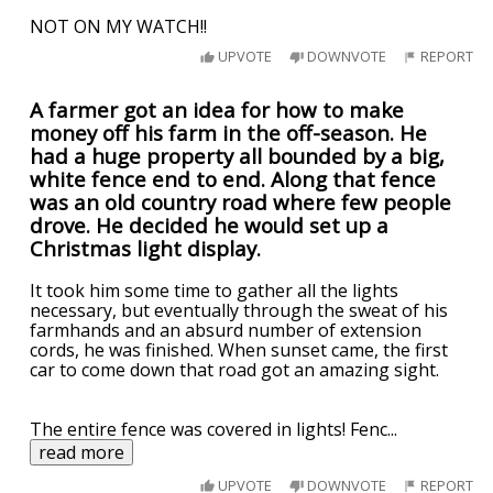
NOT ON MY WATCH!!
UPVOTE
DOWNVOTE
REPORT
A farmer got an idea for how to make
money off his farm in the off-season. He
had a huge property all bounded by a big,
white fence end to end. Along that fence
was an old country road where few people
drove. He decided he would set up a
Christmas light display.
It took him some time to gather all the lights
necessary, but eventually through the sweat of his
farmhands and an absurd number of extension
cords, he was finished. When sunset came, the first
car to come down that road got an amazing sight.
The entire fence was covered in lights! Fenc
...
read more
UPVOTE
DOWNVOTE
REPORT