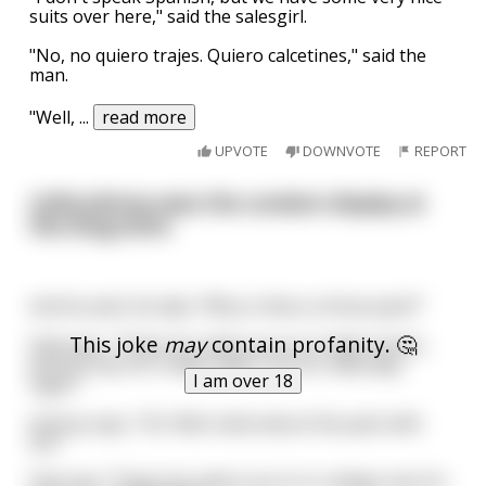
suits over here," said the salesgirl.
"No, no quiero trajes. Quiero calcetines," said the
man.
"Well,
...
read more
UPVOTE
DOWNVOTE
REPORT
Little Johnny sees the condom display at
the drug store
And he asks his dad, "Why is there a three pack?"
This joke
may
contain profanity. 🤔
Dad says, "That's for when you're in high school,
Johnny: two for Friday night, one for Saturday
I am over 18
night."
Johnny says, "Ok. Well, what about the pack with
six?"
Dad says "That's for when you're in college: two for