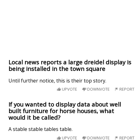
Local news reports a large dreidel display is
being installed in the town square
Until further notice, this is their top story.
UPVOTE
DOWNVOTE
REPORT
If you wanted to display data about well
built furniture for horse houses, what
would it be called?
A stable stable tables table.
UPVOTE
DOWNVOTE
REPORT