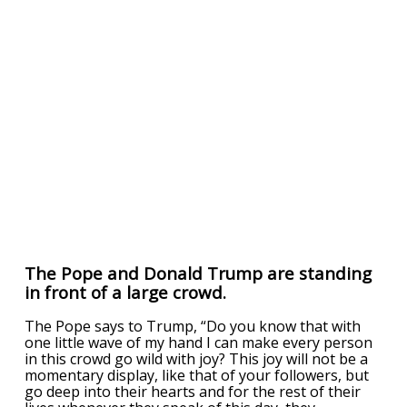
The Pope and Donald Trump are standing
in front of a large crowd.
The Pope says to Trump, “Do you know that with
one little wave of my hand I can make every person
in this crowd go wild with joy? This joy will not be a
momentary display, like that of your followers, but
go deep into their hearts and for the rest of their