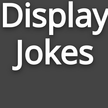
Displa
Jokes