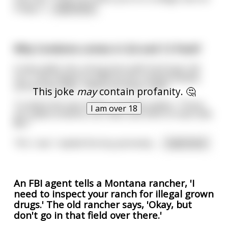
Friday n
...
read more
Why Condoms comes in 3,6 and 12 Pack?
A man walks into a drug store with his 8-year old
son. They happen to walk by the condom display,
and the boy asks, “What are these, Dad?”
This joke
may
contain profanity. 🤔
To which the man matter-of-factly replies, “Those
I am over 18
are called condoms, son. Men use them to have safe
$ex.”
“Oh, I see,” replied the boy pensively.
...
read more
An FBI agent tells a Montana rancher, 'I
need to inspect your ranch for illegal grown
drugs.' The old rancher says, 'Okay, but
don't go in that field over there.'