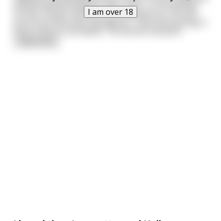
and bloodshed between their clans. To the dismay
I am over 18
of their closest relatives and companions, the two
announce that they had agreed - they were going to
have a duel to the death. The winner would b
...
read more