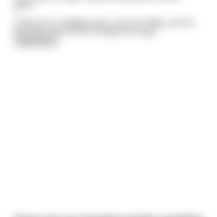
pack?"
"That's for a college junior: one for Friday, one for
Saturday and one for Sunday morning".
...
read more