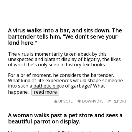
A virus walks into a bar, and sits down. The
bartender tells him, "We don't serve your
kind here."
The virus is momentarily taken aback by this
unexpected and blatant display of bigotry, the likes
of which he's only seen in history textbooks.
For a brief moment, he considers the bartender.
What kind of life experiences would shape someone
into such a pathetic piece of garbage? What
happene
...
read more
UPVOTE
DOWNVOTE
REPORT
A woman walks past a pet store and sees a
beautiful parrot on display.