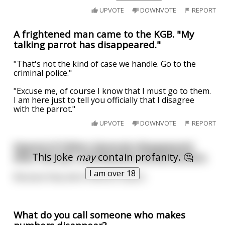
UPVOTE
DOWNVOTE
REPORT
A frightened man came to the KGB. "My
talking parrot has disappeared."
"That's not the kind of case we handle. Go to the
criminal police."
"Excuse me, of course I know that I must go to them.
I am here just to tell you officially that I disagree
with the parrot."
UPVOTE
DOWNVOTE
REPORT
Several of Hitlers Generals disappeared
This joke
may
contain profanity. 🤔
after the war, and became animal doctors.
I am over 18
Because they were Veteran Aryans.
What do you call someone who makes