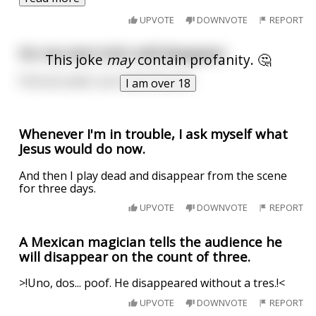
UPVOTE
DOWNVOTE
REPORT
For my next trick I will disappear
This joke
may
contain profanity. 🤔
Fuck you pear, you taste like shit
I am over 18
Whenever I'm in trouble, I ask myself what
Jesus would do now.
And then I play dead and disappear from the scene
for three days.
UPVOTE
DOWNVOTE
REPORT
A Mexican magician tells the audience he
will disappear on the count of three.
>!Uno, dos... poof. He disappeared without a tres.!<
UPVOTE
DOWNVOTE
REPORT