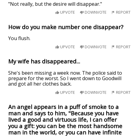
"Not really, but the desire will disappear."
UPVOTE
DOWNVOTE
REPORT
How do you make number one disappear?
You flush.
UPVOTE
DOWNVOTE
REPORT
My wife has disappeared...
She's been missing a week now. The police said to
prepare for the worst. So I went down to Goodwill
and got all her clothes back.
UPVOTE
DOWNVOTE
REPORT
An angel appears in a puff of smoke to a
man and says to him, "Because you have
lived a good and virtuous life, I can offer
you a gift: you can be the most handsome
man in the world, or you can have infinite