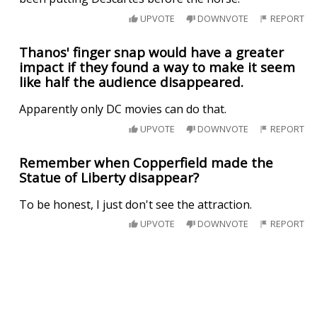
UPVOTE
DOWNVOTE
REPORT
Thanos' finger snap would have a greater
impact if they found a way to make it seem
like half the audience disappeared.
Apparently only DC movies can do that.
UPVOTE
DOWNVOTE
REPORT
Remember when Copperfield made the
Statue of Liberty disappear?
To be honest, I just don't see the attraction.
UPVOTE
DOWNVOTE
REPORT