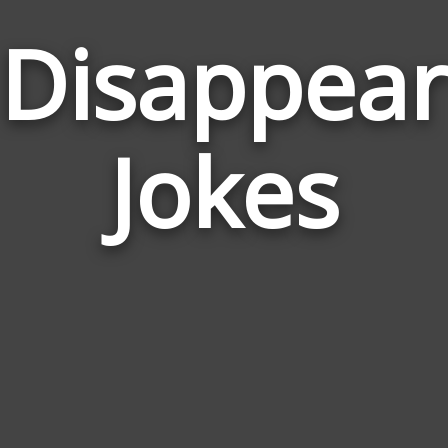
Disappear
Jokes