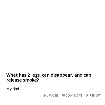
What has 2 legs, can disappear, and can
release smoke?
My dad
UPVOTE
DOWNVOTE
REPORT