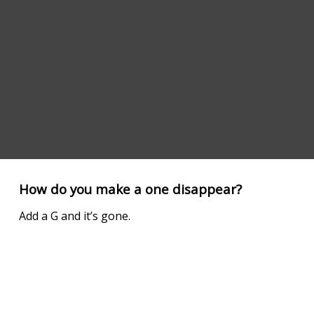
How do you make a one disappear?
Add a G and it’s gone.