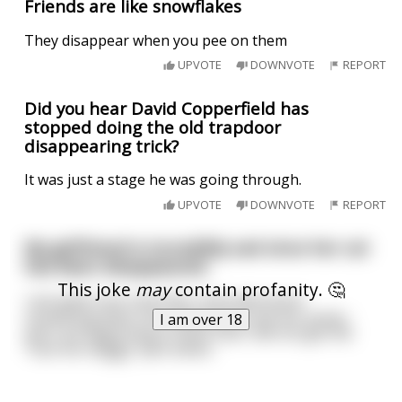
Friends are like snowflakes
They disappear when you pee on them
UPVOTE
DOWNVOTE
REPORT
Did you hear David Copperfield has
stopped doing the old trapdoor
disappearing trick?
It was just a stage he was going through.
UPVOTE
DOWNVOTE
REPORT
My girlfriend is incredibly sad since her cat
has been disappeared.
This joke
may
contain profanity. 🤔
I am quite sure now that I misunderstood
something when she asked me to eat her pussy -
I am over 18
and I am beginning to think that I did not get the
"fuck her doggy" part either.