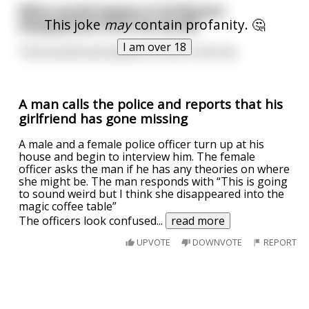
What would happen if all Women
This joke
may
contain profanity. 🤔
disappeared from the world?
I am over 18
That would eventually be a Pain in the Ass.
A man calls the police and reports that his
girlfriend has gone missing
A male and a female police officer turn up at his
house and begin to interview him. The female
officer asks the man if he has any theories on where
she might be. The man responds with “This is going
to sound weird but I think she disappeared into the
magic coffee table”
The officers look confused
...
read more
UPVOTE
DOWNVOTE
REPORT