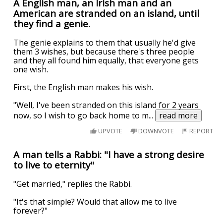
A English man, an Irish man and an
American are stranded on an island, until
they find a genie.
The genie explains to them that usually he'd give
them 3 wishes, but because there's three people
and they all found him equally, that everyone gets
one wish.
First, the English man makes his wish.
"Well, I've been stranded on this island for 2 years
now, so I wish to go back home to m
...
read more
UPVOTE
DOWNVOTE
REPORT
A man tells a Rabbi: "I have a strong desire
to live to eternity"
"Get married," replies the Rabbi.
"It's that simple? Would that allow me to live
forever?"