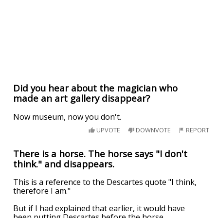
Did you hear about the magician who
made an art gallery disappear?
Now museum, now you don't.
UPVOTE
DOWNVOTE
REPORT
There is a horse. The horse says "I don't
think." and disappears.
This is a reference to the Descartes quote "I think,
therefore I am."
But if I had explained that earlier, it would have
been putting Descartes before the horse.