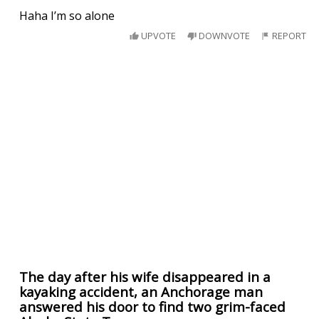
Haha I’m so alone
UPVOTE
DOWNVOTE
REPORT
The day after his wife disappeared in a
kayaking accident, an Anchorage man
answered his door to find two grim-faced