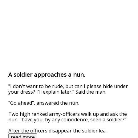
A soldier approaches a nun.
"I don't want to be rude, but can I please hide under
your dress? I'll explain later." Said the man.
"Go ahead", answered the nun.
Two high ranked army-officers walk up and ask the
nun: "have you, by any coincidence, seen a soldier?"
After the officers disappear the soldier lea
...
read more