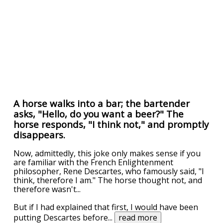
A horse walks into a bar; the bartender
asks, "Hello, do you want a beer?" The
horse responds, "I think not," and promptly
disappears.
Now, admittedly, this joke only makes sense if you
are familiar with the French Enlightenment
philosopher, Rene Descartes, who famously said, "I
think, therefore I am." The horse thought not, and
therefore wasn't...
But if I had explained that first, I would have been
putting Descartes before
...
read more