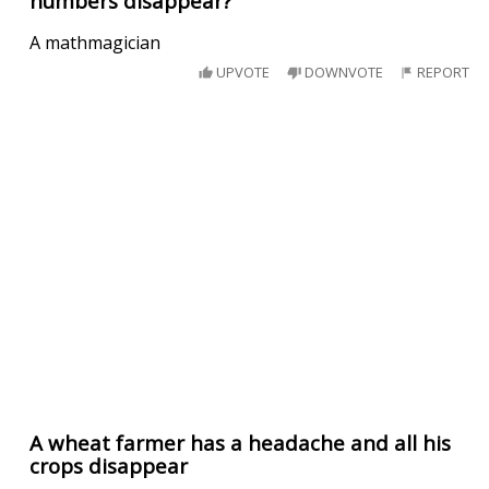
numbers disappear?
A mathmagician
UPVOTE
DOWNVOTE
REPORT
A wheat farmer has a headache and all his
crops disappear