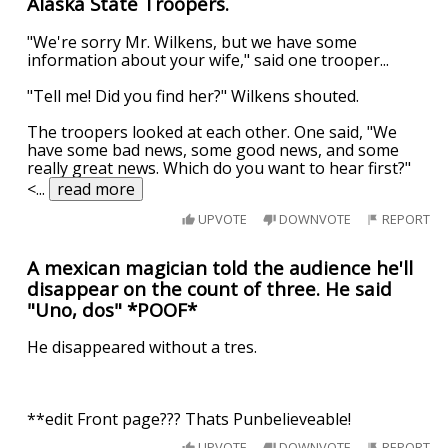
Alaska State Troopers.
"We're sorry Mr. Wilkens, but we have some
information about your wife," said one trooper...
"Tell me! Did you find her?" Wilkens shouted.
The troopers looked at each other. One said, "We
have some bad news, some good news, and some
really great news. Which do you want to hear first?"
<
...
read more
UPVOTE
DOWNVOTE
REPORT
A mexican magician told the audience he'll
disappear on the count of three. He said
"Uno, dos" *POOF*
He disappeared without a tres.
**edit Front page??? Thats Punbelieveable!
UPVOTE
DOWNVOTE
REPORT