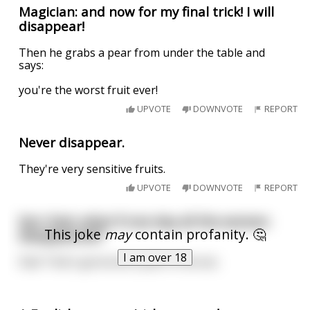
Magician: and now for my final trick! I will
disappear!
Then he grabs a pear from under the table and
says:
you're the worst fruit ever!
UPVOTE
DOWNVOTE
REPORT
Never disappear.
They're very sensitive fruits.
UPVOTE
DOWNVOTE
REPORT
Son: Dad, what if one day all the women
This joke
may
contain profanity. 🤔
disappeared?
I am over 18
Dad: That's gonna be a pain in the ass.