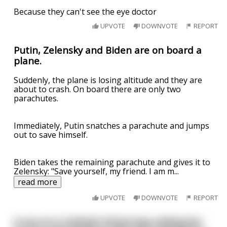
Because they can't see the eye doctor
UPVOTE
DOWNVOTE
REPORT
Putin, Zelensky and Biden are on board a
plane.
Suddenly, the plane is losing altitude and they are
about to crash. On board there are only two
parachutes.
Immediately, Putin snatches a parachute and jumps
out to save himself.
Biden takes the remaining parachute and gives it to
Zelensky: "Save yourself, my friend. I am m
...
read more
UPVOTE
DOWNVOTE
REPORT
A nun at a Catholic School was asking her