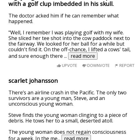
with a golf clup imbedded in his skull.
The doctor acked him if he can remember what
happened.
"Well, I remember I was playing golf with my wife.
She sliced her tee shot into the cow paddock next to
the fairway. We looked for her ball for a while but
couldn't find it. On the off-chance, I lifted a cows' tail,
and sure enough there
...
read more
UPVOTE
DOWNVOTE
REPORT
scarlet johansson
There’s an airline crash in the Pacific. The only two
survivors are a young man, Steve, and an
unconscious young woman.
Steve finds the young woman clinging to a piece of
debris. He tows her to a small, deserted atoll.
The young woman does not regain consciousness
for a week. In the me
...
read more