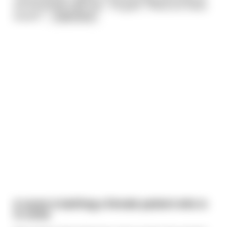
the bookshelf near him… He goes: “What are these
books?”
...
read more
A nurse is bathing a female patient who is
in coma