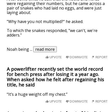
were regaining their numbers, but he came across a
pair of snakes who had laid no eggs, and were just
laying about.
"Why have you not multiplied?" he asked.
To which the snakes responded, "we can't, we're
adders."
Noah being
...
read more
UPVOTE
DOWNVOTE
REPORT
A powerlifter recently set the world record
for bench press after losing it a year ago.
When asked how he felt after regaining his
title, he said
“It’s a huge weight off my chest.”
UPVOTE
DOWNVOTE
REPORT