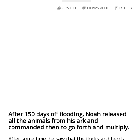
UPVOTE
DOWNVOTE
REPORT
After 150 days off flooding, Noah released
all the animals from his ark and
commanded then to go forth and multiply.
After some time, he saw that the flocks and herds