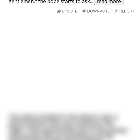
gentlemen," the pope starts to ask
...
read more
UPVOTE
DOWNVOTE
REPORT
Two aliens landed in the desert near a
petrol station that was closed for the
night. They approached one of the pumps
assuming it was an earthling and the