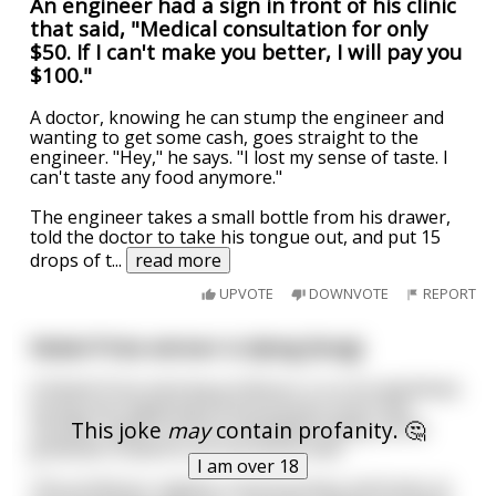
An engineer had a sign in front of his clinic
that said, "Medical consultation for only
$50. If I can't make you better, I will pay you
$100."
A doctor, knowing he can stump the engineer and
wanting to get some cash, goes straight to the
engineer. "Hey," he says. "I lost my sense of taste. I
can't taste any food anymore."
The engineer takes a small bottle from his drawer,
told the doctor to take his tongue out, and put 15
drops of t
...
read more
UPVOTE
DOWNVOTE
REPORT
Nobel Prize winner is dying (long)
A Nobel Prize winning professor is on his deathbed,
losing and regaining consciousness every few
This joke
may
contain profanity. 🤔
minutes. Apart from his immediate family, all his
graduate students are around as well.
I am over 18
The professor regains consciousness and looks at