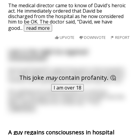
The medical director came to know of David's heroic
act. He immediately ordered that David be
discharged from the hospital as he now considered
him to be OK. The doctor said, "David, we have
good
...
read more
UPVOTE
DOWNVOTE
REPORT
Late in the night he regained
consciousness.
He found himself in agonizing pain in the hospital's
ICU, with tubes up his nose, wires monitoring every
This joke
may
contain profanity. 🤔
function and a gorgeous nurse hovering over him.
I am over 18
He realized he'd obviously been in a serious
accident. She gave him a deep look straight into the
eyes, and he heard her slowly say, *"You
...
read more
A guy regains consciousness in hospital