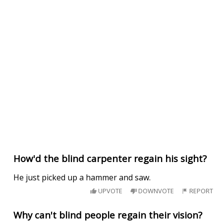
How'd the blind carpenter regain his sight?
He just picked up a hammer and saw.
UPVOTE
DOWNVOTE
REPORT
Why can't blind people regain their vision?