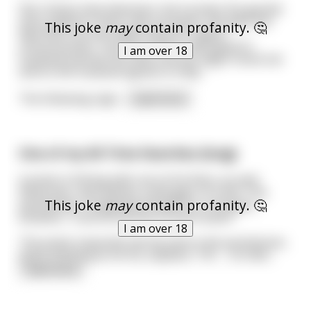
She notices that whenever she touches the genital
area, patient's heart rate increases. She gets the
This joke
may
contain profanity. 🤔
idea that oral sex might help her regain
consciousness. The nurse then calls patient's
I am over 18
husband and tell him that oral sex might revive her
and so the husband agrees to help.
The following nigh
...
read more
One of my All-Time favorites (long):
A priest is fishing with one of his flock, an avid
fisherman, and catches a whopper of a fish. The
This joke
may
contain profanity. 🤔
parishioner, forgetting himself for a moment,
exclaims, “Look at the size of that Fucker!”
I am over 18
The priest responds sternly and so the parishioner,
quick-thinking as he his, explains, “Oh … no Fath
...
read more