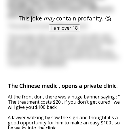
younger alien addressed it saying,
'Greetings, we come in peace. Take us to
your leader.'
This joke
may
contain profanity. 🤔
The pump, of course, didn't respond.
I am over 18
The younger alien was stumped. The older alien
said, 'I'd calm down if I were you.' But the younger
alien ignored the warning and repeated his
greeting. Again, there was no response. Shocked
and insulted by what he perceived to be the pump's
haughty attit
...
read more
The Chinese medic , opens a private clinic.
At the front dor , there was a huge banner saying : "
The treatment costs $20 , if you don't get cured , we
will give you $100 back"
A lawyer walking by saw the sign and thought it's a
good opportunity for him to make an easy $100 , so
he walks into the clinic .