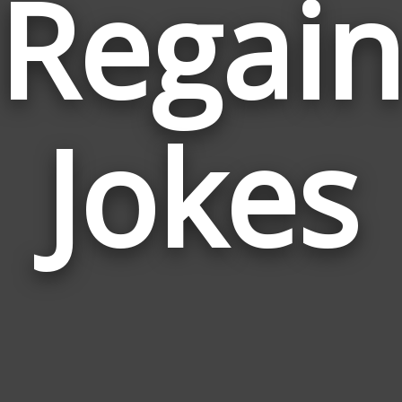
Regai
Jokes