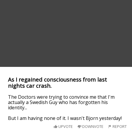
As I regained consciousness from last
nights car crash.
The Doctors were trying to convince me that I'm
actually a Swedish Guy who has forgotten his
identity...
But I am having none of it. I wasn't Bjorn yesterday!
UPVOTE
DOWNVOTE
REPORT