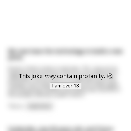
We now have the technology to build a new
penis.
Doctor Cohen comes in and says, "Ah, I see you've
regained consciousness. Now, you probably won't
This joke
may
contain profanity. 🤔
remember, but you were in a huge pile-up on the
freeway. You're going to be okay, you'll walk again
I am over 18
and everything, however your penis was severed in
the accident and we couldn't find it."
The m
...
read more
Cinderella, now 90 years old, and Prince