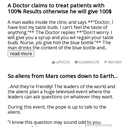
A Doctor claims to treat patients with
100% Results otherwise he will give 100$
A man walks inside the clinic and says **"Doctor, I
have lost my taste buds. I can't feel the taste of
anything."** The Doctor replies **"Don't worry. I
will give you a syrup and you wil regain your taste
buds. Nurse, pls give him the blue bottle."** The
man drinks the content of the blue bottle and
...
read more
UPVOTE
DOWNVOTE
REPORT
So aliens from Mars comes down to Earth...
...And they're friendly! The leaders of the world and
the aliens plan a huge televised event where the
leaders can ask questions on whatever they want.
During this event, the pope is up to talk to the
aliens.
"I know this question may sound odd to you