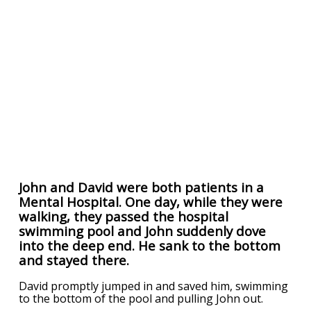
John and David were both patients in a
Mental Hospital. One day, while they were
walking, they passed the hospital
swimming pool and John suddenly dove
into the deep end. He sank to the bottom
and stayed there.
David promptly jumped in and saved him, swimming
to the bottom of the pool and pulling John out.