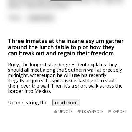
hips and proudly displays his erection. “So,” says the
doctor, “what do you think?”
“Well,”
...
read more
Three inmates at the insane asylum gather
around the lunch table to plot how they
can break out and regain their freedom.
Rudy, the longest standing resident explains they
should all meet along the Southern wall at precisely
midnight, whereupon he will use his recently
illegally acquired hospital issue flashlight to vault
them over the wall. Then it’s a short walk across the
border into Mexico.
Upon hearing the
...
read more
UPVOTE
DOWNVOTE
REPORT