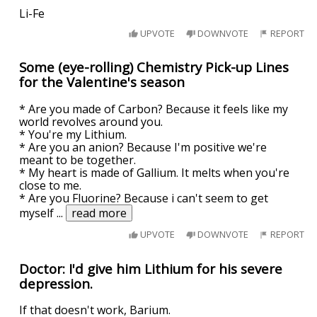
Li-Fe
UPVOTE
DOWNVOTE
REPORT
Some (eye-rolling) Chemistry Pick-up Lines
for the Valentine's season
* Are you made of Carbon? Because it feels like my
world revolves around you.
* You're my Lithium.
* Are you an anion? Because I'm positive we're
meant to be together.
* My heart is made of Gallium. It melts when you're
close to me.
* Are you Fluorine? Because i can't seem to get
myself
...
read more
UPVOTE
DOWNVOTE
REPORT
Doctor: I'd give him Lithium for his severe
depression.
If that doesn't work, Barium.