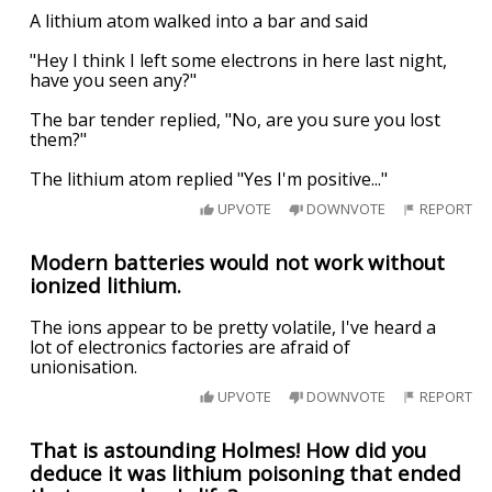
A lithium atom walked into a bar and said
"Hey I think I left some electrons in here last night,
have you seen any?"
The bar tender replied, "No, are you sure you lost
them?"
The lithium atom replied "Yes I'm positive..."
UPVOTE
DOWNVOTE
REPORT
Modern batteries would not work without
ionized lithium.
The ions appear to be pretty volatile, I've heard a
lot of electronics factories are afraid of
unionisation.
UPVOTE
DOWNVOTE
REPORT
That is astounding Holmes! How did you
deduce it was lithium poisoning that ended