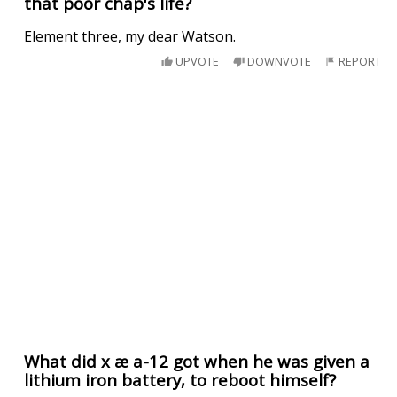
that poor chap's life?
Element three, my dear Watson.
UPVOTE
DOWNVOTE
REPORT
What did x æ a-12 got when he was given a
lithium iron battery, to reboot himself?