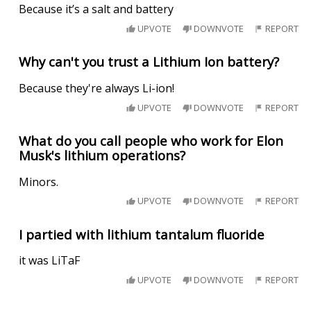
Because it’s a salt and battery
UPVOTE
DOWNVOTE
REPORT
Why can't you trust a Lithium Ion battery?
Because they're always Li-ion!
UPVOTE
DOWNVOTE
REPORT
What do you call people who work for Elon
Musk's lithium operations?
Minors.
UPVOTE
DOWNVOTE
REPORT
I partied with lithium tantalum fluoride
it was LiTaF
UPVOTE
DOWNVOTE
REPORT