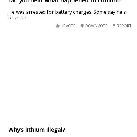
Did you hear what happened to Lithium?
He was arrested for battery charges. Some say he's
bi-polar.
UPVOTE
DOWNVOTE
REPORT
Why’s lithium illegal?