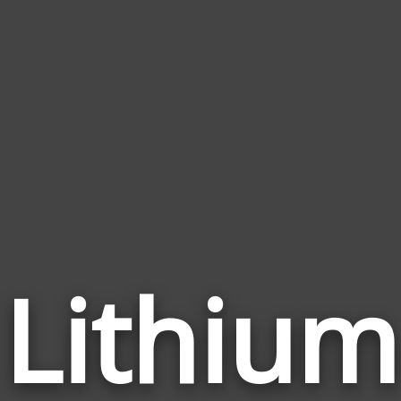
Lithium