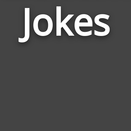
Jokes