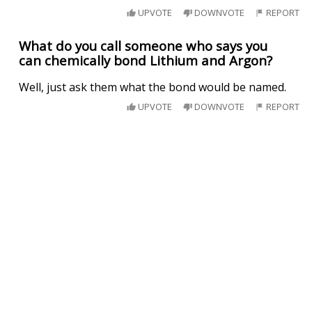
UPVOTE
DOWNVOTE
REPORT
What do you call someone who says you
can chemically bond Lithium and Argon?
Well, just ask them what the bond would be named.
UPVOTE
DOWNVOTE
REPORT