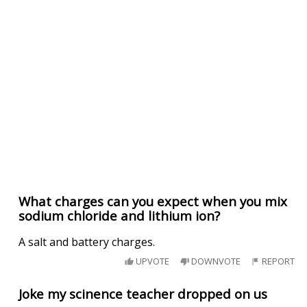
What charges can you expect when you mix
sodium chloride and lithium ion?
A salt and battery charges.
UPVOTE
DOWNVOTE
REPORT
Joke my scinence teacher dropped on us