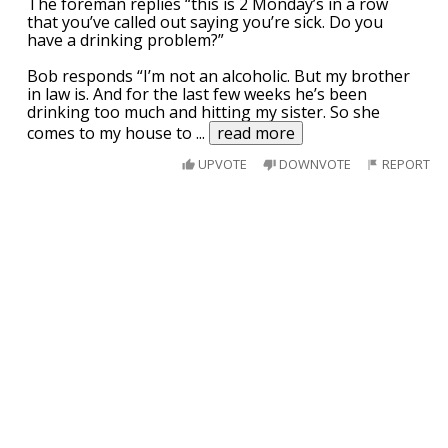
The foreman replies “this is 2 Monday’s in a row
that you’ve called out saying you’re sick. Do you
have a drinking problem?”
Bob responds “I’m not an alcoholic. But my brother
in law is. And for the last few weeks he’s been
drinking too much and hitting my sister. So she
comes to my house to
...
read more
UPVOTE
DOWNVOTE
REPORT