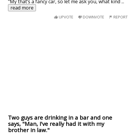
"My that’s a fancy car, so let me ask you, what kind
...
read more
UPVOTE
DOWNVOTE
REPORT
Two guys are drinking in a bar and one
says, "Man, I've really had it with my
brother in law."