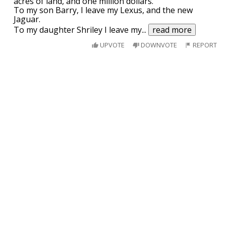
acres of land, and one million dollars.
To my son Barry, I leave my Lexus, and the new
Jaguar.
To my daughter Shriley I leave my
...
read more
UPVOTE
DOWNVOTE
REPORT
Peter confesses to his friend that he had
sex with his sister in law.
" Well it was in the evening" says Peter " I dropped
by my sister in law's to say hello. Suddenly it started
This joke
may
contain profanity. 🤔
to rain. I hadn't brought an umbrella then. Neither
did she have one to lend. The rain was pouring and
I am over 18
then it happened."
His friend responds" Well if it has happened only
once, maybe
...
read more
This guy gets a job at warehouse...
This guy gets a job at warehouse and does amazing