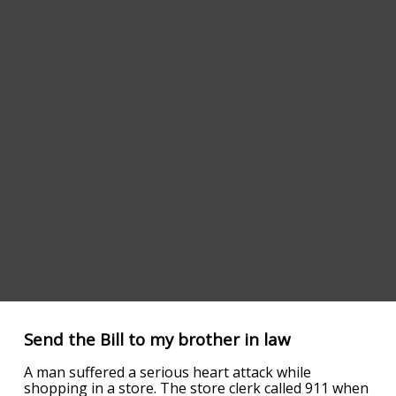
Send the Bill to my brother in law
A man suffered a serious heart attack while
shopping in a store. The store clerk called 911 when