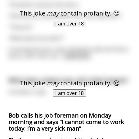
The doctor assures him she is.
This joke
may
contain profanity. 🤔
"And my sons, my beautiful sons, are they here?"
I am over 18
"They are."
"What about my sister?"
Consoling the poor man, the doctor tells him:"Don't
worry, she's here, alo
...
read more
What does a black man call a black lawyer?
This joke
may
contain profanity. 🤔
A brother in law
I am over 18
Bob calls his job foreman on Monday
morning and says “I cannot come to work
today. I’m a very sick man”.