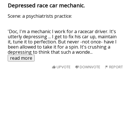
Depressed race car mechanic.
Scene: a psychiatrists practice:
'Doc, I'm a mechanic I work for a racecar driver. It's
utterly depressing ... I get to fix his car up, maintain
it, tune it to perfection. But never -not once- have I
been allowed to take it for a spin. It's crushing a
depressing to think that such a wonde
...
read more
UPVOTE
DOWNVOTE
REPORT