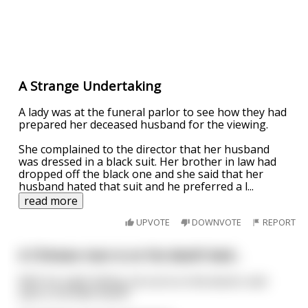
A Strange Undertaking
A lady was at the funeral parlor to see how they had
prepared her deceased husband for the viewing.
She complained to the director that her husband
was dressed in a black suit. Her brother in law had
dropped off the black one and she said that her
husband hated that suit and he preferred a l
...
read more
UPVOTE
DOWNVOTE
REPORT
A Chinese man is on his death bed...
With his sight failing, he turns to the doctor and
asks is his wife there?