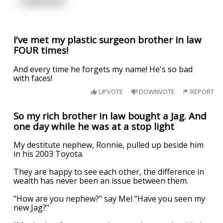
...
read more
I've met my plastic surgeon brother in law
FOUR times!
And every time he forgets my name! He's so bad
with faces!
UPVOTE
DOWNVOTE
REPORT
So my rich brother in law bought a Jag. And
one day while he was at a stop light
My destitute nephew, Ronnie, pulled up beside him
in his 2003 Toyota.
They are happy to see each other, the difference in
wealth has never been an issue between them.
"How are you nephew?" say Mel “Have you seen my
new Jag?"