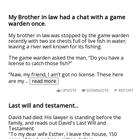
My Brother in law had a chat with a game
warden once.
My brother in law was stopped by the game warden
recently with two ice chests full of live fish in water;
leaving a river well known for its fishing.
The game warden asked the man, “Do you have a
license to catch those fish?”
“Naw, my friend, I ain’t got no license. These here
are my
...
read more
UPVOTE
DOWNVOTE
REPORT
Last will and testament...
David had died. His lawyer is standing before the
family, and reads out David's Last Will and
Testament.
"To my dear wife Esther, I leave the house, 150