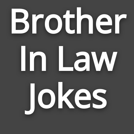
Brother
In Law
Jokes