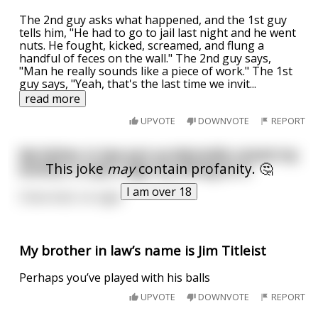
The 2nd guy asks what happened, and the 1st guy
tells him, "He had to go to jail last night and he went
nuts. He fought, kicked, screamed, and flung a
handful of feces on the wall." The 2nd guy says,
"Man he really sounds like a piece of work." The 1st
guy says, "Yeah, that's the last time we invit
...
read more
UPVOTE
DOWNVOTE
REPORT
My father in law just accidentally ruined my
This joke
may
contain profanity. 🤔
brother in law's cigar by sitting on it
I am over 18
Close butt, no cigar
My brother in law’s name is Jim Titleist
Perhaps you’ve played with his balls
UPVOTE
DOWNVOTE
REPORT