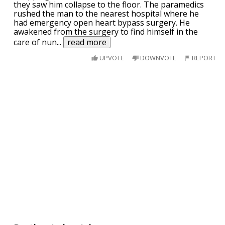
they saw him collapse to the floor. The paramedics
rushed the man to the nearest hospital where he
had emergency open heart bypass surgery. He
awakened from the surgery to find himself in the
care of nun
...
read more
UPVOTE
DOWNVOTE
REPORT