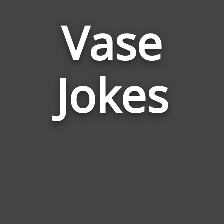
Vase
Jokes