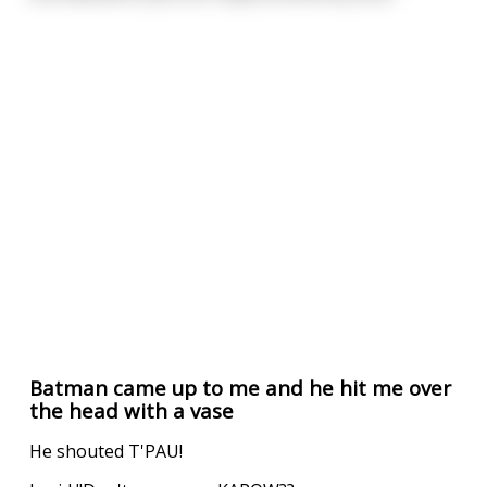
Batman came up to me and he hit me over
the head with a vase
He shouted T'PAU!