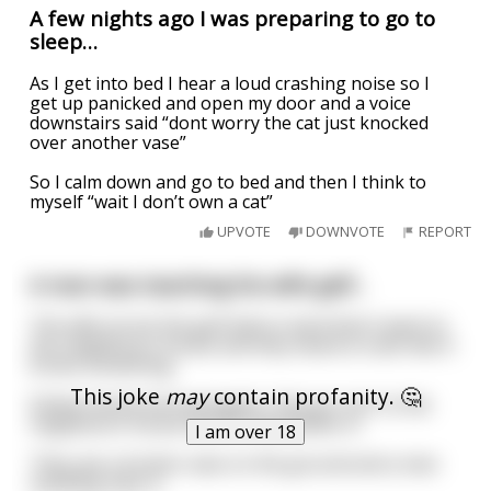
A few nights ago I was preparing to go to
sleep…
As I get into bed I hear a loud crashing noise so I
get up panicked and open my door and a voice
downstairs said “dont worry the cat just knocked
over another vase”
So I calm down and go to bed and then I think to
myself “wait I don’t own a cat”
UPVOTE
DOWNVOTE
REPORT
A man was teaching his wife golf...
The wife struck the golf ball so hard that it went to
the neighbours house and they heard a crash like it
broke something.
This joke
may
contain profanity. 🤔
Embarrassed and apologetic, they go over to the
neighbours house and let themselves in.
I am over 18
They see a broken vase on the ground and a man
standing near it.