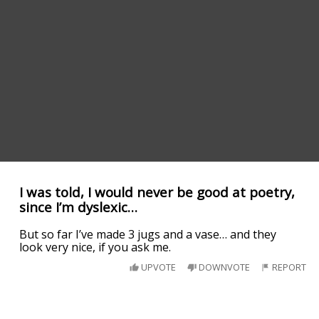
I was told, I would never be good at poetry,
since I’m dyslexic…
But so far I’ve made 3 jugs and a vase… and they
look very nice, if you ask me.
UPVOTE
DOWNVOTE
REPORT