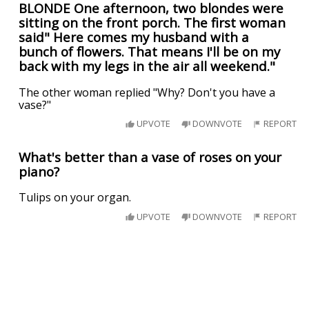
BLONDE One afternoon, two blondes were
sitting on the front porch. The first woman
said" Here comes my husband with a
bunch of flowers. That means I'll be on my
back with my legs in the air all weekend."
The other woman replied "Why? Don't you have a
vase?"
UPVOTE
DOWNVOTE
REPORT
What's better than a vase of roses on your
piano?
Tulips on your organ.
UPVOTE
DOWNVOTE
REPORT