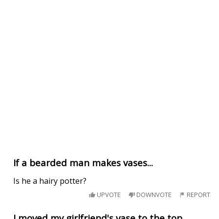
If a bearded man makes vases...
Is he a hairy potter?
UPVOTE
DOWNVOTE
REPORT
I moved my girlfriend's vase to the top