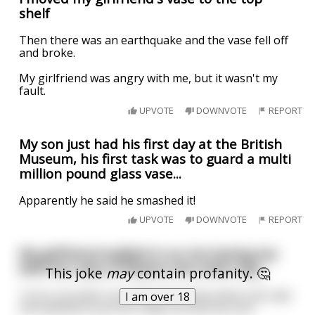
shelf
Then there was an earthquake and the vase fell off
and broke.
My girlfriend was angry with me, but it wasn't my
fault.
UPVOTE
DOWNVOTE
REPORT
My son just had his first day at the British
Museum, his first task was to guard a multi
million pound glass vase...
Apparently he said he smashed it!
UPVOTE
DOWNVOTE
REPORT
My girlfriend walked in on me having sex
with her vase of flowers the other day…
This joke
may
contain profanity. 🤔
Turns out that’s not what she meant when she said
I am over 18
she wanted to put her tulips around my cock