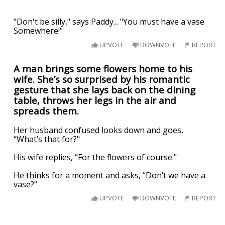
"Don't be silly," says Paddy... "You must have a vase
Somewhere!"
UPVOTE
DOWNVOTE
REPORT
A man brings some flowers home to his
wife. She’s so surprised by his romantic
gesture that she lays back on the dining
table, throws her legs in the air and
spreads them.
Her husband confused looks down and goes,
“What’s that for?"
His wife replies, “For the flowers of course."
He thinks for a moment and asks, “Don’t we have a
vase?"
UPVOTE
DOWNVOTE
REPORT