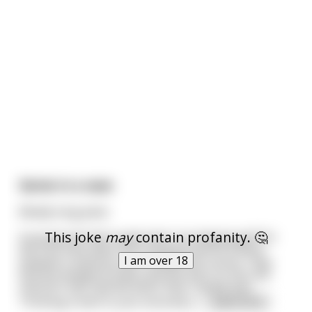
Genie in a vase
(Really long joke)
This joke
may
contain profanity. 🤔
A young married couple were out playing golf for
the first time when the husband overhit a drive
I am over 18
towards a mansion just outside the course. They
find the window broken and the door to into the
mansion half opened when they rushed over.
Thinking it best to just sincerely a
...
read more