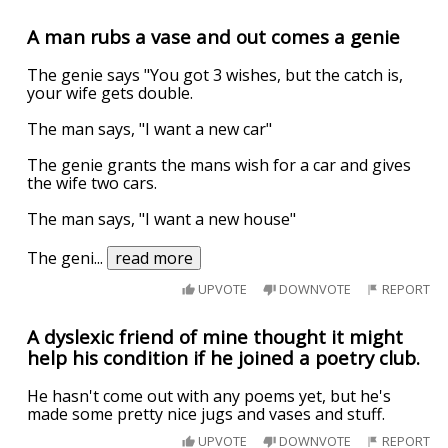
A man rubs a vase and out comes a genie
The genie says "You got 3 wishes, but the catch is,
your wife gets double.
The man says, "I want a new car"
The genie grants the mans wish for a car and gives
the wife two cars.
The man says, "I want a new house"
The geni
...
read more
UPVOTE
DOWNVOTE
REPORT
A dyslexic friend of mine thought it might
help his condition if he joined a poetry club.
He hasn't come out with any poems yet, but he's
made some pretty nice jugs and vases and stuff.
UPVOTE
DOWNVOTE
REPORT