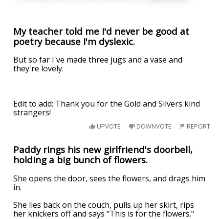
My teacher told me I'd never be good at
poetry because I'm dyslexic.
But so far I've made three jugs and a vase and
they're lovely.
Edit to add: Thank you for the Gold and Silvers kind
strangers!
UPVOTE
DOWNVOTE
REPORT
Paddy rings his new girlfriend's doorbell,
holding a big bunch of flowers.
She opens the door, sees the flowers, and drags him
in.
She lies back on the couch, pulls up her skirt, rips
her knickers off and says "This is for the flowers."