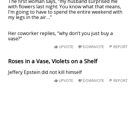
The first woman says, “my husband surprised me
with flowers last night. You know what that means,
I’m going to have to spend the entire weekend with
my legs in the air….”
Her coworker replies, “why don’t you just buy a
vase?”
UPVOTE
DOWNVOTE
REPORT
Roses in a Vase, Violets on a Shelf
Jeffery Epstein did not kill himself
UPVOTE
DOWNVOTE
REPORT