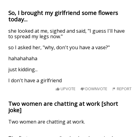
So, I brought my girlfriend some flowers
today...
she looked at me, sighed and said, "I guess I'll have
to spread my legs now."
so I asked her, "why, don't you have a vase?"
hahahahaha
just kidding...
I don't have a girlfriend
UPVOTE
DOWNVOTE
REPORT
Two women are chatting at work [short
joke]
Two women are chatting at work.