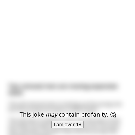
Two removal men are moving expensive
vases
The old removal man is training up the young one
but the young one seems a little stupid.
This joke
may
contain profanity. 🤔
The old man is loading a vase into the back of the
I am over 18
van when he hears a smash next to him. He looks
over and sees a broken vase and the young man