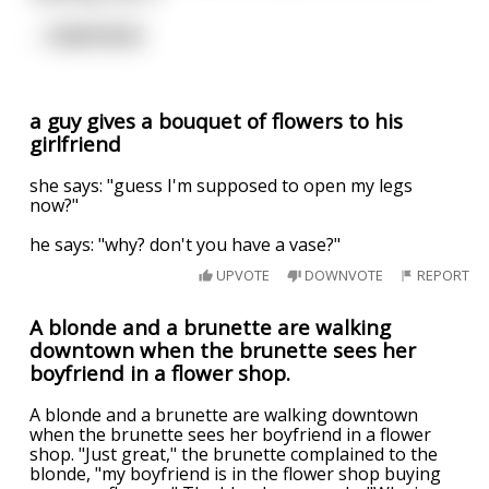
...
read more
a guy gives a bouquet of flowers to his
girlfriend
she says: "guess I'm supposed to open my legs
now?"
he says: "why? don't you have a vase?"
UPVOTE
DOWNVOTE
REPORT
A blonde and a brunette are walking
downtown when the brunette sees her
boyfriend in a flower shop.
A blonde and a brunette are walking downtown
when the brunette sees her boyfriend in a flower
shop. "Just great," the brunette complained to the
blonde, "my boyfriend is in the flower shop buying