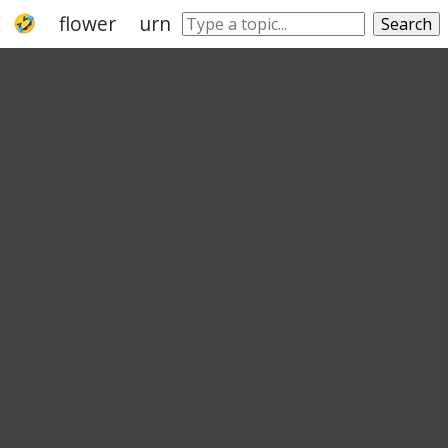
flower
urn
ceramic
jar
cut flower
Search