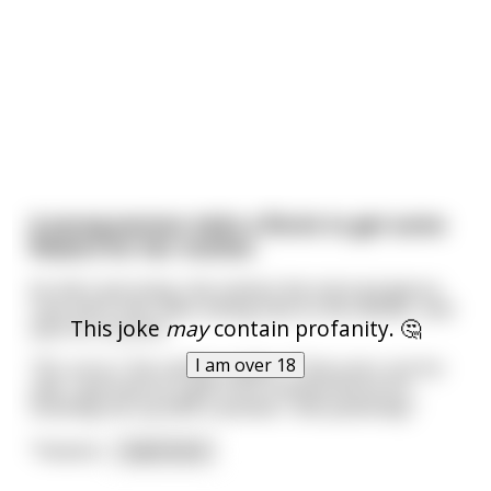
A young woman visits a florist to get some
flowers for her mother.
As she's perusing, she notices the most gorgeous
rose she's ever seen sitting next to the cashier, and
This joke
may
contain profanity. 🤔
asks for its price.
I am over 18
"Oh, sorry," the cashier replies. "That one's not for
sale. I got that as a gift from a fellow florist for
hooking him up with a woman I met yesterday."
"Yesterd
...
read more