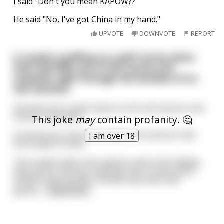
I said "Don't you mean KAPOW??
He said "No, I've got China in my hand."
UPVOTE
DOWNVOTE
REPORT
A couple is golfing on a golf course when
their ball flies out of the course and
smashes right through the window of an
old mansion.
Shocked, the couple hastes to the old mansion and
knock on the door.
This joke
may
contain profanity. 🤔
A mysterious voice from within the mansion calls
I am over 18
the couple to enter.
The couple enters the mansion and in the hallway
they see an old man standing next to the broken
window and a broken chinese vase with their
golfba
...
read more