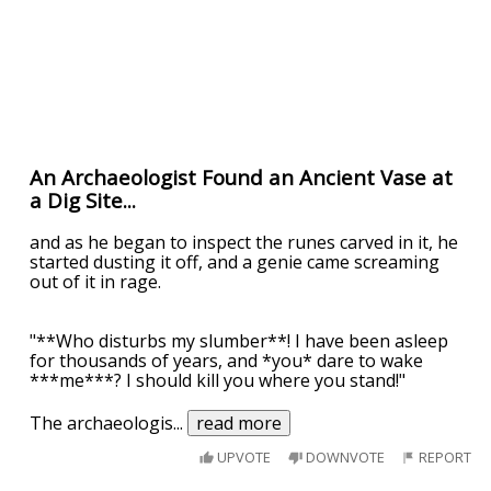
An Archaeologist Found an Ancient Vase at
a Dig Site...
and as he began to inspect the runes carved in it, he
started dusting it off, and a genie came screaming
out of it in rage.
"**Who disturbs my slumber**! I have been asleep
for thousands of years, and *you* dare to wake
***me***? I should kill you where you stand!"
The archaeologis
...
read more
UPVOTE
DOWNVOTE
REPORT