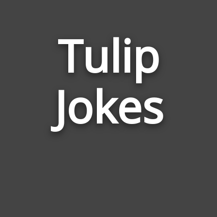
Tulip
Jokes