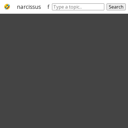
narcissus
flower
species
chrysanth
Search