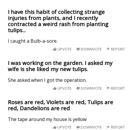
I have this habit of collecting strange
injuries from plants, and I recently
contracted a weird rash from planting
tulips...
I caught a Bulb-a-sore.
UPVOTE
DOWNVOTE
REPORT
I was working on the garden. I asked my
wife is she liked my new tulips.
She asked when I got the operation.
UPVOTE
DOWNVOTE
REPORT
Roses are red, Violets are red, Tulips are
red, Dandelions are red
The tape around my house is yellow
UPVOTE
DOWNVOTE
REPORT