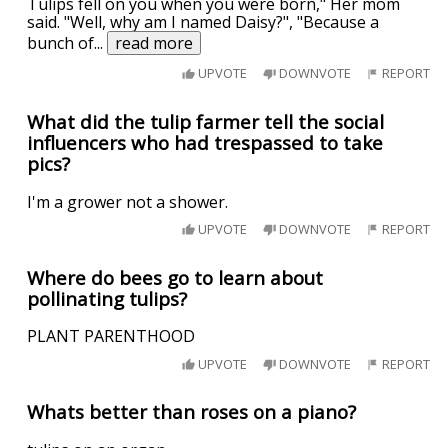
Tulips fell on you when you were born," Her mom
said. "Well, why am I named Daisy?", "Because a
bunch of
...
read more
UPVOTE
DOWNVOTE
REPORT
What did the tulip farmer tell the social
influencers who had trespassed to take
pics?
I'm a grower not a shower.
UPVOTE
DOWNVOTE
REPORT
Where do bees go to learn about
pollinating tulips?
PLANT PARENTHOOD
UPVOTE
DOWNVOTE
REPORT
Whats better than roses on a piano?