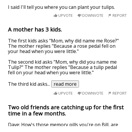
I said I'll tell you where you can plant your tulips.
UPVOTE
DOWNVOTE
REPORT
A mother has 3 kids.
The first kids asks "Mom, why did name me Rose?"
The mother replies "Because a rose pedal fell on
your head when you were little."
The second kid asks "Mom, why did you name me
Tulip?" The mother replies "Because a tulip pedal
fell on your head when you were little."
The third kid asks
...
read more
UPVOTE
DOWNVOTE
REPORT
Two old friends are catching up for the first
time in a few months.
Dave: How's those memory pills you're on Bill, are
they working?