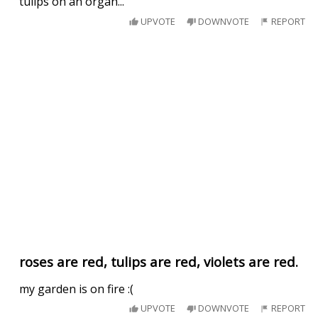
tulips on an organ...
UPVOTE
DOWNVOTE
REPORT
roses are red, tulips are red, violets are red.
my garden is on fire :(
UPVOTE
DOWNVOTE
REPORT