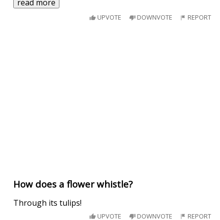
read more
UPVOTE
DOWNVOTE
REPORT
How does a flower whistle?
Through its tulips!
UPVOTE
DOWNVOTE
REPORT