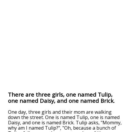
There are three girls, one named Tulip,
one named Daisy, and one named Brick.
One day, three girls and their mom are walking
down the street. One is named Tulip, one is named
Daisy, and one is named Brick. Tulip asks, "Mommy,
why am I named Tulip?", "Oh, because a bunch of