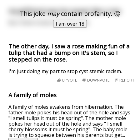
my girlfriend says her pussy's like a rose
This joke
may
contain profanity. 🤔
But I think it looks more like tulips
I am over 18
The other day, I saw a rose making fun of a
tulip that had a bump on it's stem, so I
stepped on the rose.
I'm just doing my part to stop cyst stemic racism.
UPVOTE
DOWNVOTE
REPORT
A family of moles
A family of moles awakens from hibernation. The
father mole pokes his head out of the hole and says
"I smell tulips it must be spring". The mother mole
pokes her head out of the hole and says " I smell
cherry blossoms it must be spring". The baby mole
is trying to squeeze between his parents but get
...