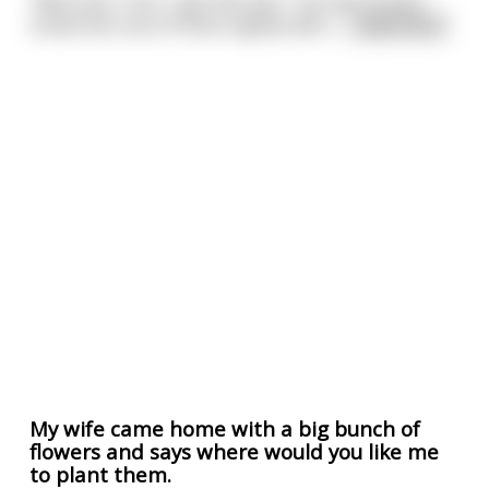
"Well now, Tom," says Norman, "me and Carolyn
tuned into one of those nightly talk s
...
read more
My wife came home with a big bunch of
flowers and says where would you like me
to plant them.