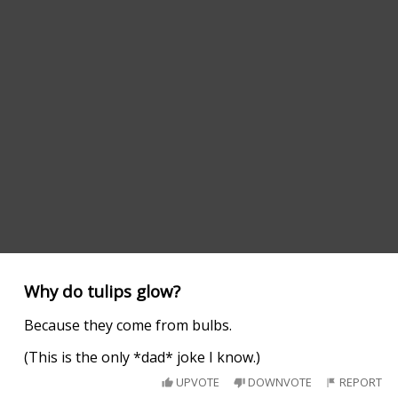
Why do tulips glow?
Because they come from bulbs.
(This is the only *dad* joke I know.)
UPVOTE
DOWNVOTE
REPORT