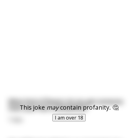
What kind of flowers do you get someone
This joke
may
contain profanity. 🤔
that's just had a labiaplasty?
I am over 18
Tulips