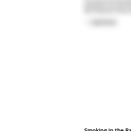
One wet and lusty da
husband's car pull in
My husband's home e
"
...
read more
Smoking in the R