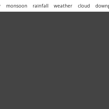
w
monsoon
rainfall
weather
cloud
down