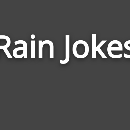
Rain Joke