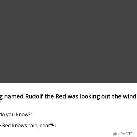
ng named Rudolf the Red was looking out the win
"
 do you know?“
 Red knows rain, dear"!<
UPVOTE