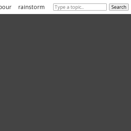
pour
rainstorm
sleet
rainwater
climate
Search