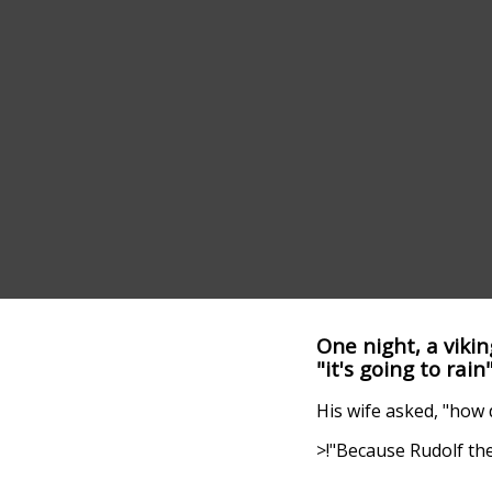
One night, a viki
"it's going to rain
His wife asked, "how
>!"Because Rudolf the