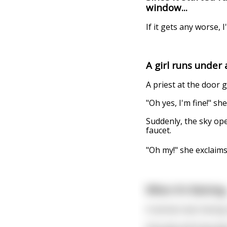
window...
If it gets any worse, I'
A girl runs under
A priest at the door g
"Oh yes, I'm fine!" she
Suddenly, the sky op
faucet.
"Oh my!" she exclaims
When It's Raining.
A woman was having a