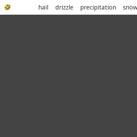
hail
drizzle
precipitation
sno
UPJOKE