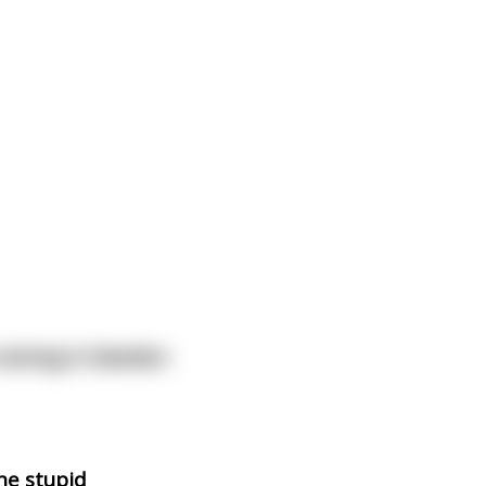
 raining in Sweden
the stupid