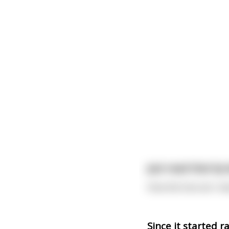
Just read that by
How the fuck am I me
Since it started r