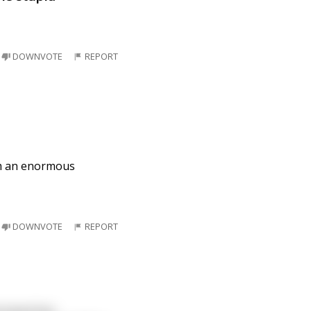
DOWNVOTE
REPORT
om an enormous
DOWNVOTE
REPORT