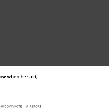
dow when he said,
DOWNVOTE
REPORT