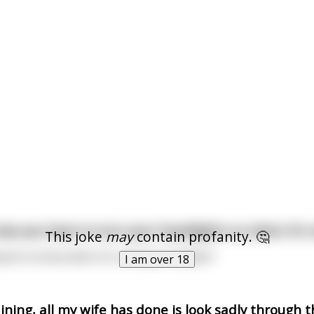
 law you have to turn your headlights on when it’s
This joke
may
contain profanity. 🤔
ant to know when it’s raining in Sweden?
I am over 18
aining, all my wife has done is look sadly through 