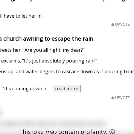
ll have to let her in...
UPVOTE
 a church awning to escape the rain.
reets her. "Are you all right, my dear?"
 exclaims. "It's just absolutely pouring rain!"
ens up, and water begins to cascade down as if pouring fr
. "It's coming down in
...
read more
UPVOTE
.
 daytime affair while her husband was at work.
This joke
may
contain profanity. 🤔