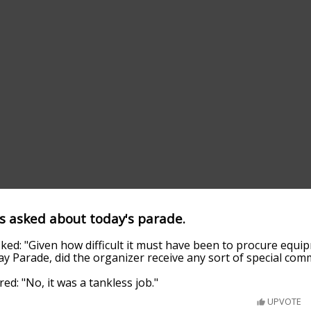
s asked about today's parade.
ed: "Given how difficult it must have been to procure equip
ay Parade, did the organizer receive any sort of special co
d: "No, it was a tankless job."
UPVOTE