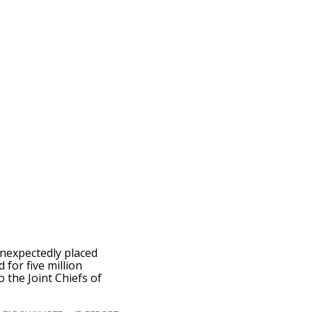
unexpectedly placed
for five million
 the Joint Chiefs of