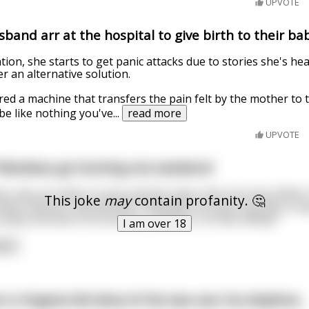
UPVOTE
band arr at the hospital to give birth to their ba
tion, she starts to get panic attacks due to stories she's h
r an alternative solution.
ed a machine that transfers the pain felt by the mother to t
 be like nothing you've
...
read more
UPVOTE
hibodeau go hunting one weekend
s, they are able to track and kill a deer that morning. While
This joke
may
contain profanity. 🤔
eels nature’s call and tells Thibodeau he has to go pop a s
bit away and does his business. However, he falls asleep!
I am over 18
ore
 in Virginia fell afoul of the law over his dolphins.