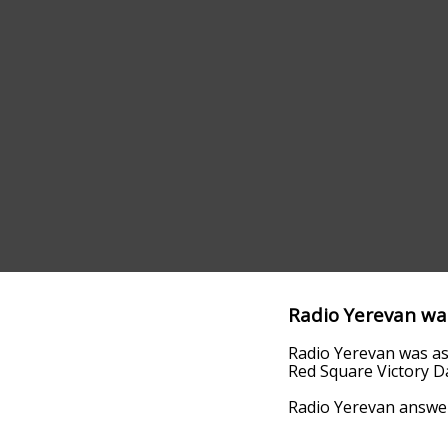
Radio Yerevan wa
Radio Yerevan was ask
Red Square Victory D
Radio Yerevan answere