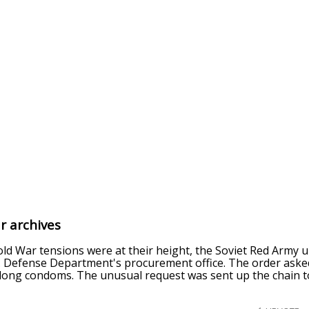
r archives
old War tensions were at their height, the Soviet Red Army 
. Defense Department's procurement office. The order asked 
long condoms. The unusual request was sent up the chain to