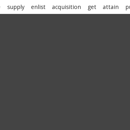
e
supply
enlist
acquisition
get
attain
p