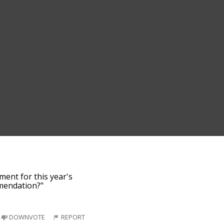
ment for this year's
mmendation?"
DOWNVOTE
REPORT