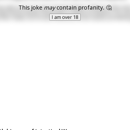
This joke
may
contain profanity. 🤔
was able to procure were female dolphins. Without males thei
experiments waned. Desperate to satisfy his dolphins, he tried
I am over 18
their needs, but he was limited by morals clauses prohibitin