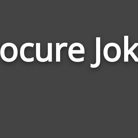
ocure Jo