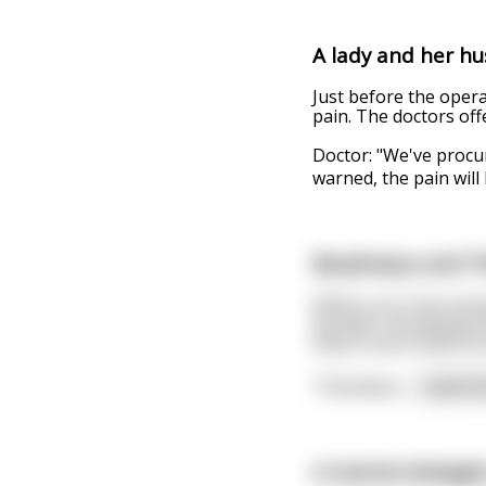
A lady and her hus
Just before the opera
pain. The doctors offe
Doctor: "We've procur
warned, the pain will
Boudreaux and T
While out in the wood
the deer, Boudreaux f
finds a tree a little 
Thibodeau
...
read m
A marine biologist