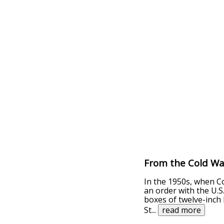
From the Cold Wa
In the 1950s, when C
an order with the U.S
boxes of twelve-inch 
St
...
read more