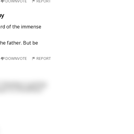
DOWNVOTE
REPORT
by
eard of the immense
he father. But be
DOWNVOTE
REPORT
 Thibodeau is gutting
quat. So, Boudreaux