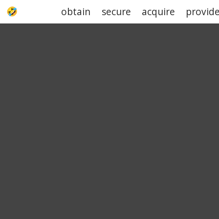
obtain
secure
acquire
provid
UPJOKE