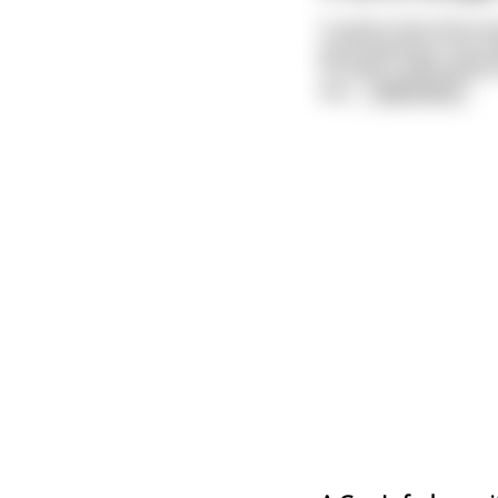
It seems that all he 
participating in the 
humans could satisfy 
bes
...
read more