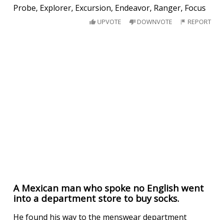
Probe, Explorer, Excursion, Endeavor, Ranger, Focus
UPVOTE
DOWNVOTE
REPORT
A Mexican man who spoke no English went
into a department store to buy socks.
He found his way to the menswear department