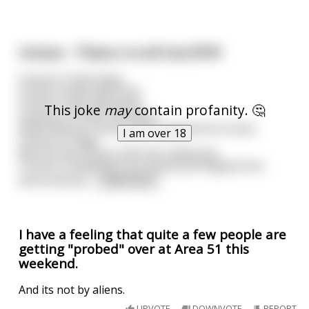
Uranus - These a re all true BTW
Uranus is full of gas.
Uranus smells like farts.
Uranus craps diamonds.
This joke
may
contain profanity. 🤔
Uranus is a cold, cold place.
NASA flew by Uranus and snapped lots of pics.
I am over 18
Uranus is huge.
We can see Uranus with the naked eye.
Uranus is bleeding is an actual astrological (not
astronomical
...
read more
I have a feeling that quite a few people are
getting "probed" over at Area 51 this
weekend.
And its not by aliens.
UPVOTE
DOWNVOTE
REPORT