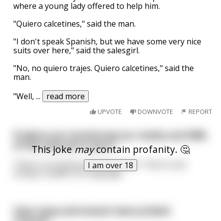
where a young lady offered to help him.
"Quiero calcetines," said the man.
"I don't speak Spanish, but we have some very nice
suits over here," said the salesgirl.
"No, no quiero trajes. Quiero calcetines," said the
man.
"Well,
...
read more
UPVOTE
DOWNVOTE
REPORT
If aliens are monitoring our media and 98%
of the internet is porn...
This joke
may
contain profanity. 🤔
They're not giving us anal probes. They're just
I am over 18
trying to speak our language
How many astronauts have probed
Uranus?