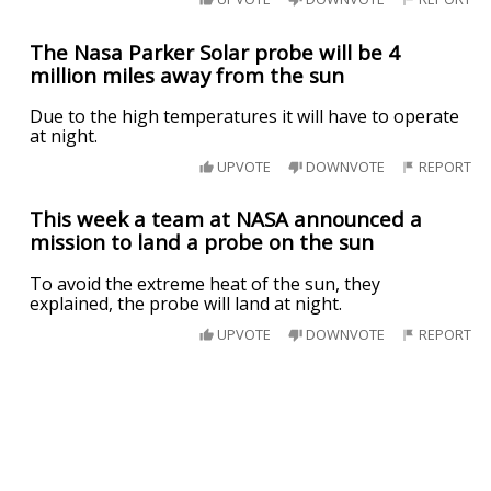
The Nasa Parker Solar probe will be 4
million miles away from the sun
Due to the high temperatures it will have to operate
at night.
UPVOTE
DOWNVOTE
REPORT
This week a team at NASA announced a
mission to land a probe on the sun
To avoid the extreme heat of the sun, they
explained, the probe will land at night.
UPVOTE
DOWNVOTE
REPORT