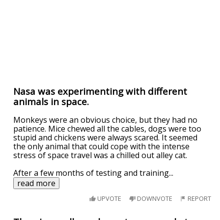
Nasa was experimenting with different
animals in space.
Monkeys were an obvious choice, but they had no
patience. Mice chewed all the cables, dogs were too
stupid and chickens were always scared. It seemed
the only animal that could cope with the intense
stress of space travel was a chilled out alley cat.
After a few months of testing and training
...
read more
UPVOTE
DOWNVOTE
REPORT