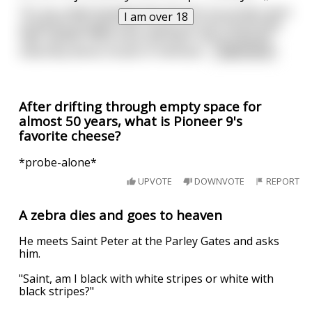
“It's my understanding that the first six probes were
I am over 18
recklessly plunged into Uranus at such excessively
high speeds these early attempts only produced
massively dense clouds of methane
...
read more
After drifting through empty space for
almost 50 years, what is Pioneer 9's
favorite cheese?
*probe-alone*
UPVOTE
DOWNVOTE
REPORT
A zebra dies and goes to heaven
He meets Saint Peter at the Parley Gates and asks
him.
"Saint, am I black with white stripes or white with
black stripes?"