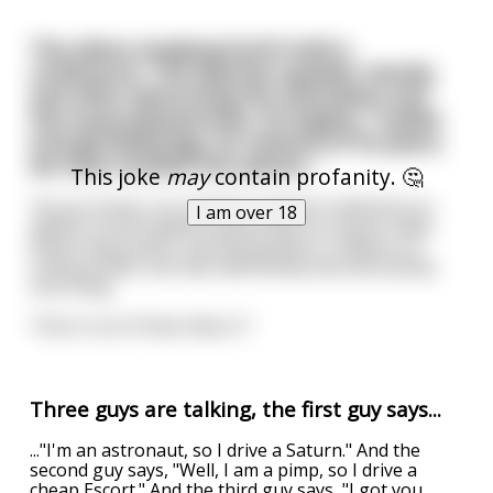
The aliens studying Earth hold a
conference. The keynote speaker stands,
and after welcoming the attendees and
the usual pleasantries, he begins, "Ladies
and gentlebeings, for seventy of its years,
we have studied this planet...
This joke
may
contain profanity. 🤔
"As you know, our primary research method is to
I am over 18
abduct a local sapient and probe its rectum. After
these many years, and thousands or millions of
rectal probes, we have definitively learned exactly
one thing.
"One in six of them likes it."
Three guys are talking, the first guy says...
..."I'm an astronaut, so I drive a Saturn." And the
second guy says, "Well, I am a pimp, so I drive a
cheap Escort." And the third guy says, "I got you