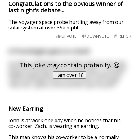
Congratulations to the obvious winner of
last night’s debate...
The voyager space probe hurtling away from our
solar system at over 35k mph!
UPVOTE
DOWNVOTE
REPORT
A Proctologist goes to a bank
to make a withdrawal. The teller observes the man
This joke
may
contain profanity. 🤔
whip out a probe and try to write with it . The teller
laughs hysterically, "Sir, you can't write with that!".
I am over 18
The Proctologist looks at the probe, and replies
"Well shit, I guess some asshole's got my pen!"
New Earring
John is at work one day when he notices that his
co-worker, Zach, is wearing an earring.
This man knows his co-worker to be a normally