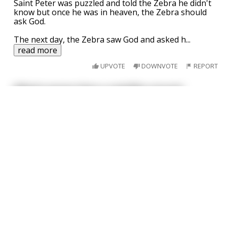
Saint Peter was puzzled and told the Zebra he didn't
know but once he was in heaven, the Zebra should
ask God.
The next day, the Zebra saw God and asked h
...
read more
UPVOTE
DOWNVOTE
REPORT
What's worse than a satellite around
This joke
may
contain profanity. 🤔
Saturn?
I am over 18
A probe in Uranus.
Why was John Lennon shocked when he got
his wife's gynecologist bill?
He had misunderstood the doctor when he said "I do
probe Ono."
UPVOTE
DOWNVOTE
REPORT