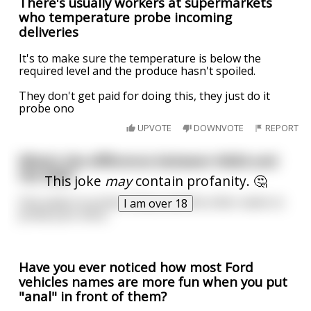
There's usually workers at supermarkets
who temperature probe incoming
deliveries
It's to make sure the temperature is below the
required level and the produce hasn't spoiled.
They don't get paid for doing this, they just do it
probe ono
UPVOTE
DOWNVOTE
REPORT
What's the difference between NASA and
the NSA?
This joke
may
contain profanity. 🤔
One seeks to probe Uranus and the other seeks to
I am over 18
probe your anus.
Have you ever noticed how most Ford
vehicles names are more fun when you put
"anal" in front of them?