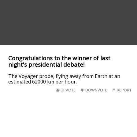
Congratulations to the winner of last
night's presidential debate!
The Voyager probe, flying away from Earth at an
estimated 62000 km per hour.
UPVOTE
DOWNVOTE
REPORT