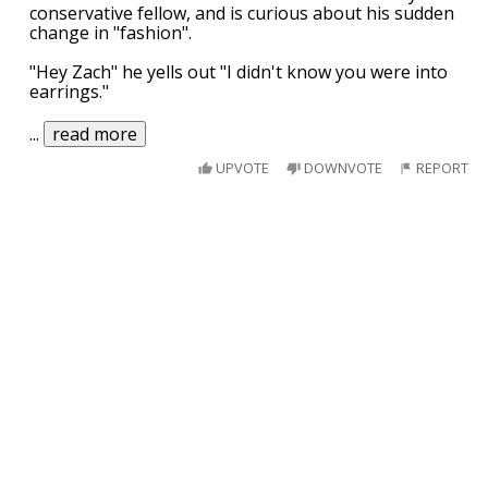
conservative fellow, and is curious about his sudden
change in "fashion".
"Hey Zach" he yells out "I didn't know you were into
earrings."
...
read more
UPVOTE
DOWNVOTE
REPORT