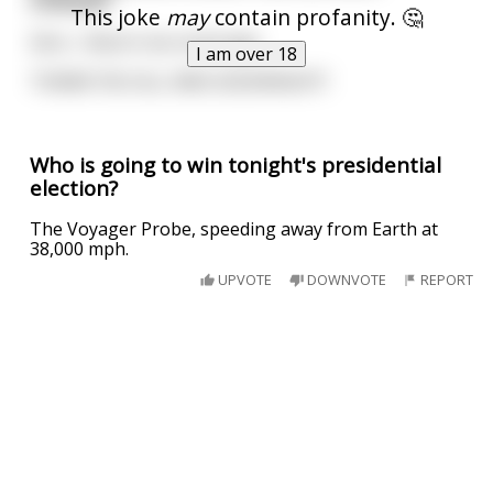
This joke
may
contain profanity. 🤔
Zero... there's too much gas.
I am over 18
THANK YOU ALL AND GOODNIGHT!
Who is going to win tonight's presidential
election?
The Voyager Probe, speeding away from Earth at
38,000 mph.
UPVOTE
DOWNVOTE
REPORT