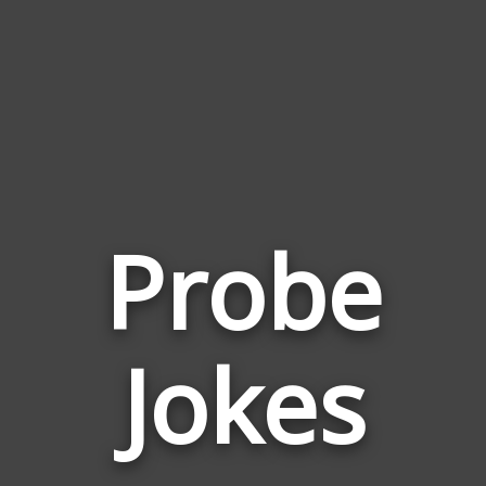
Probe
Jokes