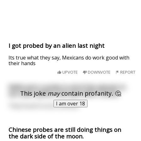
I got probed by an alien last night
Its true what they say, Mexicans do work good with
their hands
UPVOTE
DOWNVOTE
REPORT
NASA sent a probe to all of the planets in
This joke
may
contain profanity. 🤔
our solar system, but quit after Uranus
I am over 18
They found it to be a shithole.
Chinese probes are still doing things on
the dark side of the moon.