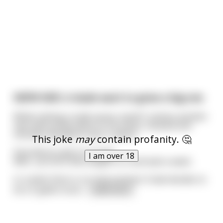
NSFW NSFL A dude want to grow a big one
While visiting a nude sauna, man#1 notices another
man with probe down to his knees. Amazed and
shocked, decided to ask or advice.
This joke
may
contain profanity. 🤔
How did you get it so long?
I am over 18
Well... you tie a 5lbs weight to it and wait a week.
In a week there is no improvement. Dude decides to
tie a 5 gallon buck
...
read more