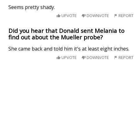
Seems pretty shady.
UPVOTE
DOWNVOTE
REPORT
Did you hear that Donald sent Melania to
find out about the Mueller probe?
She came back and told him it's at least eight inches.
UPVOTE
DOWNVOTE
REPORT