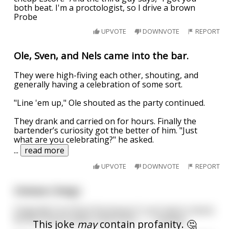
both beat. I'm a proctologist, so I drive a brown
Probe
UPVOTE
DOWNVOTE
REPORT
Ole, Sven, and Nels came into the bar.
They were high-fiving each other, shouting, and
generally having a celebration of some sort.
"Line 'em up," Ole shouted as the party continued.
They drank and carried on for hours. Finally the
bartender’s curiosity got the better of him. "Just
what are you celebrating?" he asked.
...
read more
UPVOTE
DOWNVOTE
REPORT
Uranus ( long )
Originally from Buck Buchanan 9 i just had to share)
let the Uranus jokes come forth.............anyway....
This joke
may
contain profanity. 🤔