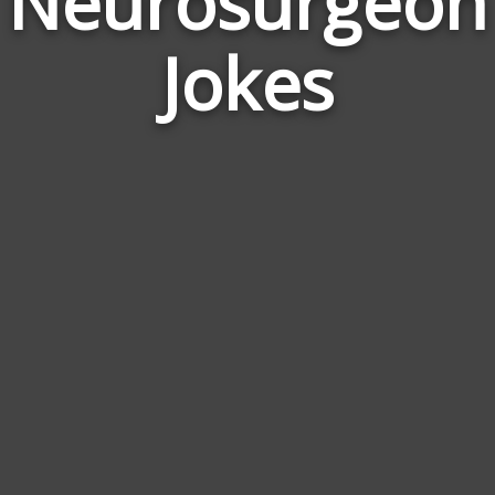
Neurosurgeon
Jokes