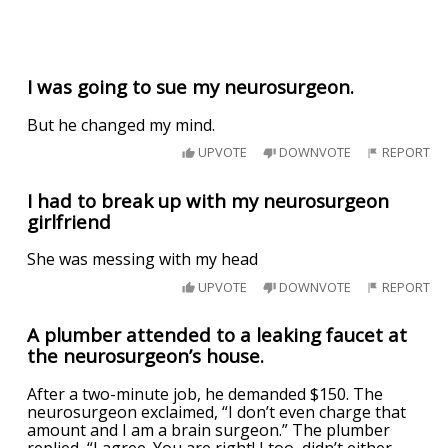
I was going to sue my neurosurgeon.
But he changed my mind.
UPVOTE
DOWNVOTE
REPORT
I had to break up with my neurosurgeon
girlfriend
She was messing with my head
UPVOTE
DOWNVOTE
REPORT
A plumber attended to a leaking faucet at
the neurosurgeon’s house.
After a two-minute job, he demanded $150. The
neurosurgeon exclaimed, “I don’t even charge that
amount and I am a brain surgeon.” The plumber