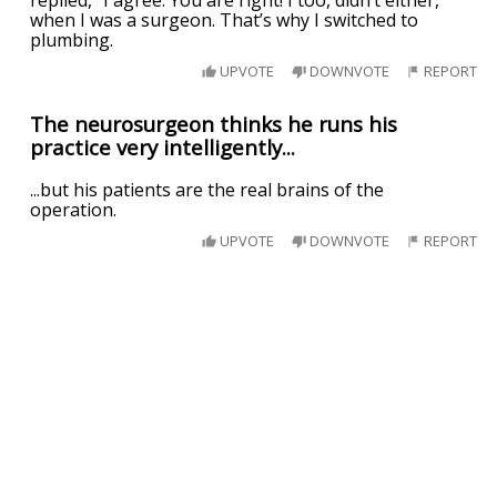
replied, “I agree. You are right! I too, didn’t either,
when I was a surgeon. That’s why I switched to
plumbing.
UPVOTE
DOWNVOTE
REPORT
The neurosurgeon thinks he runs his
practice very intelligently...
...but his patients are the real brains of the
operation.
UPVOTE
DOWNVOTE
REPORT