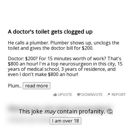
A doctor's toilet gets clogged up
He calls a plumber. Plumber shows up, unclogs the
toilet and gives the doctor bill for $200.
Doctor: $200? For 15 minutes worth of work? That's
$800 an hour! I'm a top neurosurgeon in this city, 15
years of medical school, 3 years of residence, and
even I don't make $800 an hour!
Plum
...
read more
UPVOTE
DOWNVOTE
REPORT
What do you call a black neurosurgeon?
This joke
may
contain profanity. 🤔
A Doctor you fucking racist.
I am over 18