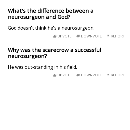
What's the difference between a
neurosurgeon and God?
God doesn't think he's a neurosurgeon.
UPVOTE
DOWNVOTE
REPORT
Why was the scarecrow a successful
neurosurgeon?
He was out-standing in his field.
UPVOTE
DOWNVOTE
REPORT