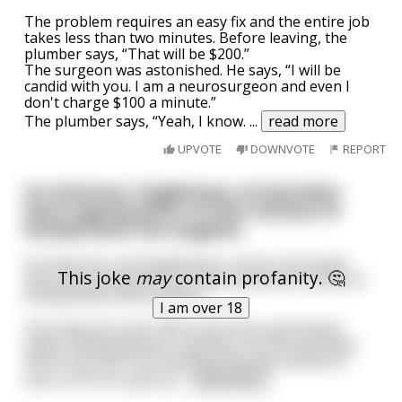
The problem requires an easy fix and the entire job
takes less than two minutes. Before leaving, the
plumber says, “That will be $200.”
The surgeon was astonished. He says, “I will be
candid with you. I am a neurosurgeon and even I
don't charge $100 a minute.”
The plumber says, “Yeah, I know.
...
read more
UPVOTE
DOWNVOTE
REPORT
An American, Englishman, & Australian
were arguing which of their versions of
football were the toughest.
An American, and Englishman, and an Australian
This joke
may
contain profanity. 🤔
were discussing which of their particular brands of
football were the toughest.
I am over 18
The American said, "We've got this quarterback
Peyton Manning who's just won his second Super
Bowl ring. Well, one day Manning was sacked so
hard, his front split op
...
read more