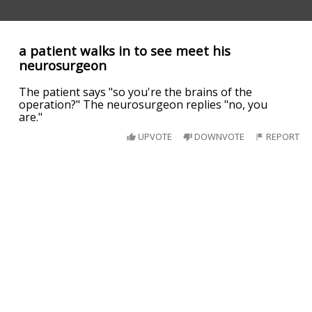
a patient walks in to see meet his
neurosurgeon
The patient says "so you're the brains of the
operation?" The neurosurgeon replies "no, you
are."
UPVOTE
DOWNVOTE
REPORT