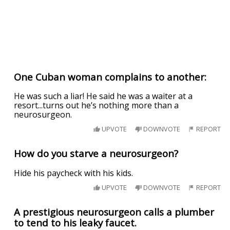
One Cuban woman complains to another:
He was such a liar! He said he was a waiter at a
resort...turns out he’s nothing more than a
neurosurgeon.
UPVOTE
DOWNVOTE
REPORT
How do you starve a neurosurgeon?
Hide his paycheck with his kids.
UPVOTE
DOWNVOTE
REPORT
A prestigious neurosurgeon calls a plumber
to tend to his leaky faucet.