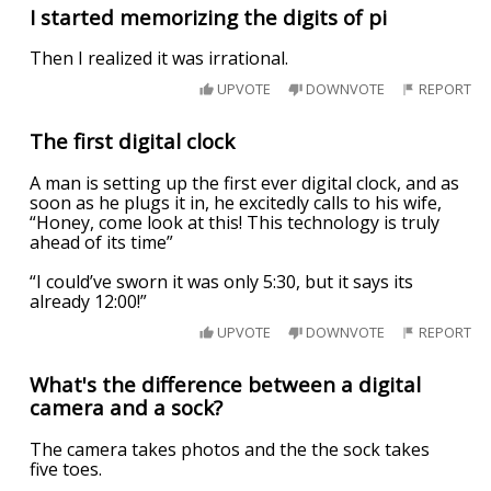
I started memorizing the digits of pi
Then I realized it was irrational.
UPVOTE
DOWNVOTE
REPORT
The first digital clock
A man is setting up the first ever digital clock, and as
soon as he plugs it in, he excitedly calls to his wife,
“Honey, come look at this! This technology is truly
ahead of its time”
“I could’ve sworn it was only 5:30, but it says its
already 12:00!”
UPVOTE
DOWNVOTE
REPORT
What's the difference between a digital
camera and a sock?
The camera takes photos and the the sock takes
five toes.