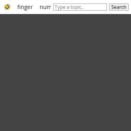
finger
numeral
dactyl
fingerbreadth
Search