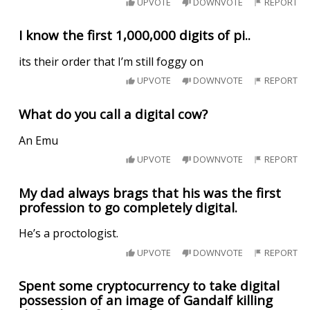
UPVOTE
DOWNVOTE
REPORT
I know the first 1,000,000 digits of pi..
its their order that I’m still foggy on
UPVOTE
DOWNVOTE
REPORT
What do you call a digital cow?
An Emu
UPVOTE
DOWNVOTE
REPORT
My dad always brags that his was the first
profession to go completely digital.
He’s a proctologist.
UPVOTE
DOWNVOTE
REPORT
Spent some cryptocurrency to take digital
possession of an image of Gandalf killing