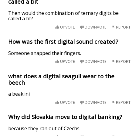
called a bit
Then would the combination of ternary digits be
called a tit?
UPVOTE
DOWNVOTE
REPORT
How was the first digital sound created?
Someone snapped their fingers.
UPVOTE
DOWNVOTE
REPORT
what does a digital seagull wear to the
beech
a beak.ini
UPVOTE
DOWNVOTE
REPORT
Why did Slovakia move to digital banking?
because they ran out of Czechs