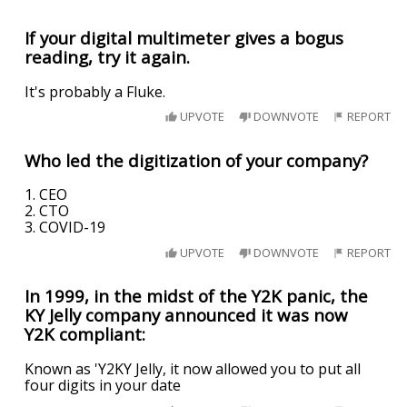
If your digital multimeter gives a bogus
reading, try it again.
It's probably a Fluke.
UPVOTE
DOWNVOTE
REPORT
Who led the digitization of your company?
1. CEO
2. CTO
3. COVID-19
UPVOTE
DOWNVOTE
REPORT
In 1999, in the midst of the Y2K panic, the
KY Jelly company announced it was now
Y2K compliant:
Known as 'Y2KY Jelly, it now allowed you to put all
four digits in your date