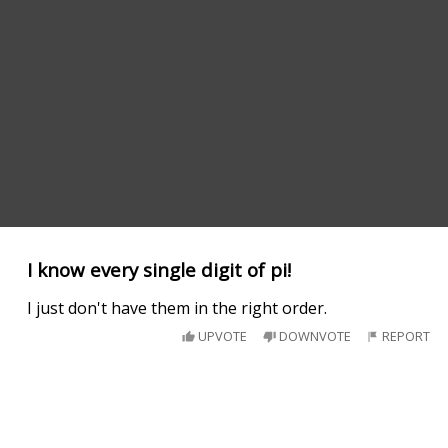
I know every single digit of pi!
I just don't have them in the right order.
UPVOTE
DOWNVOTE
REPORT