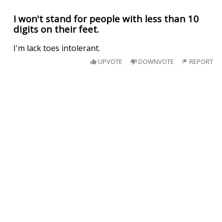
I won't stand for people with less than 10
digits on their feet.
I'm lack toes intolerant.
UPVOTE
DOWNVOTE
REPORT