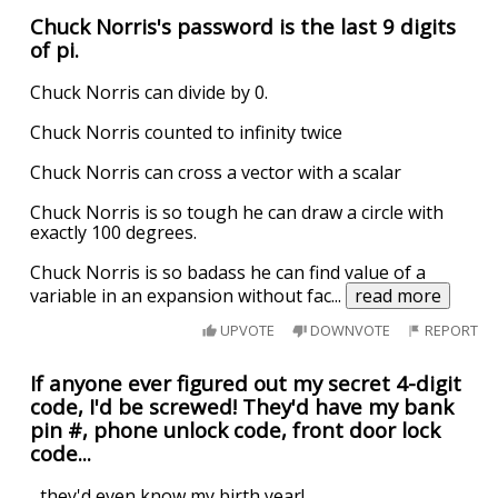
Chuck Norris's password is the last 9 digits
of pi.
Chuck Norris can divide by 0.
Chuck Norris counted to infinity twice
Chuck Norris can cross a vector with a scalar
Chuck Norris is so tough he can draw a circle with
exactly 100 degrees.
Chuck Norris is so badass he can find value of a
variable in an expansion without fac
...
read more
UPVOTE
DOWNVOTE
REPORT
If anyone ever figured out my secret 4-digit
code, I'd be screwed! They'd have my bank
pin #, phone unlock code, front door lock
code...
...they'd even know my birth year!