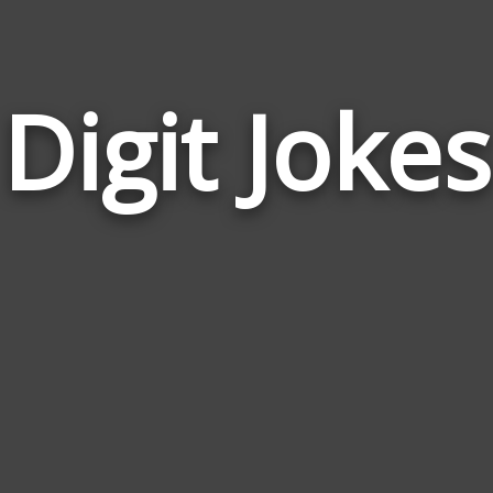
Digit Jokes