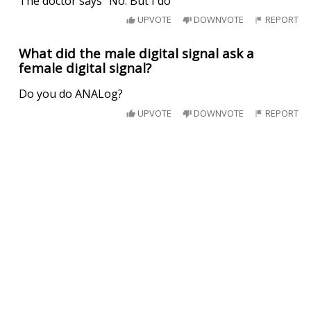
The doctor says "No. But I do"
UPVOTE
DOWNVOTE
REPORT
What did the male digital signal ask a
female digital signal?
Do you do ANALog?
UPVOTE
DOWNVOTE
REPORT