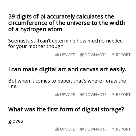
39 digits of pi accurately calculates the
circumference of the universe to the width
of a hydrogen atom
Scientists still can’t determine how much is needed
for your mother though
UPVOTE
DOWNVOTE
REPORT
I can make digital art and canvas art easily.
But when it comes to paper, that's where I draw the
line.
UPVOTE
DOWNVOTE
REPORT
What was the first form of digital storage?
gloves
UPVOTE
DOWNVOTE
REPORT