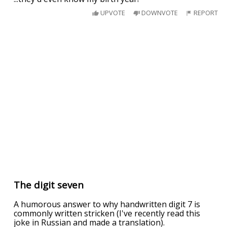
UPVOTE
DOWNVOTE
REPORT
The digit seven
A humorous answer to why handwritten digit 7 is
commonly written stricken (I've recently read this
joke in Russian and made a translation).