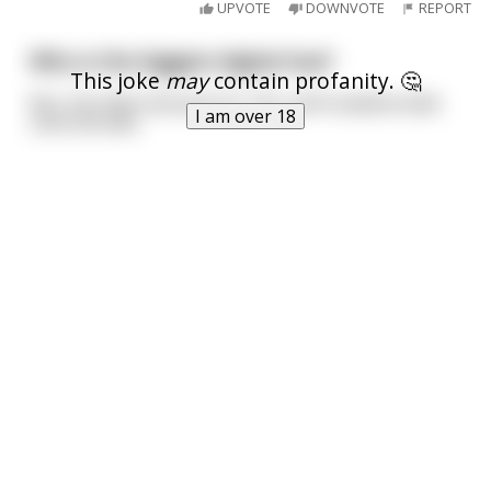
UPVOTE
DOWNVOTE
REPORT
Who is the biggest digital hoe?
This joke
may
contain profanity. 🤔
Mrs. Pac-Man because for ¢25, she’ll swallow balls
I am over 18
until she dies.