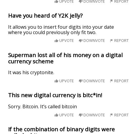
UPVOTE
DOWNVOTE
REPORT
Have you heard of Y2K jelly?
It allows you to insert four digits into your date
where you could previously only fit two.
UPVOTE
DOWNVOTE
REPORT
Superman lost all of his money on a digital
currency scheme
It was his cryptonite.
UPVOTE
DOWNVOTE
REPORT
This new digital currency is bitc*in!
Sorry. Bitcoin. It’s called bitcoin
UPVOTE
DOWNVOTE
REPORT
If the combination of binary digits were