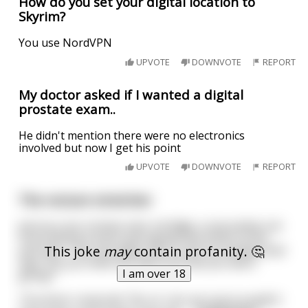
How do you set your digital location to
Skyrim?
You use NordVPN
UPVOTE
DOWNVOTE
REPORT
My doctor asked if I wanted a digital
prostate exam..
He didn't mention there were no electronics
involved but now I get his point
UPVOTE
DOWNVOTE
REPORT
The rectum stretcher
Just as a car crosses over a bridge, a cop jumps out
from behind a bush and signals the driver to the
This joke
may
contain profanity. 🤔
pull over. The cop walks over to the car window and
says "Do you have any idea how fast you were
I am over 18
going?"
The driver responds "No sir I do not, but it couldn't