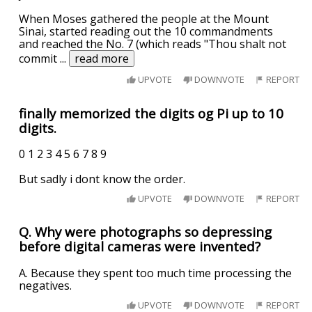
When Moses gathered the people at the Mount
Sinai, started reading out the 10 commandments
and reached the No. 7 (which reads "Thou shalt not
commit
...
read more
UPVOTE
DOWNVOTE
REPORT
finally memorized the digits og Pi up to 10
digits.
0 1 2 3 4 5 6 7 8 9
But sadly i dont know the order.
UPVOTE
DOWNVOTE
REPORT
Q. Why were photographs so depressing
before digital cameras were invented?
A. Because they spent too much time processing the
negatives.
UPVOTE
DOWNVOTE
REPORT