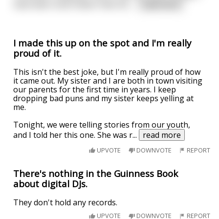
have been much faster than 50...
...
read more
I made this up on the spot and I'm really
proud of it.
This isn't the best joke, but I'm really proud of how
it came out. My sister and I are both in town visiting
our parents for the first time in years. I keep
dropping bad puns and my sister keeps yelling at
me.
Tonight, we were telling stories from our youth,
and I told her this one. She was r
...
read more
UPVOTE
DOWNVOTE
REPORT
There's nothing in the Guinness Book
about digital DJs.
They don't hold any records.
UPVOTE
DOWNVOTE
REPORT