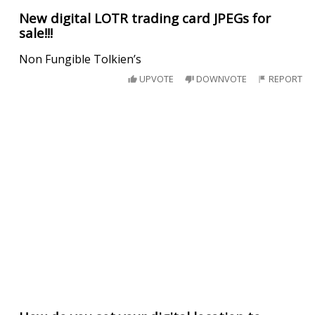
New digital LOTR trading card JPEGs for
sale!!!
Non Fungible Tolkien’s
UPVOTE
DOWNVOTE
REPORT