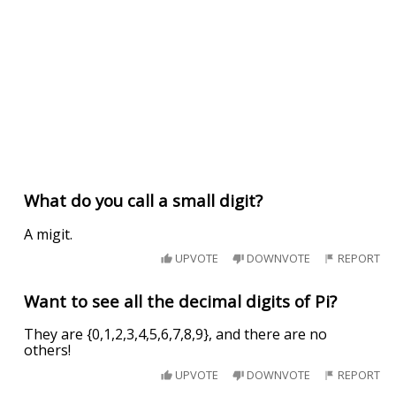
What do you call a small digit?
A migit.
UPVOTE
DOWNVOTE
REPORT
Want to see all the decimal digits of Pi?
They are {0,1,2,3,4,5,6,7,8,9}, and there are no
others!
UPVOTE
DOWNVOTE
REPORT