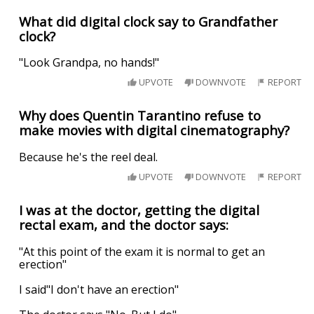
What did digital clock say to Grandfather
clock?
"Look Grandpa, no hands!"
UPVOTE
DOWNVOTE
REPORT
Why does Quentin Tarantino refuse to
make movies with digital cinematography?
Because he's the reel deal.
UPVOTE
DOWNVOTE
REPORT
I was at the doctor, getting the digital
rectal exam, and the doctor says:
"At this point of the exam it is normal to get an
erection"
I said"I don't have an erection"