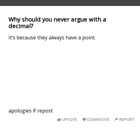
Why should you never argue with a
decimal?
It‘s because they always have a point.
apologies if repost
UPVOTE
DOWNVOTE
REPORT