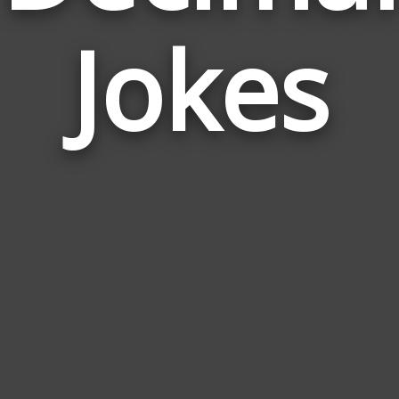
Jokes