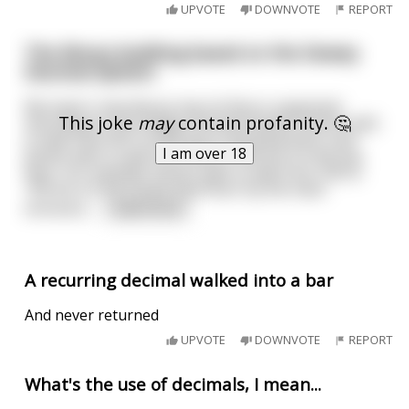
UPVOTE
DOWNVOTE
REPORT
The library building based on the Dewey
Decimal System
My town's new library has its floors organized
This joke
may
contain profanity. 🤔
according to the Dewey Decimal System. Books with
a code from 001 to 099 are in the basement, and
I am over 18
books with a code from 900 to 999 are on the top
floor, for example. Books with a code from 100 to
199 are on the street-level floor by the main
entrance.
...
read more
A recurring decimal walked into a bar
And never returned
UPVOTE
DOWNVOTE
REPORT
What's the use of decimals, I mean...