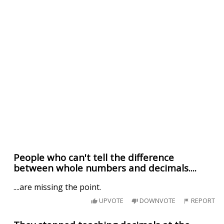
People who can't tell the difference
between whole numbers and decimals....
....are missing the point.
UPVOTE
DOWNVOTE
REPORT