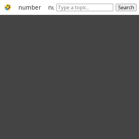
number
numeral system
hexadecimal
Search