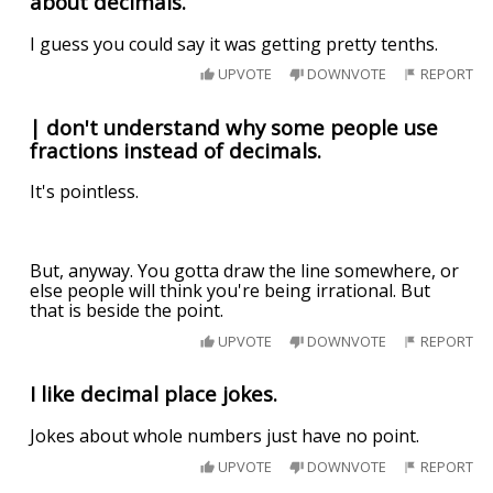
about decimals.
I guess you could say it was getting pretty tenths.
UPVOTE
DOWNVOTE
REPORT
| don't understand why some people use
fractions instead of decimals.
It's pointless.
But, anyway. You gotta draw the line somewhere, or
else people will think you're being irrational. But
that is beside the point.
UPVOTE
DOWNVOTE
REPORT
I like decimal place jokes.
Jokes about whole numbers just have no point.
UPVOTE
DOWNVOTE
REPORT