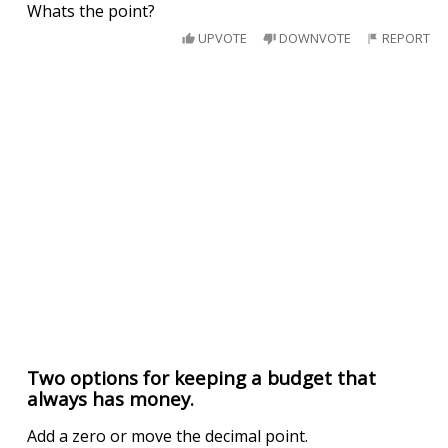
Whats the point?
UPVOTE
DOWNVOTE
REPORT
Two options for keeping a budget that
always has money.
Add a zero or move the decimal point.