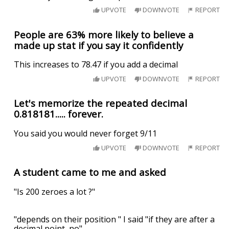
UPVOTE
DOWNVOTE
REPORT
People are 63% more likely to believe a
made up stat if you say it confidently
This increases to 78.47 if you add a decimal
UPVOTE
DOWNVOTE
REPORT
Let's memorize the repeated decimal
0.818181..... forever.
You said you would never forget 9/11
UPVOTE
DOWNVOTE
REPORT
A student came to me and asked
"Is 200 zeroes a lot ?"
"depends on their position " I said "if they are after a
decimal point, no"