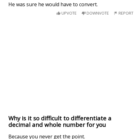
He was sure he would have to convert.
UPVOTE
DOWNVOTE
REPORT
Why is it so difficult to differentiate a
decimal and whole number for you
Because you never get the point.