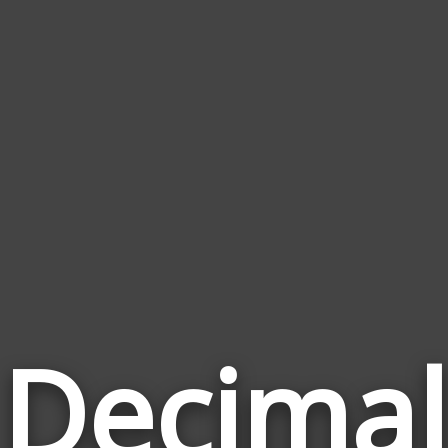
Decimal