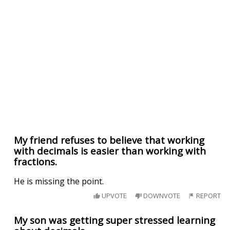
My friend refuses to believe that working
with decimals is easier than working with
fractions.
He is missing the point.
UPVOTE
DOWNVOTE
REPORT
My son was getting super stressed learning