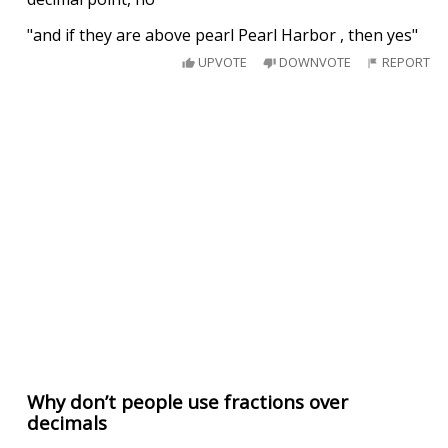
"and if they are above pearl Pearl Harbor , then yes"
UPVOTE
DOWNVOTE
REPORT
Why don’t people use fractions over
decimals