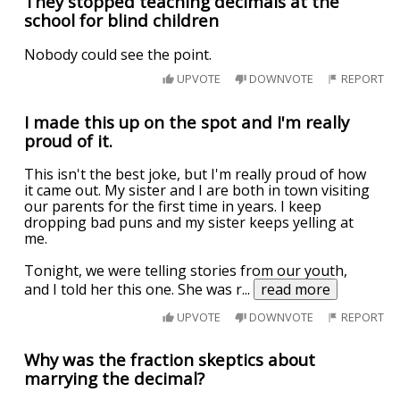
They stopped teaching decimals at the
school for blind children
Nobody could see the point.
UPVOTE
DOWNVOTE
REPORT
I made this up on the spot and I'm really
proud of it.
This isn't the best joke, but I'm really proud of how
it came out. My sister and I are both in town visiting
our parents for the first time in years. I keep
dropping bad puns and my sister keeps yelling at
me.
Tonight, we were telling stories from our youth,
and I told her this one. She was r
...
read more
UPVOTE
DOWNVOTE
REPORT
Why was the fraction skeptics about
marrying the decimal?