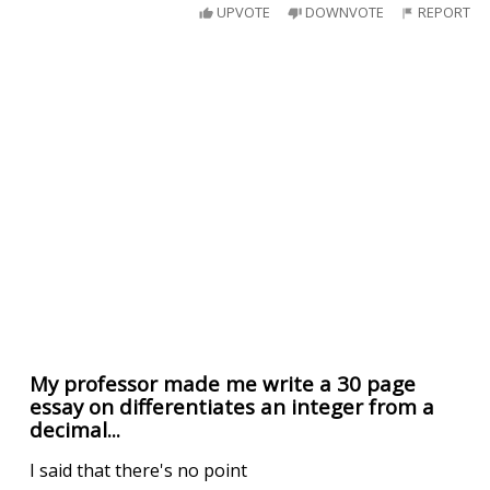
UPVOTE
DOWNVOTE
REPORT
My professor made me write a 30 page
essay on differentiates an integer from a
decimal...
I said that there's no point