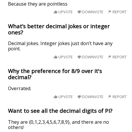
Because they are pointless
UPVOTE
DOWNVOTE
REPORT
What’s better decimal jokes or integer
ones?
Decimal jokes. Integer jokes just don’t have any
point.
UPVOTE
DOWNVOTE
REPORT
Why the preference for 8/9 over it's
decimal?
Overrated.
UPVOTE
DOWNVOTE
REPORT
Want to see all the decimal digits of Pi?
They are {0,1,2,3,4,5,6,7,8,9}, and there are no
others!