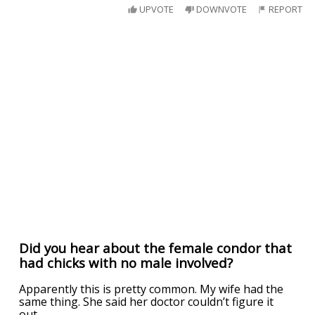
UPVOTE
DOWNVOTE
REPORT
Did you hear about the female condor that
had chicks with no male involved?
Apparently this is pretty common. My wife had the
same thing. She said her doctor couldn’t figure it
out.