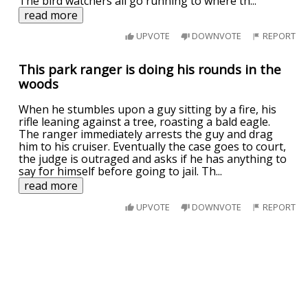
The bird watchers all go running to where th
...
read more
UPVOTE
DOWNVOTE
REPORT
This park ranger is doing his rounds in the
woods
When he stumbles upon a guy sitting by a fire, his
rifle leaning against a tree, roasting a bald eagle.
The ranger immediately arrests the guy and drag
him to his cruiser. Eventually the case goes to court,
the judge is outraged and asks if he has anything to
say for himself before going to jail. Th
...
read more
UPVOTE
DOWNVOTE
REPORT