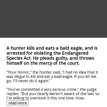
A hunter kills and eats a bald eagle, and is
arrested for violating the Endangered
Species Act. He pleads guilty, and throws
himself on the mercy of the court.
"Your Honor," the hunter said, "I had no idea that it
was illegal to kill and eat a bald eagle. If you let me
go, I'll never do it again."
"You've committed a very serious crime," the judge
replies. "But you clearly weren't aware of the law, so
I'm willing to overlook it this one time. How
...
read more