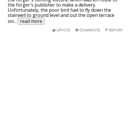
the forger's publisher to make a delivery.
Unfortunately, the poor bird had to fly down the
stairwell to ground level and out the open terrace
sin
...
read more
UPVOTE
DOWNVOTE
REPORT
A guy is caught by a ranger eating a Bald