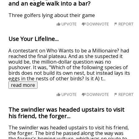
and an eagle walk into a bar?
Three golfers lying about their game
UPVOTE
DOWNVOTE
REPORT
Use Your Lifeline...
A contestant on Who Wants to be a Millionaire? had
reached the final plateau. And as she suspected it
would be, the million-dollar question was no
pushover. It was, "Which of the following species of
birds does not build its own nest, but instead lays its
eggs in the nests of other birds? Is it A) t
...
read more
UPVOTE
DOWNVOTE
REPORT
The swindler was headed upstairs to visit
his friend, the forger...
The swindler was headed upstairs to visit his friend,
the forger. The bird he passed along the way was
the forger's homing vulture, which was en route to