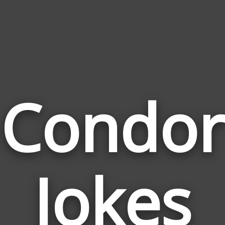
Condor
Jokes