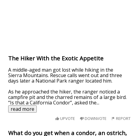
The Hiker With the Exotic Appetite
A middle-aged man got lost while hiking in the
Sierra Mountains. Rescue calls went out and three
days later a National Park ranger located him.
As he approached the hiker, the ranger noticed a
campfire pit and the charred remains of a large bird.
“Is that a California Condor”, asked the
...
read more
UPVOTE
DOWNVOTE
REPORT
What do you get when a condor, an ostrich,