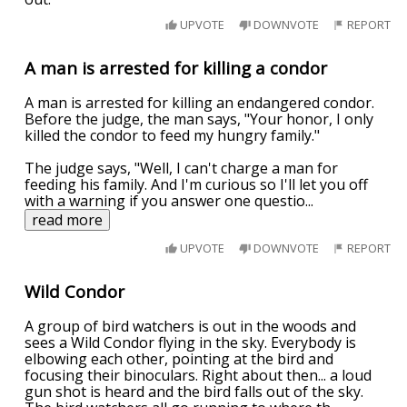
UPVOTE
DOWNVOTE
REPORT
A man is arrested for killing a condor
A man is arrested for killing an endangered condor.
Before the judge, the man says, "Your honor, I only
killed the condor to feed my hungry family."
The judge says, "Well, I can't charge a man for
feeding his family. And I'm curious so I'll let you off
with a warning if you answer one questio
...
read more
UPVOTE
DOWNVOTE
REPORT
Wild Condor
A group of bird watchers is out in the woods and
sees a Wild Condor flying in the sky. Everybody is
elbowing each other, pointing at the bird and
focusing their binoculars. Right about then... a loud
gun shot is heard and the bird falls out of the sky.