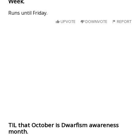
Week.
Runs until Friday.
UPVOTE
DOWNVOTE
REPORT
TIL that October is Dwarfism awareness
month.