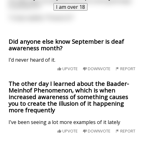
His aide said, "So what do think are some good ways
to prevent it?"
I am over 18
Trump replied, "Prevent it?"
Did anyone else know September is deaf
awareness month?
I’d never heard of it.
UPVOTE
DOWNVOTE
REPORT
The other day I learned about the Baader-
Meinhof Phenomenon, which is when
increased awareness of something causes
you to create the illusion of it happening
more frequently
I’ve been seeing a lot more examples of it lately
UPVOTE
DOWNVOTE
REPORT