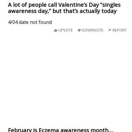
A lot of people call Valentine’s Day “singles
awareness day,” but that’s actually today
4/04 date not found
UPVOTE
DOWNVOTE
REPORT
February is Eczema awareness month....