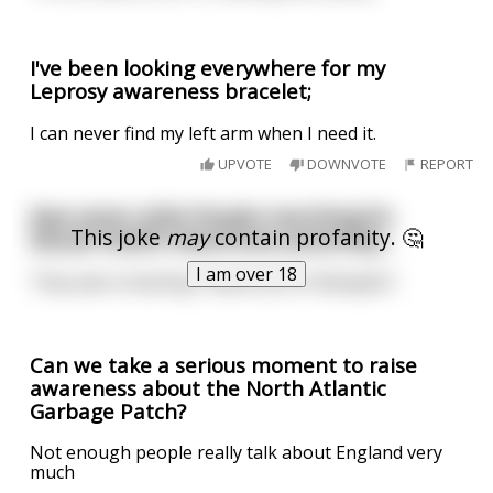
I've been looking everywhere for my
Leprosy awareness bracelet;
I can never find my left arm when I need it.
UPVOTE
DOWNVOTE
REPORT
Saw some Little People marching for
This joke
may
contain profanity. 🤔
Sexual Health Awareness yesterday...
I am over 18
They were chanting “Stand Up for Blowjobs”.
Can we take a serious moment to raise
awareness about the North Atlantic
Garbage Patch?
Not enough people really talk about England very
much