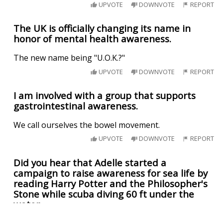
UPVOTE
DOWNVOTE
REPORT
The UK is officially changing its name in
honor of mental health awareness.
The new name being "U.O.K.?"
UPVOTE
DOWNVOTE
REPORT
I am involved with a group that supports
gastrointestinal awareness.
We call ourselves the bowel movement.
UPVOTE
DOWNVOTE
REPORT
Did you hear that Adelle started a
campaign to raise awareness for sea life by
reading Harry Potter and the Philosopher's
Stone while scuba diving 60 ft under the
water.