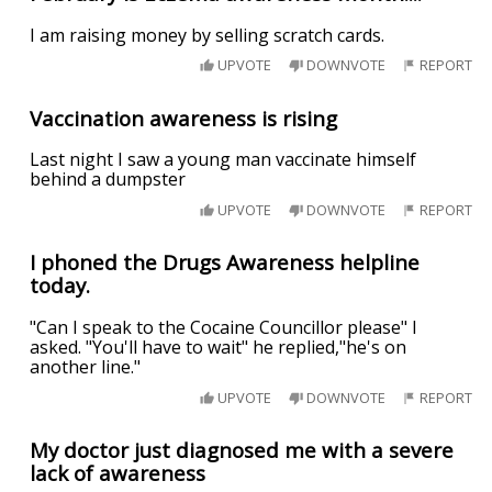
I am raising money by selling scratch cards.
UPVOTE
DOWNVOTE
REPORT
Vaccination awareness is rising
Last night I saw a young man vaccinate himself
behind a dumpster
UPVOTE
DOWNVOTE
REPORT
I phoned the Drugs Awareness helpline
today.
"Can I speak to the Cocaine Councillor please" I
asked. "You'll have to wait" he replied,"he's on
another line."
UPVOTE
DOWNVOTE
REPORT
My doctor just diagnosed me with a severe
lack of awareness