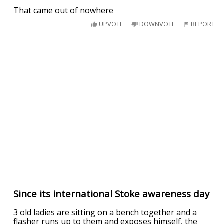
That came out of nowhere
UPVOTE
DOWNVOTE
REPORT
Since its international Stoke awareness day
3 old ladies are sitting on a bench together and a
flasher runs up to them and exposes himself, the