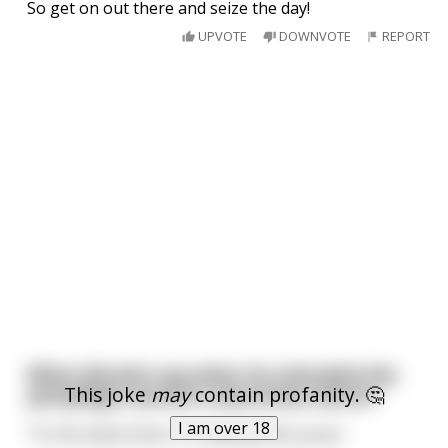
So get on out there and seize the day!
UPVOTE
DOWNVOTE
REPORT
What did John say when he attended the
This joke
may
contain profanity. 🤔
paraplegic women's awareness dance?
I am over 18
"Yo this dance floor is crawling with pussy"