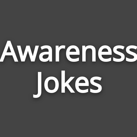
Awarenes
Jokes