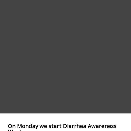
On Monday we start Diarrhea Awareness