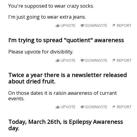
You're supposed to wear crazy socks.
I'm just going to wear extra jeans.
UPVOTE
DOWNVOTE
REPORT
I'm trying to spread "quotient" awareness
Please upvote for divisibility.
UPVOTE
DOWNVOTE
REPORT
Twice a year there is a newsletter released
about dried fruit.
On those dates it is raisin awareness of currant
events.
UPVOTE
DOWNVOTE
REPORT
Today, March 26th, is Epilepsy Awareness
day.