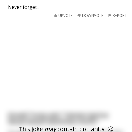
Never forget...
UPVOTE
DOWNVOTE
REPORT
Donald Trump said, "I declare April as
Sexual Assault Awareness month."
This joke
may
contain profanity. 🤔