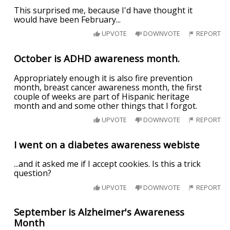
This surprised me, because I'd have thought it
would have been February...
UPVOTE
DOWNVOTE
REPORT
October is ADHD awareness month.
Appropriately enough it is also fire prevention
month, breast cancer awareness month, the first
couple of weeks are part of Hispanic heritage
month and and some other things that I forgot.
UPVOTE
DOWNVOTE
REPORT
I went on a diabetes awareness webiste
...and it asked me if I accept cookies. Is this a trick
question?
UPVOTE
DOWNVOTE
REPORT
September is Alzheimer's Awareness
Month