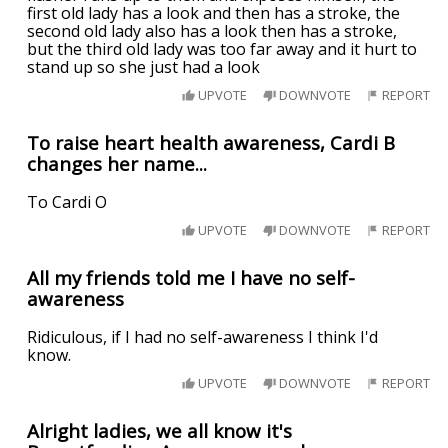
first old lady has a look and then has a stroke, the
second old lady also has a look then has a stroke,
but the third old lady was too far away and it hurt to
stand up so she just had a look
UPVOTE
DOWNVOTE
REPORT
To raise heart health awareness, Cardi B
changes her name...
To Cardi O
UPVOTE
DOWNVOTE
REPORT
All my friends told me I have no self-
awareness
Ridiculous, if I had no self-awareness I think I'd
know.
UPVOTE
DOWNVOTE
REPORT
Alright ladies, we all know it's