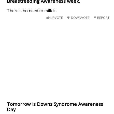
Breastfeeding Awareness week.
There's no need to milk it.
UPVOTE
DOWNVOTE
REPORT
Tomorrow is Downs Syndrome Awareness
Day