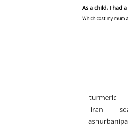
As a child, I had 
Which cost my mum a f
turmeric
iran
se
ashurbanipa