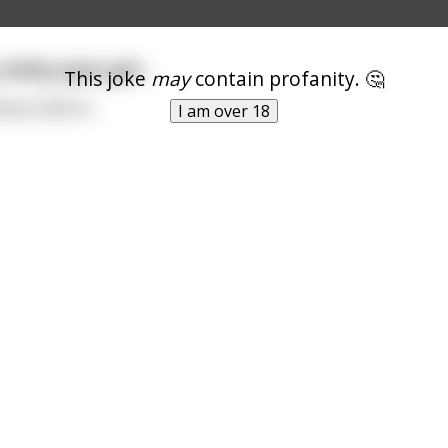
hitty spice girl...
This joke
may
contain profanity. 🤔
hack Saffron
I am over 18