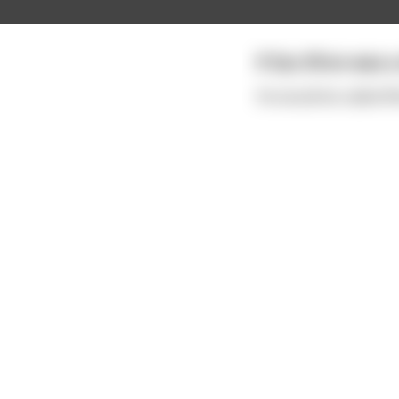
If Zac Efron was a s
He would be called W