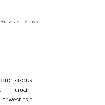
DOWNVOTE
REPORT
affron crocus
e
crocin
uthwest asia