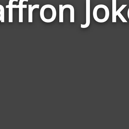
affron Jok