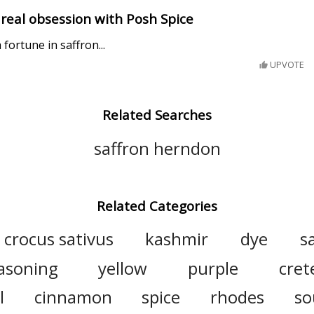
a real obsession with Posh Spice
ortune in saffron...
UPVOTE
Related Searches
saffron herndon
Related Categories
crocus sativus
kashmir
dye
s
asoning
yellow
purple
cret
l
cinnamon
spice
rhodes
so