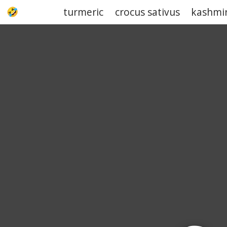
turmeric
crocus sativus
kashmi
UPJOKE