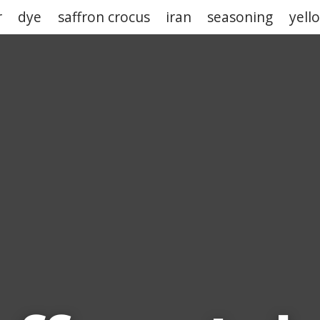
r
dye
saffron crocus
iran
seasoning
yell