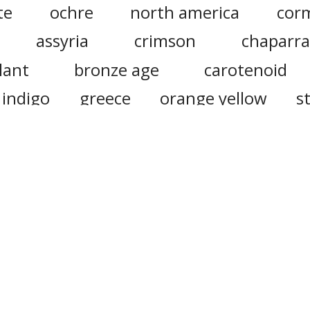
te
ochre
north america
cor
assyria
crimson
chaparra
lant
bronze age
carotenoid
indigo
greece
orange yellow
s
tene
mediterranean
reproduction
iander
cardamom
reddy
oni
s
cumin
ote that this site uses cookies to personalise content and ad
social media features, and to analyse web traffic.
Click here
f
information.
Do Not Sell My Personal Information