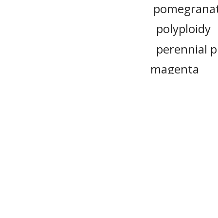
pomegrana
polyploidy
perennial p
magenta
tint
caro
tea
cor
lentil
Please n
provide 