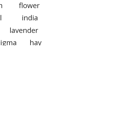
m
flower
l
india
lavender
tigma
hay
vermilion
on
garlic
levant
verts, to
or more