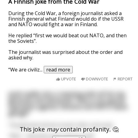
A Finnish joke from the Cold War
During the Cold War, a foreign journalist asked a
Finnish general what Finland would do if the USSR
and NATO would fight a war in Finland.
He replied “first we would beat out NATO, and then
the Soviets”.
The journalist was surprised about the order and
asked why.
“We are civiliz
...
read more
UPVOTE
DOWNVOTE
REPORT
putin walks into a meeting with all his top
generals and demands "How is my special
operation against Ukraine and NATO Nazis
going!?"
The generals all look at each other nervously
This joke
may
contain profanity. 🤔
"Well...." demands putin "tell me now!!"