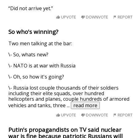
“Did not arrive yet.”
UPVOTE
DOWNVOTE
REPORT
So who's winning?
Two men talking at the bar:
\- So, whats new?
\- NATO is at war with Russia
\- Oh, so how it's going?
\- Russia lost couple thousands of their soldiers
including their elite squads, over hundred
helicopters and planes, couple hundreds of armored
vehicles and tanks, three
...
read more
UPVOTE
DOWNVOTE
REPORT
Putin's propagandists on TV said nuclear
war is fine because patriotic Russians will