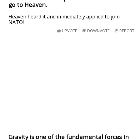
go to Heaven.
Heaven heard it and immediately applied to join
NATO!
UPVOTE
DOWNVOTE
REPORT
Gravity is one of the fundamental forces in