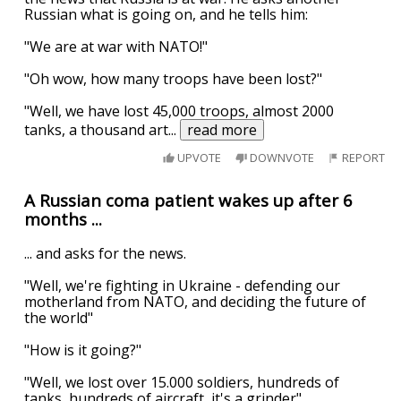
Russian what is going on, and he tells him:
"We are at war with NATO!"
"Oh wow, how many troops have been lost?"
"Well, we have lost 45,000 troops, almost 2000
tanks, a thousand art
...
read more
UPVOTE
DOWNVOTE
REPORT
A Russian coma patient wakes up after 6
months ...
... and asks for the news.
"Well, we're fighting in Ukraine - defending our
motherland from NATO, and deciding the future of
the world"
"How is it going?"
"Well, we lost over 15.000 soldiers, hundreds of
tanks, hundreds of aircraft, it's a grinder"