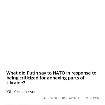
What did Putin say to NATO in response to
being criticized for annexing parts of
Ukraine?
'Oh, Crimea river.'
UPVOTE
DOWNVOTE
REPORT