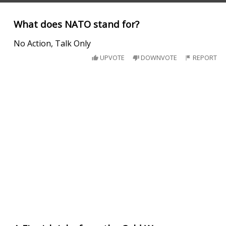
What does NATO stand for?
No Action, Talk Only
UPVOTE
DOWNVOTE
REPORT