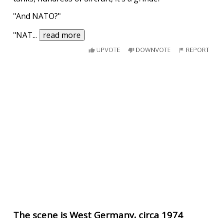
"And NATO?"
"NAT
...
read more
UPVOTE
DOWNVOTE
REPORT
The scene is West Germany, circa 1974