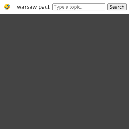
warsaw pact
croatia
belgium
france
Search