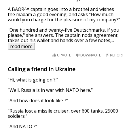
A BAOR^* captain goes into a brothel and wishes
the madam a good evening, and asks "How much
would you charge for the pleasure of my company?"
"One hundred and twenty-five Deutschmarks, if you
please," she answers. The captain nods agreement,
takes out his wallet and hands over a few notes,
...
read more
UPVOTE
DOWNVOTE
REPORT
Calling a friend in Ukraine
“Hi, what is going on ?:”
“Well, Russia is in war with NATO here.”
“And how does it look like ?”
“Russia lost a missile cruiser, over 600 tanks, 25000
soldiers.”
“And NATO ?”