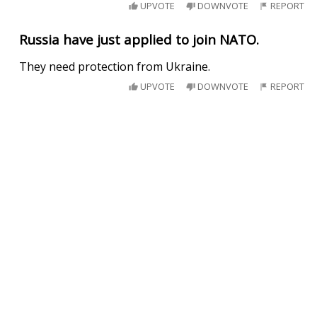
UPVOTE
DOWNVOTE
REPORT
Russia have just applied to join NATO.
They need protection from Ukraine.
UPVOTE
DOWNVOTE
REPORT