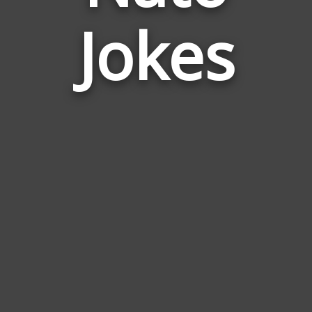
Jokes