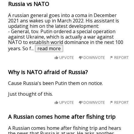
Russia vs NATO
A russian general goes into a coma in December
2021 ans wakes up in March 2022. His assistant is
updating him on the latest development:
- General, tov. Putin ordered a special operation
against Ukraine, which is actually a war against
NATO to establish world dominance in the next 100
years. So f
...
read more
UPVOTE
DOWNVOTE
REPORT
Why is NATO afraid of Russia?
Cause Russia's been Putin them on notice.
Just thought of this.
UPVOTE
DOWNVOTE
REPORT
A Russian comes home after fishing trip
A Russian comes home after fishing trip and hears
the news that Russia is at war. He asks another