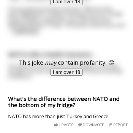
I am over 18
The top general stands and says "Well we have
been fighting for 4 weeks. We have lost over 15,000
brave soldiers, 6 generals, over 500 tanks and
fighting vehicles, 3 ships, 100 planes and drones and
...
read more
NATO is like a health insurance...
This joke
may
contain profanity. 🤔
You want to have it before shit happens, but they
wouldn't let you have it because of the pre-existing
I am over 18
conditions.
What's the difference between NATO and
the bottom of my fridge?
NATO has more than just Turkey and Greece
UPVOTE
DOWNVOTE
REPORT