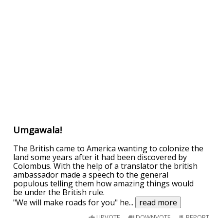
Umgawala!
The British came to America wanting to colonize the
land some years after it had been discovered by
Colombus. With the help of a translator the british
ambassador made a speech to the general
populous telling them how amazing things would
be under the British rule.
"We will make roads for you" he
...
read more
UPVOTE
DOWNVOTE
REPORT