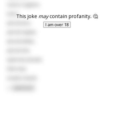
colonic irrigation,
botox,
This joke
may
contain profanity. 🤔
pierced ears,
I am over 18
pierced nipples,
pierced bellies,
pierced clits,
eyebrows plucked,
bikini wax,
armpits shaved,
l
...
read more