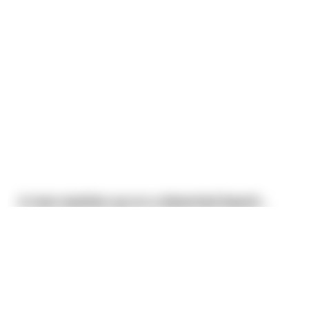
A man washes up on a deserted beach...
He coughs up some water and tries to find himself
some civilization. He walk around until it becomes
This joke
may
contain profanity. 🤔
apparent he is alone on an island except for a pig
and a dog, both of which are strangely
I am over 18
domesticated. Oh well, time to Robinson Crusoe the
shit out of this island.