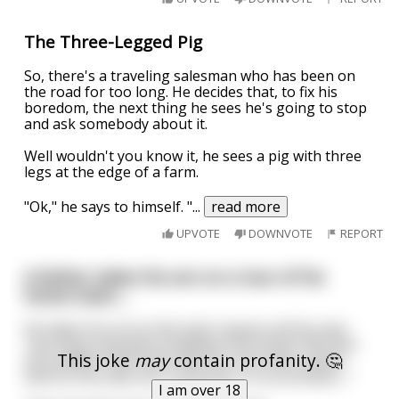
The Three-Legged Pig
So, there's a traveling salesman who has been on
the road for too long. He decides that, to fix his
boredom, the next thing he sees he's going to stop
and ask somebody about it.
Well wouldn't you know it, he sees a pig with three
legs at the edge of a farm.
"Ok," he says to himself. "
...
read more
UPVOTE
DOWNVOTE
REPORT
A father takes his son on a tour of his
home town....
He takes his son to the town square and he says
"see these beautiful buildings and shops? Me and
This joke
may
contain profanity. 🤔
my buddies built them with our own bare hands.
And no one calls me a carpenter or an architect...."
I am over 18