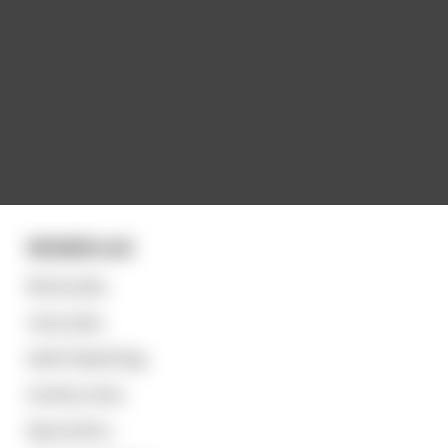
WOMEN eh!
Boob-jobs,
nose-jobs,
teeth bleaching,
tummy tucks,
liposuction,