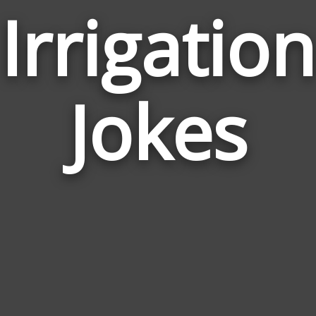
Irrigation
Jokes