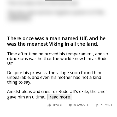
Then he takes him to the local creek.
"See this creek and the irrigation system in it? Me
...
read more
There once was a man named Ulf, and he
was the meanest Viking in all the land.
Time after time he proved his temperament, and so
obnoxious was he that the world knew him as Rude
Ulf.
Despite his prowess, the village soon found him
unbearable, and even his mother had not a kind
thing to say.
Amidst pleas and cries for Rude Ulf’s exile, the chief
gave him an ultima
...
read more
UPVOTE
DOWNVOTE
REPORT