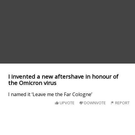
I invented a new aftershave in honour of
the Omicron virus
I named it ‘Leave me the Far Cologne’
UPVOTE
DOWNVOTE
REPORT