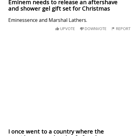
Eminem needs to release an aftershave
and shower gel gift set for Christmas
Eminessence and Marshal Lathers.
UPVOTE
DOWNVOTE
REPORT
I once went to a country where the