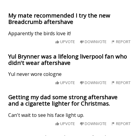
My mate recommended I try the new
Breadcrumb aftershave
Apparently the birds love it!
UPVOTE
DOWNVOTE
REPORT
Yul Brynner was a lifelong liverpool fan who
didn't wear aftershave
Yul never wore cologne
UPVOTE
DOWNVOTE
REPORT
Getting my dad some strong aftershave
and a cigarette lighter for Christmas.
Can't wait to see his face light up.
UPVOTE
DOWNVOTE
REPORT