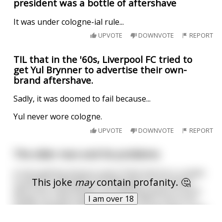
president was a bottle of aftershave
It was under cologne-ial rule...
UPVOTE
DOWNVOTE
REPORT
TIL that in the '60s, Liverpool FC tried to
get Yul Brynner to advertise their own-
brand aftershave.
Sadly, it was doomed to fail because...
Yul never wore cologne.
UPVOTE
DOWNVOTE
REPORT
The older man and his problems
A man getting along in years finds that he is unable
This joke
may
contain profanity. 🤔
to perform sexually. He finally goes to his doctor
who tries a few things, but nothing seems to work.
I am over 18
Finally, as a last hope, the doctor refers him to an
African medicine man. The medicine man says, "I can
cure this." With that said, he throws a
...
read more