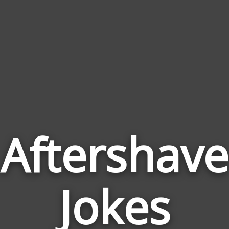
Aftershave
Jokes