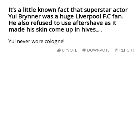
It’s a little known fact that superstar actor
Yul Brynner was a huge Liverpool F.C fan.
He also refused to use aftershave as it
made his skin come up in hives.....
Yul never wore cologne!
UPVOTE
DOWNVOTE
REPORT