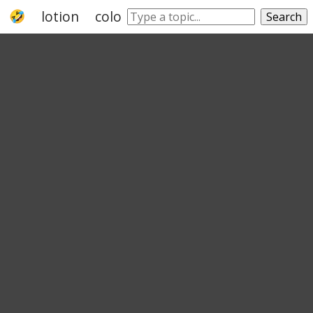
lotion
cologne
perfume
fragrance
Search