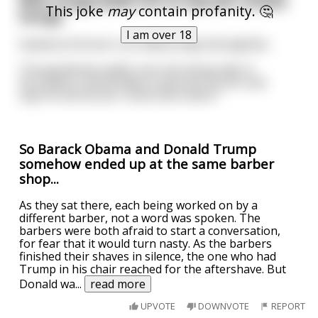
after image,walks into an upscale cocktail
This joke
may
contain profanity. 🤔
lounge.
I am over 18
Seated at the bar is an elderly lady,mid eighties.
The gentleman walks over,sits along side of
her,orders a drink,takes a sip,turns to her and
says"So tell me do I come here often?"
So Barack Obama and Donald Trump
somehow ended up at the same barber
shop...
As they sat there, each being worked on by a
different barber, not a word was spoken. The
barbers were both afraid to start a conversation,
for fear that it would turn nasty. As the barbers
finished their shaves in silence, the one who had
Trump in his chair reached for the aftershave. But
Donald wa
...
read more
UPVOTE
DOWNVOTE
REPORT