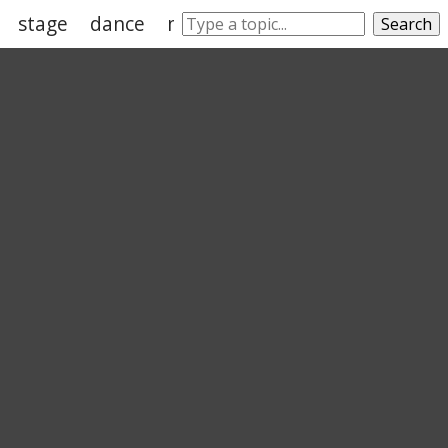
stage
dance
melodrama
sophocles
hou
Search