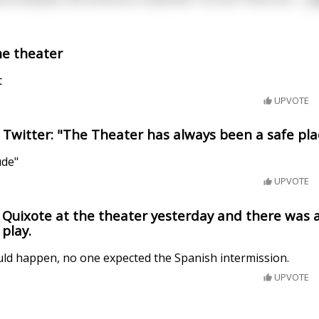
he theater
t
UPVOTE
Twitter: "The Theater has always been a safe pla
ude"
UPVOTE
 Quixote at the theater yesterday and there was a
play.
uld happen, no one expected the Spanish intermission.
UPVOTE