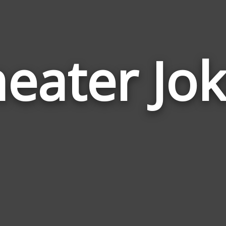
eater Jo