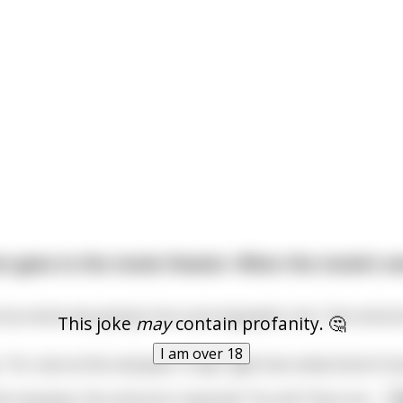
 goes to the movie theater. When the movie's ove
my movie was going to be a pornographic one," the centurion
This joke
may
contain profanity. 🤔
I am over 18
 "Sir, look at the marquee. It says right here what kind of m
he marquee, the centurion responds "You lie! There are
...
r