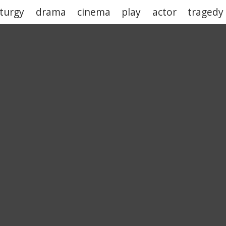
turgy
drama
cinema
play
actor
tragedy