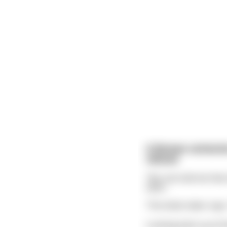
A Roman centurion
refund.
"No one told me that 
taker.
The ticket-taker says,
Looking back up at t