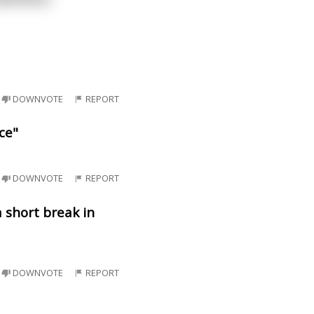
DOWNVOTE
REPORT
ce"
DOWNVOTE
REPORT
 short break in
DOWNVOTE
REPORT