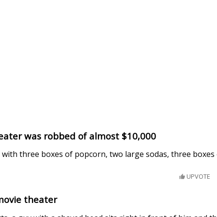
heater was robbed of almost $10,000
 with three boxes of popcorn, two large sodas, three boxes 
UPVOTE
movie theater