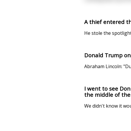
A thief entered t
He stole the spotligh
Donald Trump on 
Abraham Lincoln: "D
I went to see Don
the middle of the 
We didn't know it wo