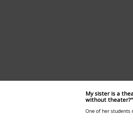
My sister is a th
without theater?"
One of her students r