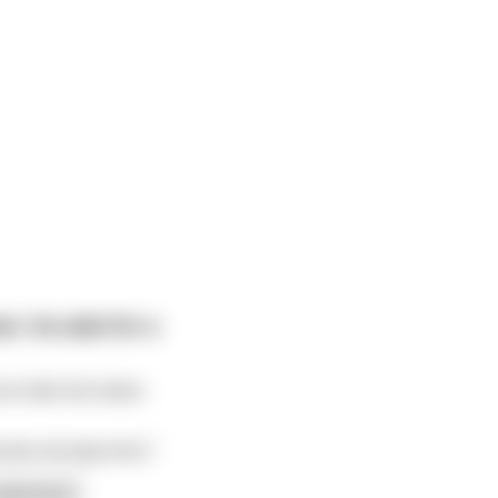
r, he asks for a
 tells the ticket-
ovies we play here."
ead more