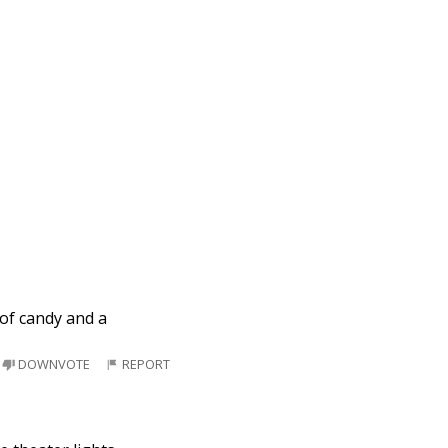
of candy and a
DOWNVOTE
REPORT