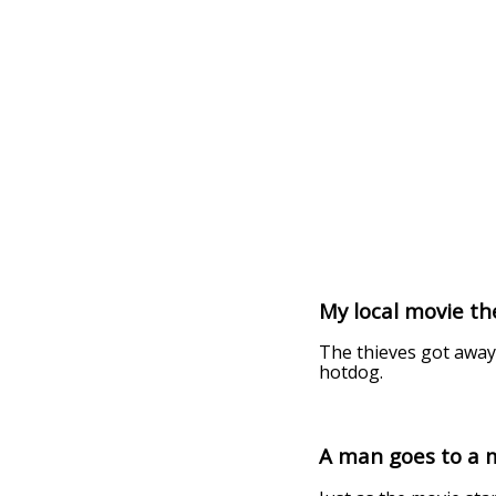
My local movie t
The thieves got away
hotdog.
A man goes to a 