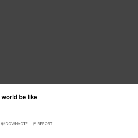
 world be like
DOWNVOTE
REPORT