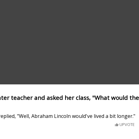
eater teacher and asked her class, "What would the
eplied, "Well, Abraham Lincoln would've lived a bit longer."
UPVOTE