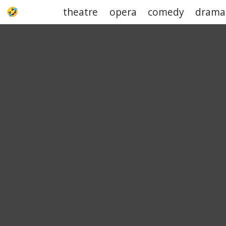
theatre
opera
comedy
drama
UPJOKE