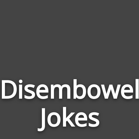
Disembowe
Jokes