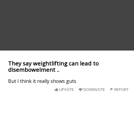
They say weightlifting can lead to
disembowelment ..
But I think it really shows guts
UPVOTE
DOWNVOTE
REPORT