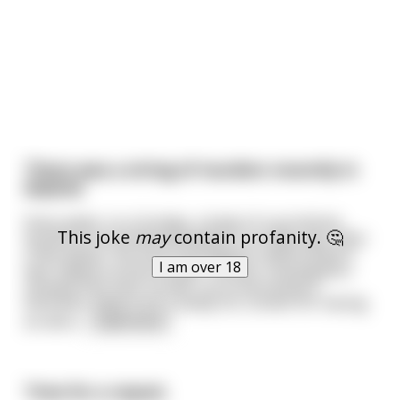
There was a string of murders recently in
Madrid
Every week, on a Sunday, a body of a prostitute
This joke
may
contain profanity. 🤔
would be found disemboweled in an alley way. After
a few weeks, the local investigators determined it
I am over 18
was indeed a serial murder. Further investigation
showed that each murder occurred exactly a
kilometer away from a seedy inn, known for having
an abra
...
read more
Time for a repost.