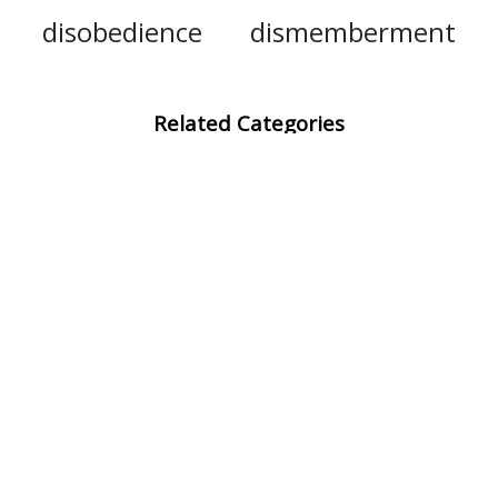
disobedience
dismemberment
Related Categories
eviscerate
draw
remove
withdraw
impale
take away
decapitate
electrocute
smite
lacerate
hypnotise
backstab
sodomize
brutalize
unsheathe
decapitation
organ
bowels