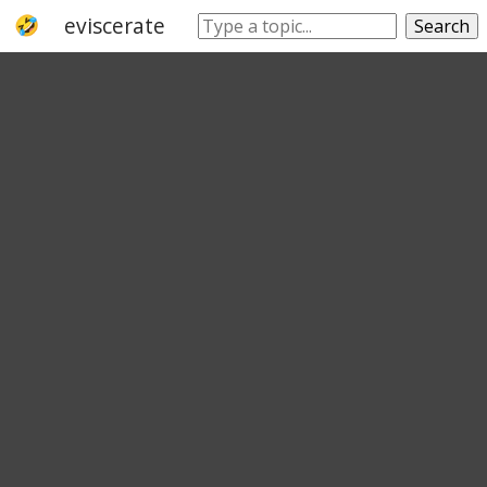
eviscerate
draw
remove
withdraw
Search