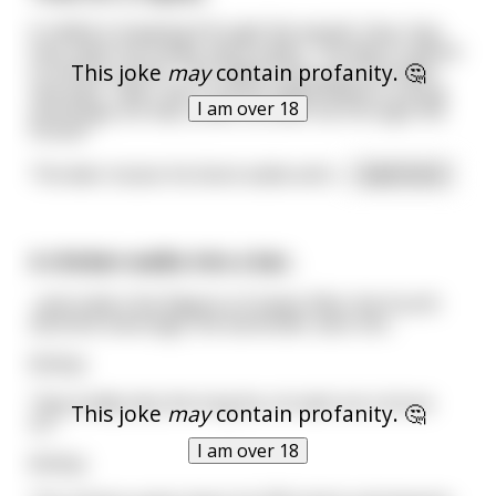
A rabbit is hopping through the woods. Hop, hop,
hop, when he comes upon a deer. The deer is about
This joke
may
contain profanity. 🤔
to smoke a blunt. The rabbit looks up at the deer
and says, "deer, don't smoke weed! Weed is a drug
I am over 18
and drugs are bad, come run with me through the
forest!"
The deer tosses his blunt aside and t
...
read more
A chicken walks into a bar..
..and orders five flagons of mead. After the fourth
alcoholic beverage, the bartender asks him..
&nbsp;
"Hey buddy why the long fac..oh wait not a horse
This joke
may
contain profanity. 🤔
lol."
I am over 18
&nbsp;