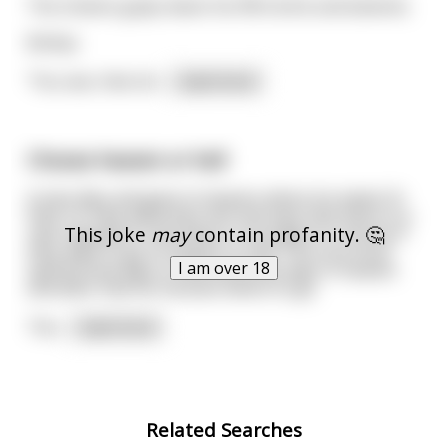
The chicken gulps down his fifth drink and laments.
&nbsp;
"You see, that ott
...
read more
Choose heaven or hell
A man dies and goes to heaven where he meets St.
Pete. St. Pete welcomes him and says that there is a
This joke
may
contain profanity. 🤔
new regulation now where a soul gets to choose if
they want to go to heaven or hell. The soul must
I am over 18
spend three days in hell and three days in heaven
and after that he chooses where to go.
The
...
read more
Related Searches