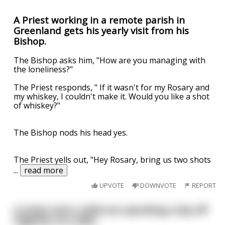
A Priest working in a remote parish in
Greenland gets his yearly visit from his
Bishop.
The Bishop asks him, "How are you managing with
the loneliness?"
The Priest responds, " If it wasn't for my Rosary and
my whiskey, I couldn't make it. Would you like a shot
of whiskey?"
The Bishop nods his head yes.
The Priest yells out, "Hey Rosary, bring us two shots
...
read more
UPVOTE
DOWNVOTE
REPORT
A priest and a rabbi are spending a day off
together at a lake..