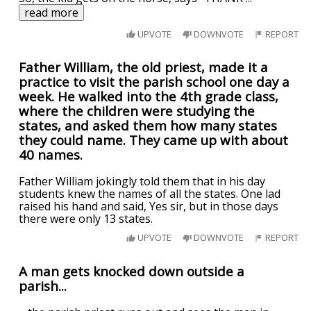
read more
UPVOTE
DOWNVOTE
REPORT
Father William, the old priest, made it a
practice to visit the parish school one day a
week. He walked into the 4th grade class,
where the children were studying the
states, and asked them how many states
they could name. They came up with about
40 names.
Father William jokingly told them that in his day
students knew the names of all the states. One lad
raised his hand and said, Yes sir, but in those days
there were only 13 states.
UPVOTE
DOWNVOTE
REPORT
A man gets knocked down outside a
parish...