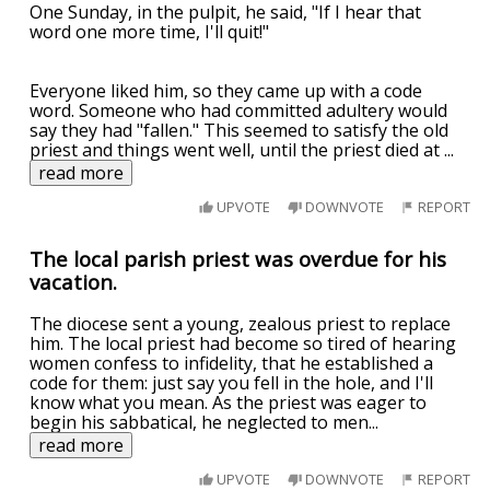
One Sunday, in the pulpit, he said, "If I hear that
word one more time, I'll quit!"
Everyone liked him, so they came up with a code
word. Someone who had committed adultery would
say they had "fallen." This seemed to satisfy the old
priest and things went well, until the priest died at
...
read more
UPVOTE
DOWNVOTE
REPORT
The local parish priest was overdue for his
vacation.
The diocese sent a young, zealous priest to replace
him. The local priest had become so tired of hearing
women confess to infidelity, that he established a
code for them: just say you fell in the hole, and I'll
know what you mean. As the priest was eager to
begin his sabbatical, he neglected to men
...
read more
UPVOTE
DOWNVOTE
REPORT