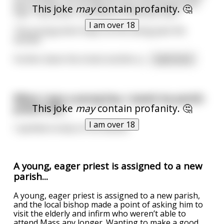
part of town. On his way he sees a prostitute who
This joke
may
contain profanity. 🤔
says "Hey father, how about a blow job. $25."
I am over 18
The young priest shyly hurries along past the
woman.
Further down the street another p
...
read more
When I was a young boy, I saved my parish
This joke
may
contain profanity. 🤔
priest's life…
I am over 18
I spotted a lump on his testicle.
A young, eager priest is assigned to a new
parish...
A young, eager priest is assigned to a new parish,
and the local bishop made a point of asking him to
visit the elderly and infirm who weren’t able to
attend Mass any longer. Wanting to make a good