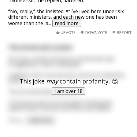
“Nonsense,” he replied, flattered.
“No, really,” she insisted. *“I’ve lived here under six
different ministers, and each new one has been
worse than the la
...
read more
UPVOTE
DOWNVOTE
REPORT
The Drunk and a priest
On a bus, a priest sat next to a drunk who was
struggling to read a newspaper.
Suddenly, with a slurred voice, the drunk asked the
This joke
may
contain profanity. 🤔
priest:
I am over 18
"Do you know what arthritis is?"
The parish priest soon thought of taking the
opportunity to lecture the drunk and replied:
"It's a
...
read more