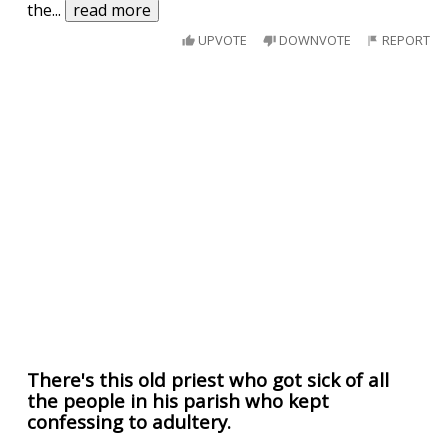
the
...
read more
UPVOTE
DOWNVOTE
REPORT
There's this old priest who got sick of all
the people in his parish who kept
confessing to adultery.