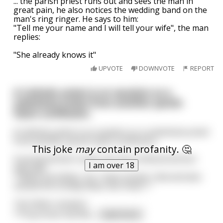
... the parish priest runs out and sees the man in
great pain, he also notices the wedding band on the
man's ring ringer. He says to him:
"Tell me your name and I will tell your wife", the man
replies:
"She already knows it"
UPVOTE
DOWNVOTE
REPORT
A Catholic priest is on vacation so a
substitute priest from another parish
hears confession.
A Catholic priest is on vacation so a substitute priest
from another parish hears confession.
This joke
may
contain profanity. 🤔
A young woman comes into the confessional box
I am over 18
and says:
*"Bless me Father, for I have sinned. I lied and also
missed the Sunday Mass two times."*
The father answers:
*"Pray three Hail Ma
...
read more