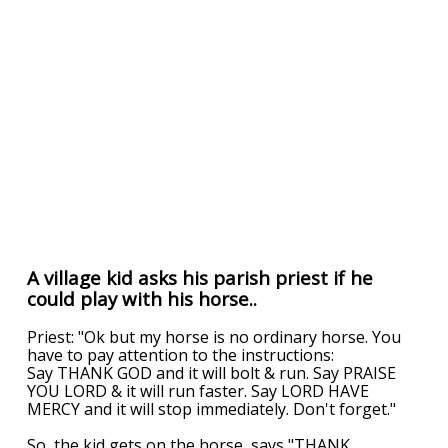
A village kid asks his parish priest if he
could play with his horse..
Priest: "Ok but my horse is no ordinary horse. You
have to pay attention to the instructions:
Say THANK GOD and it will bolt & run. Say PRAISE
YOU LORD & it will run faster. Say LORD HAVE
MERCY and it will stop immediately. Don't forget."
So, the kid gets on the horse, says "THANK
...