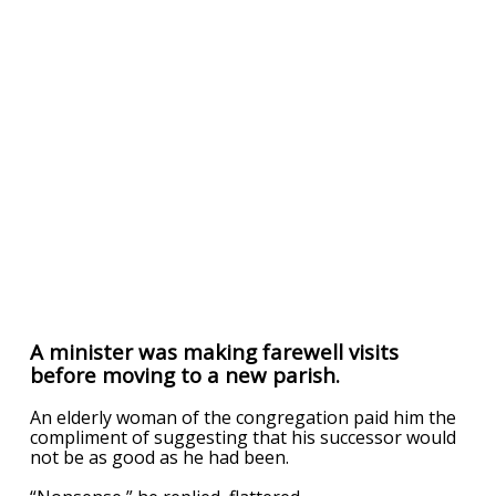
A minister was making farewell visits
before moving to a new parish.
An elderly woman of the congregation paid him the
compliment of suggesting that his successor would
not be as good as he had been.