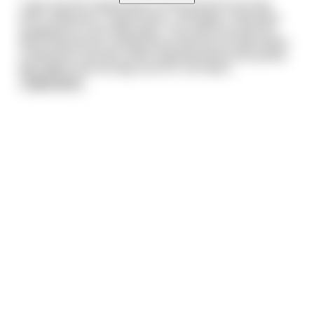
“I got my first impression of the parish from the
first confession I heard here. I thought I had been
assigned to a terrible place. The very first person
who entered my confessional told me he had stolen
a television set and, when questioned by the police,
was able to lie his way out of it. He had s
...
read more