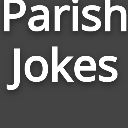
Paris
Jokes