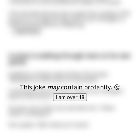
The priest is a bit startled but makes no remark.
The next day the boy has to paint the outside of the
house; it’s a really hot day and he just manages to
finish the job without collapsing.
...
read more
A priest is walking through town at his new
parish
Suddenly a hooker approaches him & says,
"Blowjobs for $20 if you're interested".
This joke
may
contain profanity. 🤔
Confused by this he smiles, blesses her and goes
back to the church.
I am over 18
He sees one of the nuns and asks her, "Sister,
what's a blowjob?"
She replies, "$20. Same as in town".