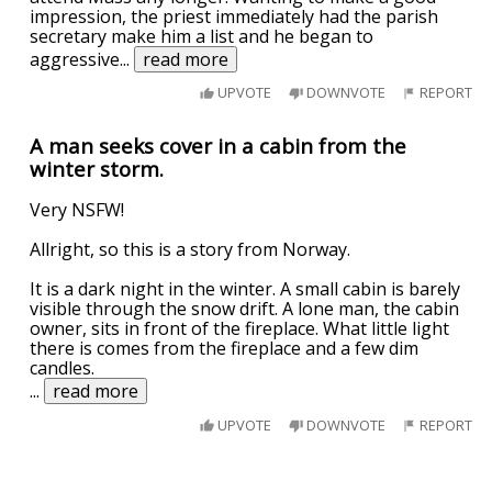
impression, the priest immediately had the parish
secretary make him a list and he began to
aggressive
...
read more
UPVOTE
DOWNVOTE
REPORT
A man seeks cover in a cabin from the
winter storm.
Very NSFW!
Allright, so this is a story from Norway.
It is a dark night in the winter. A small cabin is barely
visible through the snow drift. A lone man, the cabin
owner, sits in front of the fireplace. What little light
there is comes from the fireplace and a few dim
candles.
...
read more
UPVOTE
DOWNVOTE
REPORT