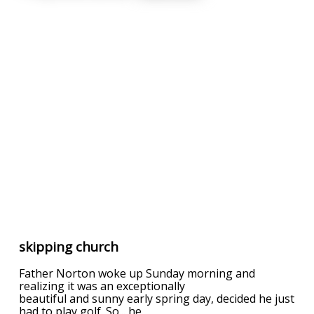
skipping church
Father Norton woke up Sunday morning and
realizing it was an exceptionally
beautiful and sunny early spring day, decided he just
had to play golf. So... he