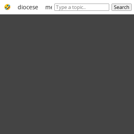
diocese
methodist
church
catholic c
Search