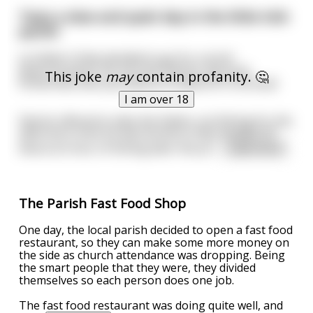
Twas a slow and quiet day in the little Irish
parish
so Father Oriley decided to go for a stroll
down by docks. He ran into Patrick, the local
This joke
may
contain profanity. 🤔
firsherman who just about to head off in his boat.
I am over 18
Patrick offered to take the Father out fishing for the
afternoon since he was bored so they headed off.
About an hour of fishing later the pri
...
read more
The Parish Fast Food Shop
One day, the local parish decided to open a fast food
restaurant, so they can make some more money on
the side as church attendance was dropping. Being
the smart people that they were, they divided
themselves so each person does one job.
The fast food restaurant was doing quite well, and