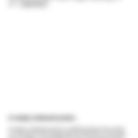
sin
...
read more
A newly ordained priest...
A newly ordained priest is walking down the street
on his way to his assignment at a parish in the bad