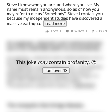
Steve I know who you are, and where you live. My
name must remain anonymous, so as of now you
may refer to me as "Somebody". Steve I contact you
because my independent studies have discovered a
massive earthqua
...
read more
UPVOTE
DOWNVOTE
REPORT
An engineer, physicist and mathematician
are in an interview (with no accountants) ...
An engineer, a physicist and a mathematician are in
This joke
may
contain profanity. 🤔
an interview.
The engineer is asked, 'What is 2+2?'. The engineer
I am over 18
instantly pulls out his calculator, but since its
floating point processor firmware has a bug, 2+2
gives him 3.999 which he tells the panel.
The physicist is asked the same q
...
read more
The mosquito that brings disease...