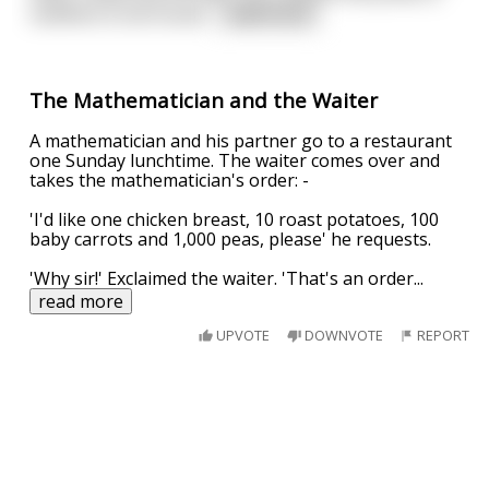
nowhere to be found
...
read more
The Mathematician and the Waiter
A mathematician and his partner go to a restaurant
one Sunday lunchtime. The waiter comes over and
takes the mathematician's order: -
'I'd like one chicken breast, 10 roast potatoes, 100
baby carrots and 1,000 peas, please' he requests.
'Why sir!' Exclaimed the waiter. 'That's an order
...
read more
UPVOTE
DOWNVOTE
REPORT