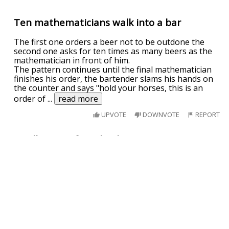
Ten mathematicians walk into a bar
The first one orders a beer not to be outdone the
second one asks for ten times as many beers as the
mathematician in front of him.
The pattern continues until the final mathematician
finishes his order, the bartender slams his hands on
the counter and says "hold your horses, this is an
order of
...
read more
UPVOTE
DOWNVOTE
REPORT
A collection of math jokes
A big, muscly man enters the bar, slams the counter
and says in a deep voice: I want 10 times more beer
than everyone here is having.
The bartender says: Now thats an order of
magnitude