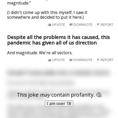
magnitude."
(I didn't come up with this myself; I saw it
somewhere and decided to put it here.)
UPVOTE
DOWNVOTE
REPORT
Despite all the problems it has caused, this
pandemic has given all of us direction
And magnitude. We're all vectors.
UPVOTE
DOWNVOTE
REPORT
Donald Trump walks into a Catholic church.
He turns to the altar boy and asks
“where’s that box where I proclaim all the fucked up
This joke
may
contain profanity. 🤔
shit I’ve done lately”
I am over 18
The altar boy, stunned to see the president in his
church, directs Trump to the confession box. Trump
steps inside and the altar boy realizes the priest is