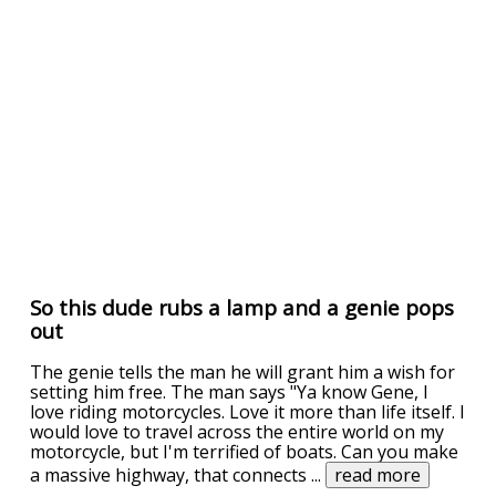
So this dude rubs a lamp and a genie pops
out
The genie tells the man he will grant him a wish for
setting him free. The man says "Ya know Gene, I
love riding motorcycles. Love it more than life itself. I
would love to travel across the entire world on my
motorcycle, but I'm terrified of boats. Can you make
a massive highway, that connects
...
read more