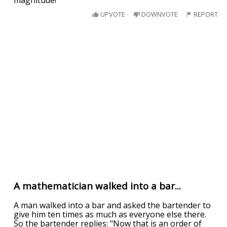
magnitude!"
UPVOTE
DOWNVOTE
REPORT
A mathematician walked into a bar...
A man walked into a bar and asked the bartender to
give him ten times as much as everyone else there.
So the bartender replies: "Now that is an order of