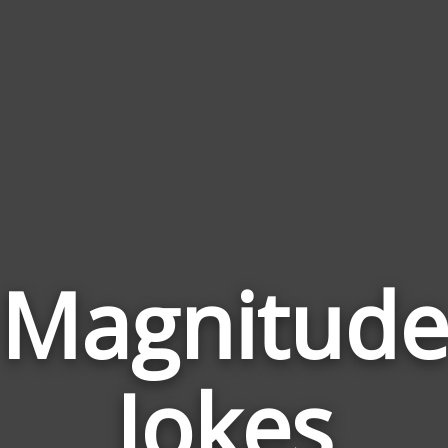
Magnitud
Jokes