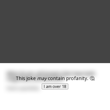
What do you call breasts that have both
This joke
may
contain profanity. 🤔
magnitude and direction?
I am over 18
Vector quantitties