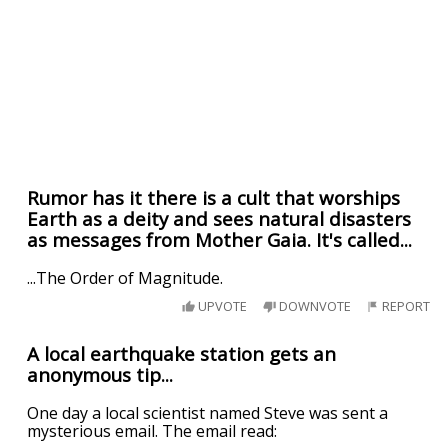
Rumor has it there is a cult that worships
Earth as a deity and sees natural disasters
as messages from Mother Gaia. It's called...
...The Order of Magnitude.
UPVOTE
DOWNVOTE
REPORT
A local earthquake station gets an
anonymous tip...
One day a local scientist named Steve was sent a
mysterious email. The email read: