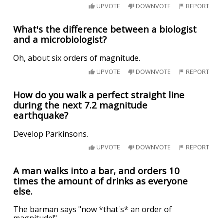
UPVOTE
DOWNVOTE
REPORT
What's the difference between a biologist
and a microbiologist?
Oh, about six orders of magnitude.
UPVOTE
DOWNVOTE
REPORT
How do you walk a perfect straight line
during the next 7.2 magnitude
earthquake?
Develop Parkinsons.
UPVOTE
DOWNVOTE
REPORT
A man walks into a bar, and orders 10
times the amount of drinks as everyone
else.
The barman says "now *that's* an order of