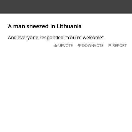
A man sneezed in Lithuania
And everyone responded: "You're welcome".
UPVOTE
DOWNVOTE
REPORT