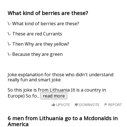
What kind of berries are these?
\- What kind of berries are these?
\- These are red Currants
\- Then Why are they yellow?
\- Because they are green
Joke explanation for those who didn't understand
really fun and smart joke.
So this joke is from Lithuania (it is a country in
Europe) So fo
...
read more
UPVOTE
DOWNVOTE
REPORT
6 men from Lithuania go to a Mcdonalds in
America