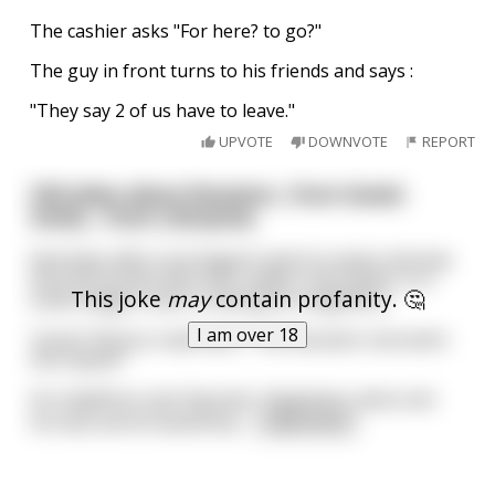
The cashier asks "For here? to go?"
The guy in front turns to his friends and says :
"They say 2 of us have to leave."
UPVOTE
DOWNVOTE
REPORT
Old jokes about Russians ..from Soviet
times... from Lithuania.
Few Days after Jurij Gagarin went to space and was
the first human who ever made it into space, in a
This joke
may
contain profanity. 🤔
small village a man is visiting his neighbour.
I am over 18
"Jonai ! Did you read that ? The Russians now went
into Space!"
his neighbour got big eyes, happiness came over
his face and he asked bac
...
read more