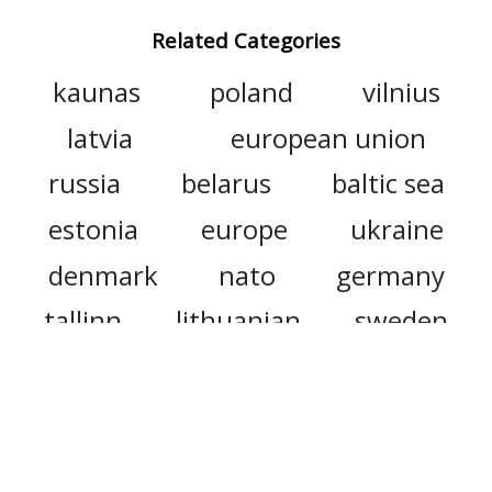
Related Categories
kaunas
poland
vilnius
latvia
european union
russia
belarus
baltic sea
estonia
europe
ukraine
denmark
nato
germany
tallinn
lithuanian
sweden
lithuanians
slovakia
russian empire
moscow
romania
seimas
riga