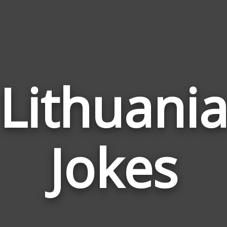
Lithuani
Jokes