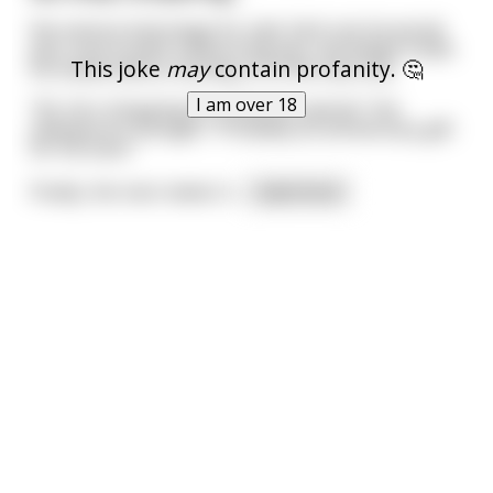
the various butt plugs for sale. Each one he would
pick, look at with a discerning eye, and weigh it with
This joke
may
contain profanity. 🤔
his hands before moving on to the next one.
I am over 18
"Ah, he's shopping for someone special," the
salesperson thought. "Probably an anniversary gift
for his lover."
Finally, the man makes h
...
read more