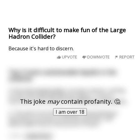
Why is it difficult to make fun of the Large
Hadron Collider?
Because it's hard to discern.
UPVOTE
DOWNVOTE
REPORT
Top 3 most unattainable liquids in the
universe
3. Extracted deathstalker scorpion venom, costing
no less than $39,000,000 per gallon. Truly an
This joke
may
contain profanity. 🤔
enormous sum, even for the wealthiest of wealthy.
I am over 18
2. The wine from the holy grail, necessitating a
hazardous journey to both life and limb, and
discernable only to the purest of heart.
1. *T
...
read more