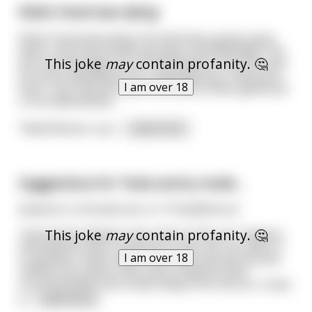
Robin Hood was dying
Robin Hood was dying. He had lived a great many
years, and now he was old, grey, and bedridden. He
This joke
may
contain profanity. 🤔
put out messages for all his friends to see him; and
so at the appointed hour, Maid Marian, Little John,
I am over 18
Friar Tuck, and the rest of the Merry Men gathered
in his bedchamber.
"Maid Marian, my l
...
read more
Suggestions for Tesla sentry mode...
(based on a thread over in r/TeslaMotors)
This joke
may
contain profanity. 🤔
Tesla Sentry Mode is the name of the car's feature
that detects when someone is near the car when it
I am over 18
is parked; it saves video from that time period and
notifies the owner how many incidents have
occurred while s/he's been away from the car. It also
p
...
read more