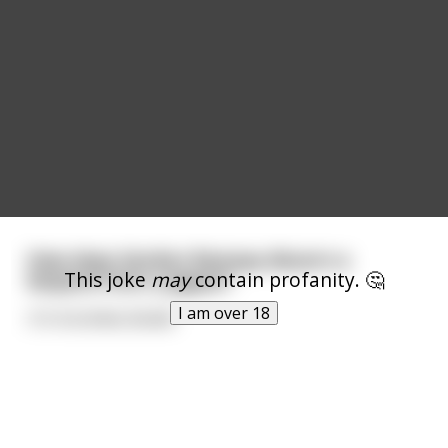
How does Gordon Ramsay discern a
This joke
may
contain profanity. 🤔
leopard from a jaguar?
I am over 18
ITS FUCKING ROAR!