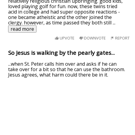
relatively religious christian upbringing. good kids,
loved playing golf for fun. now, these twins tried
acid in college and had super opposite reactions -
one became atheistic and the other joined the
clergy. however, as time passed they both still
...
read more
UPVOTE
DOWNVOTE
REPORT
So Jesus is walking by the pearly gates...
...when St. Peter calls him over and asks if he can
take over for a bit so that he can use the bathroom.
Jesus agrees, what harm could there be in it.
So after a while, an old man who looks slightly
familiar to Jesus walks up to be judged.
"What's your name sir?" Jesus asked.
Th
...
read more
UPVOTE
DOWNVOTE
REPORT