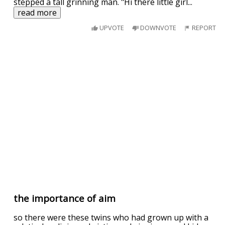
stepped a tall grinning man. "Hi there little girl
...
read more
UPVOTE
DOWNVOTE
REPORT
the importance of aim
so there were these twins who had grown up with a