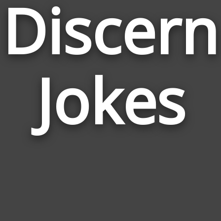
Discern
Jokes