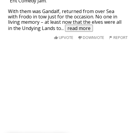
"Ent Comedy Jam."
With them was Gandalf, returned from over Sea
with Frodo in tow just for the occasion. No one in
living memory – at least now that the elves were all
in the Undying Lands to
...
read more
UPVOTE
DOWNVOTE
REPORT