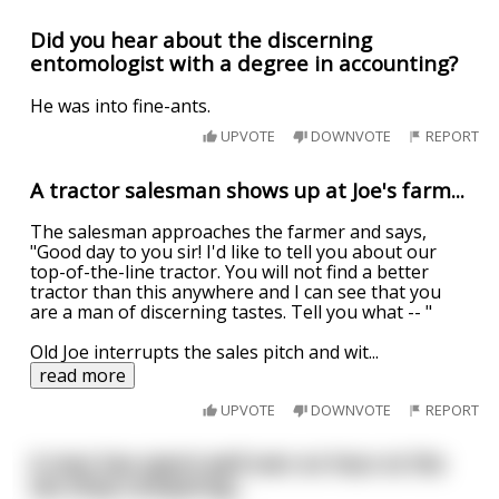
Did you hear about the discerning
entomologist with a degree in accounting?
He was into fine-ants.
UPVOTE
DOWNVOTE
REPORT
A tractor salesman shows up at Joe's farm...
The salesman approaches the farmer and says,
"Good day to you sir! I'd like to tell you about our
top-of-the-line tractor. You will not find a better
tractor than this anywhere and I can see that you
are a man of discerning tastes. Tell you what -- "
Old Joe interrupts the sales pitch and wit
...
read more
UPVOTE
DOWNVOTE
REPORT
A man has spent well over an hour at the
sex shop comparing...