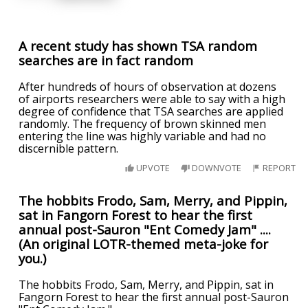
A recent study has shown TSA random
searches are in fact random
After hundreds of hours of observation at dozens
of airports researchers were able to say with a high
degree of confidence that TSA searches are applied
randomly. The frequency of brown skinned men
entering the line was highly variable and had no
discernible pattern.
UPVOTE
DOWNVOTE
REPORT
The hobbits Frodo, Sam, Merry, and Pippin,
sat in Fangorn Forest to hear the first
annual post-Sauron "Ent Comedy Jam" ....
(An original LOTR-themed meta-joke for
you.)
The hobbits Frodo, Sam, Merry, and Pippin, sat in
Fangorn Forest to hear the first annual post-Sauron