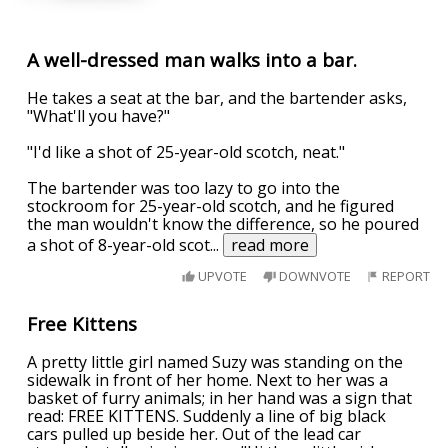
A well-dressed man walks into a bar.
He takes a seat at the bar, and the bartender asks,
"What'll you have?"
"I'd like a shot of 25-year-old scotch, neat."
The bartender was too lazy to go into the
stockroom for 25-year-old scotch, and he figured
the man wouldn't know the difference, so he poured
a shot of 8-year-old scot
...
read more
UPVOTE
DOWNVOTE
REPORT
Free Kittens
A pretty little girl named Suzy was standing on the
sidewalk in front of her home. Next to her was a
basket of furry animals; in her hand was a sign that
read: FREE KITTENS. Suddenly a line of big black
cars pulled up beside her. Out of the lead car