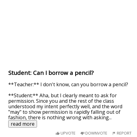
Student: Can I borrow a pencil?
**Teacher:** I don't know, can you borrow a pencil?
**Student:** Aha, but I clearly meant to ask for
permission. Since you and the rest of the class
understood my intent perfectly well, and the word
"may" to show permission is rapidly falling out of
fashion, there is nothing wrong with asking
...
read more
UPVOTE
DOWNVOTE
REPORT