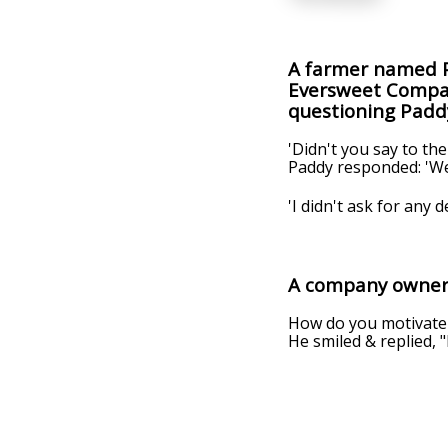
A farmer named P
Eversweet Company
questioning Padd
'Didn't you say to the 
Paddy responded: 'Well,
'I didn't ask for any d
A company owner 
How do you motivate 
He smiled & replied, 