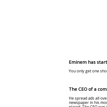
Eminem has start
You only get one sho
The CEO of a com
He spread ads all ove
newspaper in his mout
placed. The CEO was i