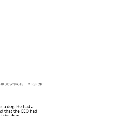
DOWNVOTE
REPORT
as a dog. He had a
ad that the CEO had
t the dog: