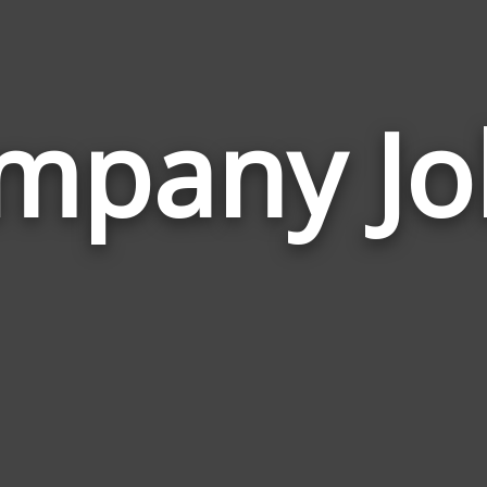
mpany Jo