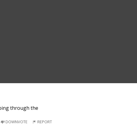
going through the
DOWNVOTE
REPORT