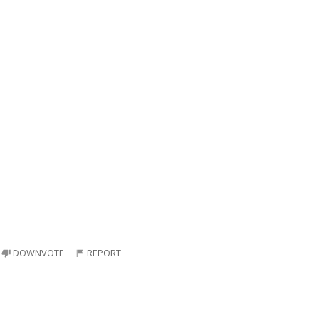
DOWNVOTE
REPORT