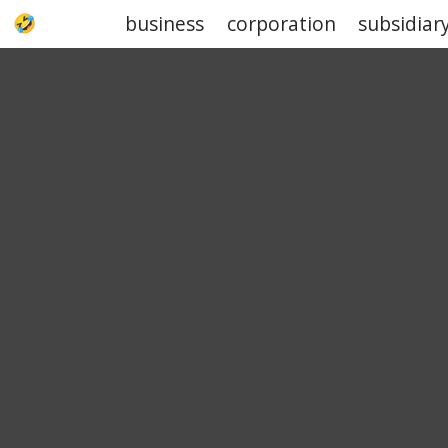
business
corporation
subsidiar
UPJOKE