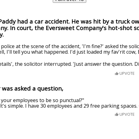
addy had a car accident. He was hit by a truck o
. In court, the Eversweet Company's hot-shot so
y.
police at the scene of the accident, 'I'm fine?' asked the solic
 I'll tell you what happened. I'd just loaded my fav'rit cow, Be
etails', the solicitor interrupted. 'Just answer the question. D
UPVOTE
was asked a question,
your employees to be so punctual?"
"It's simple. I have 30 employees and 29 free parking spaces.
UPVOTE