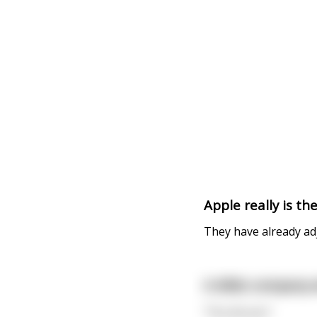
Apple really is t
They have already adju
A dildo company w
"You do you"