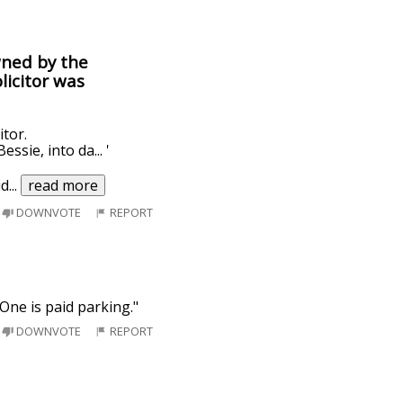
wned by the
licitor was
itor.
ssie, into da... '
id
...
read more
DOWNVOTE
REPORT
 One is paid parking."
DOWNVOTE
REPORT