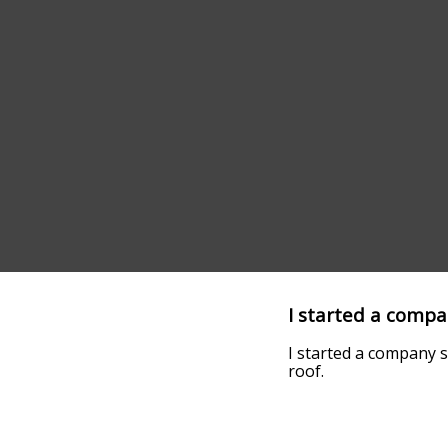
I started a compan
I started a company s
roof.