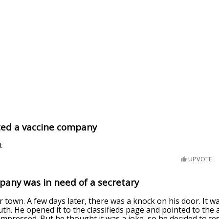
ed a vaccine company
t
UPVOTE
pany was in need of a secretary
r town. A few days later, there was a knock on his door. It w
h. He opened it to the classifieds page and pointed to the 
mpressed. But he thought it was a joke, so he decided to tes