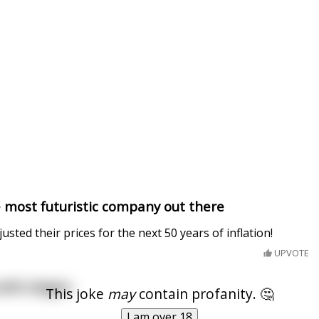
he most futuristic company out there
sted their prices for the next 50 years of inflation!
UPVOTE
ith slogan:
This joke
may
contain profanity. 🤔
I am over 18