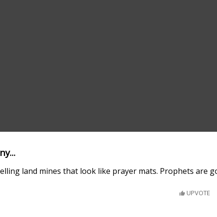
y...
elling land mines that look like prayer mats. Prophets are 
UPVOTE