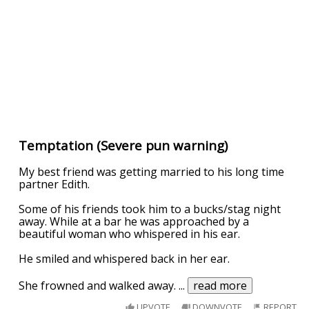
Temptation (Severe pun warning)
My best friend was getting married to his long time
partner Edith.
Some of his friends took him to a bucks/stag night
away. While at a bar he was approached by a
beautiful woman who whispered in his ear.
He smiled and whispered back in her ear.
She frowned and walked away.
...
read more
UPVOTE
DOWNVOTE
REPORT