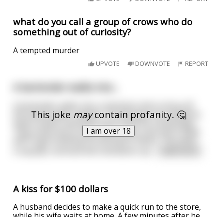
what do you call a group of crows who do
something out of curiosity?
A tempted murder
UPVOTE
DOWNVOTE
REPORT
A bartender walks into...
A bartender walks into a chemistry lab to drop off
This joke
may
contain profanity. 🤔
the yearly water sample. The lab guys are excited to
have a visitor and even more since it’s a bartender.
I am over 18
They invite him to their back room. One end is filled
with huge bubbling fermentation flasks. The other
is equally crammed with distillation ap
...
read more
A kiss for $100 dollars
A husband decides to make a quick run to the store,
while his wife waits at home. A few minutes after he