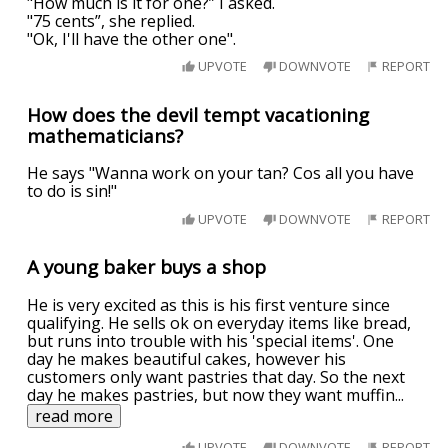
"How much is it for one?” I asked.
"75 cents”, she replied.
"Ok, I'll have the other one".
UPVOTE
DOWNVOTE
REPORT
How does the devil tempt vacationing
mathematicians?
He says "Wanna work on your tan? Cos all you have
to do is sin!"
UPVOTE
DOWNVOTE
REPORT
A young baker buys a shop
He is very excited as this is his first venture since
qualifying. He sells ok on everyday items like bread,
but runs into trouble with his 'special items'. One
day he makes beautiful cakes, however his
customers only want pastries that day. So the next
day he makes pastries, but now they want muffin
...
read more
UPVOTE
DOWNVOTE
REPORT