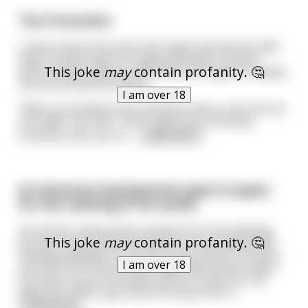
The Promotion
I came home from work last night and told my wife
that I've been given a huge promotion at work
This joke
may
contain profanity. 🤔
which means I get my own office and I get to employ
my own private secretary.
I am over 18
"Well, you'd better hire someone who's a bit old, fat
and ugly" she said "I don't want you choosing
someone who you're
...
read more
An American businessman goes to Japan
for the meeting of his career.
He arrives a day early to prepare for the meeting,
This joke
may
contain profanity. 🤔
he tries some sushi and sake at a local restaurant.
Feeling tempted to try more "local cuisine" he hires
I am over 18
an escort for the evening. Night falls and he takes
his escort up to his hotel room for some fun, he
gives her all he's got and he knows she's l
...
read more