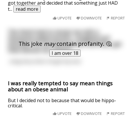
got together and decided that something just HAD
t
...
read more
UPVOTE
DOWNVOTE
REPORT
The Devil tried to tempt me with a
thousand naked women. I laughed and
This joke
may
contain profanity. 🤔
shouted "I'm homosexual you fool! Now, get
thee behind me, Satan!"
I am over 18
...long story short, he got my soul.
I was really tempted to say mean things
about an obese animal
But I decided not to because that would be hippo-
critical.
UPVOTE
DOWNVOTE
REPORT