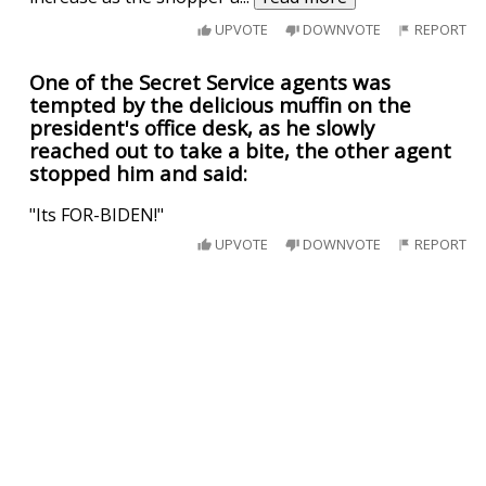
UPVOTE
DOWNVOTE
REPORT
One of the Secret Service agents was
tempted by the delicious muffin on the
president's office desk, as he slowly
reached out to take a bite, the other agent
stopped him and said:
"Its FOR-BIDEN!"
UPVOTE
DOWNVOTE
REPORT