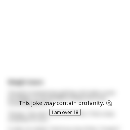
Weight losers
The girl's husband was getting a bit tubby round
the middle, so she decided to tempt him to do
This joke
may
contain profanity. 🤔
something about it.
I am over 18
"Honey," she said, "if you lose 20 lbs, I'll do a sexy
striptease for you."
Cruelly, he replied, "And if you lose 20 lbs, I'll watch."