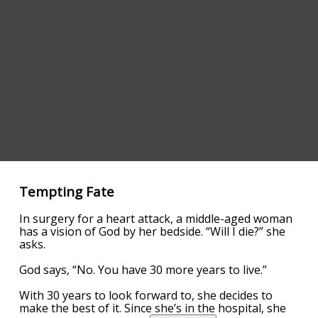
Tempting Fate
In surgery for a heart attack, a middle-aged woman
has a vision of God by her bedside. “Will I die?” she
asks.
God says, “No. You have 30 more years to live.”
With 30 years to look forward to, she decides to
make the best of it. Since she’s in the hospital, she