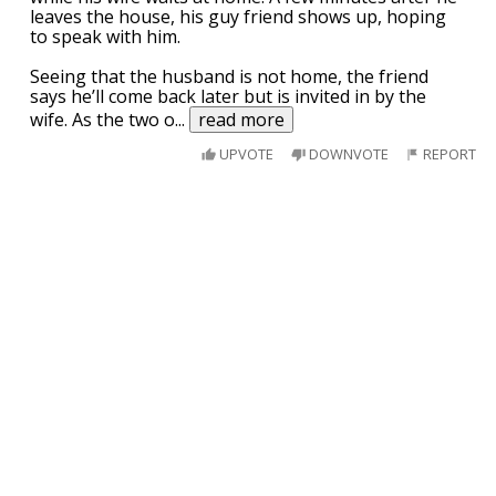
leaves the house, his guy friend shows up, hoping
to speak with him.
Seeing that the husband is not home, the friend
says he’ll come back later but is invited in by the
wife. As the two o
...
read more
UPVOTE
DOWNVOTE
REPORT