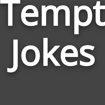
Tempt
Jokes