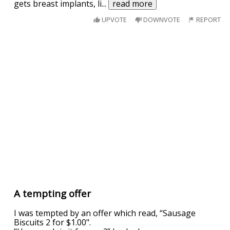
gets breast implants, li
...
read more
UPVOTE
DOWNVOTE
REPORT
A tempting offer
I was tempted by an offer which read, “Sausage
Biscuits 2 for $1.00".