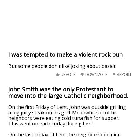
I was tempted to make a violent rock pun
But some people don't like joking about basalt
UPVOTE
DOWNVOTE
REPORT
John Smith was the only Protestant to
move into the large Catholic neighborhood.
On the first Friday of Lent, John was outside grilling
a big juicy steak on his grill. Meanwhile all of his
neighbors were eating cold tuna fish for supper.
This went on each Friday during Lent.
On the last Friday of Lent the neighborhood men