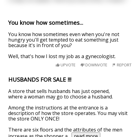
You know how sometimes...
You know how sometimes even when you're not
hungry you'll get tempted to eat something just
because it's in front of you?
Well, that's how I lost my job as a gynecologist.
UPVOTE
DOWNVOTE
REPORT
HUSBANDS FOR SALE !!!
A store that sells husbands has just opened,
where a woman may go to choose a husband.
Among the instructions at the entrance is a
description of how the store operates. You may visit
the store ONLY ONCE!
There are six floors and the attributes of the men
increase as the shopper a
...
read more