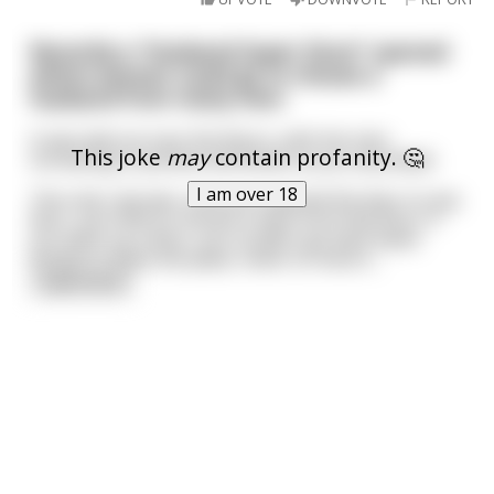
Recently a "Husband Super Store" opened
where women could go to choose a
husband from many men.
It was laid out over five floors, with the men
This joke
may
contain profanity. 🤔
increasing in positive attributes as you ascended.
I am over 18
The only rule was, once you opened the door to any
floor, you HAD to choose a man from that floor; if
you went up a floor, you couldn't go back down
except to leave the place, never to return.
...
read more