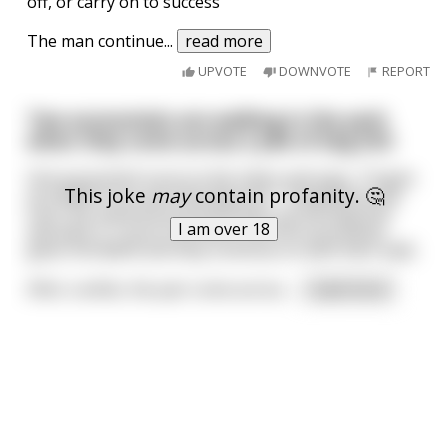
off, or carry on to success"
The man continue
...
read more
UPVOTE
DOWNVOTE
REPORT
Two economists are walking in the park
when they come across a pile of dog shit
One economist turns to the other and says, "I'll give
This joke
may
contain profanity. 🤔
you $500 if you eat that dog shit." Tempted by the
sum, the second economist picks up the dog shit
I am over 18
and eats it. True to his work, the first economist
gives him $500 and they continue on with their walk.
After a while, the pair come across
...
read more