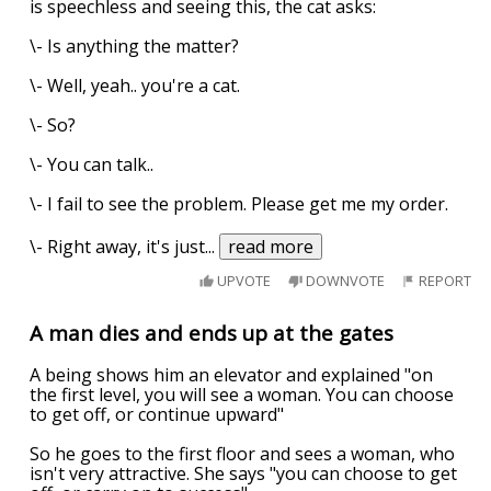
is speechless and seeing this, the cat asks:
\- Is anything the matter?
\- Well, yeah.. you're a cat.
\- So?
\- You can talk..
\- I fail to see the problem. Please get me my order.
\- Right away, it's just
...
read more
UPVOTE
DOWNVOTE
REPORT
A man dies and ends up at the gates
A being shows him an elevator and explained "on
the first level, you will see a woman. You can choose
to get off, or continue upward"
So he goes to the first floor and sees a woman, who
isn't very attractive. She says "you can choose to get