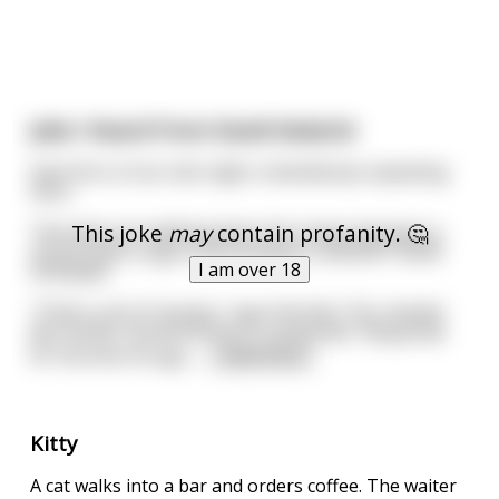
Joke I Heard From David Sedaris!
Saw him on tour last night, shamelessly repeating
here:
This joke
may
contain profanity. 🤔
Two Jews are walking down the street and pass a
church with a sign in the window: CONVERT NOW
I am over 18
FOR $500
"That's a lot of money," says Hershel. "For shame!
My mother would kill me if I converted." Responds
Eli. Hershel shrugs,
...
read more
Kitty
A cat walks into a bar and orders coffee. The waiter