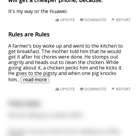
It's my way or the Huawei.
UPVOTE
DOWNVOTE
REPORT
Rules are Rules
A farmer’s boy woke up and went to the kitchen to
get breakfast. The mother told him that he would
get it after his chores were done. He stomps out
angrily and heads out to clean the chicken. While
going about it, a chicken pecks him and he kicks it.
He goes to the pigsty and when one pig knocks
him
...
read more
UPVOTE
DOWNVOTE
REPORT
Police Rules.
Woman talking to a police officer.
Woman: Can you arrest me for calling you a filthy