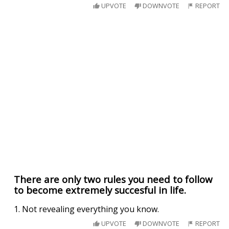
UPVOTE
DOWNVOTE
REPORT
There are only two rules you need to follow
to become extremely succesful in life.
1. Not revealing everything you know.
UPVOTE
DOWNVOTE
REPORT