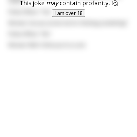
name?
This joke
may
contain profanity. 🤔
Police Officer: "Yes"
I am over 18
Woman: Can you arrest me for thinking something?
Police Officer: "No"
Woman: Well I think you're a cunt.