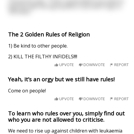
The groom says, “That’s a great idea! If you want to
have sex with me tug my penis, if you don’t tug it a
100 times.”
The 2 Golden Rules of Religion
1) Be kind to other people.
2) KILL THE FILTHY INFIDELS!!!!
UPVOTE
DOWNVOTE
REPORT
Yeah, it’s an orgy but we still have rules!
Come on people!
UPVOTE
DOWNVOTE
REPORT
To learn who rules over you, simply find out
who you are not allowed to criticise.
We need to rise up against children with leukaemia