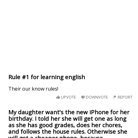
Rule #1 for learning english
Their our know rules!
UPVOTE
DOWNVOTE
REPORT
My daughter want's the new iPhone for her
birthday. I told her she will get one as long
as she has good grades, does her chores,
and follows the house rules. Otherwise she
will get a cheaper phone, because.