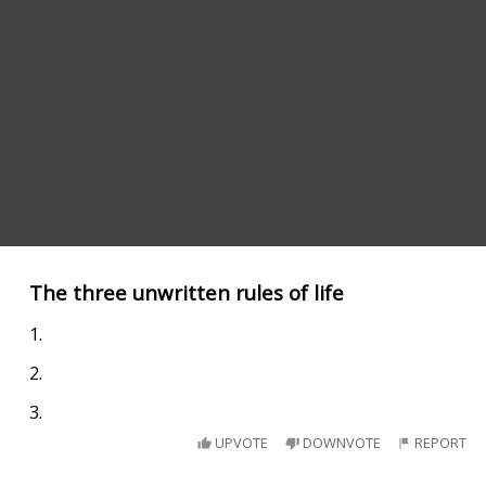
The three unwritten rules of life
1.
2.
3.
UPVOTE
DOWNVOTE
REPORT