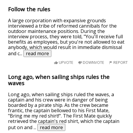
Follow the rules
A large corporation with expansive grounds
interviewed a tribe of reformed cannibals for the
outdoor maintenance positions. During the
interview process, they were told, "You'll receive full
benefits as employees, but you're not allowed to eat
anybody, which would result in immediate dismissal
and c
...
read more
UPVOTE
DOWNVOTE
REPORT
Long ago, when sailing ships rules the
waves
Long ago, when sailing ships ruled the waves, a
captain and his crew were in danger of being
boarded by a pirate ship. As the crew became
frantic, the captain bellowed to his First Mate,
"Bring me my red shirt!". The First Mate quickly
retrieved the captain's red shirt, which the captain
put on and
...
read more