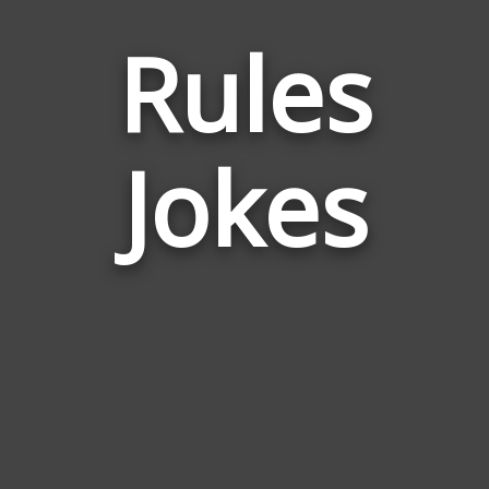
Rules
Jokes