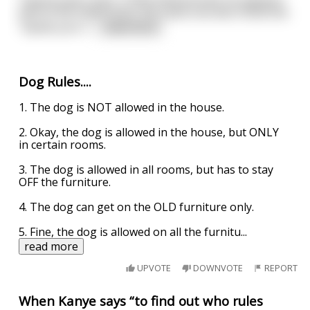
before the head monk, the same one who hired him.
"Speak your t
...
read more
Dog Rules....
1. The dog is NOT allowed in the house.
2. Okay, the dog is allowed in the house, but ONLY
in certain rooms.
3. The dog is allowed in all rooms, but has to stay
OFF the furniture.
4. The dog can get on the OLD furniture only.
5. Fine, the dog is allowed on all the furnitu
...
read more
UPVOTE
DOWNVOTE
REPORT
When Kanye says “to find out who rules