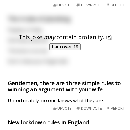
UPVOTE
DOWNVOTE
REPORT
The 4 rules of plumbing
Payday is Friday
This joke
may
contain profanity. 🤔
Shit flows downhill
I am over 18
The boss is an ass
Don't chew your fingernails
Gentlemen, there are three simple rules to
winning an argument with your wife.
Unfortunately, no one knows what they are.
UPVOTE
DOWNVOTE
REPORT
New lockdown rules in England...