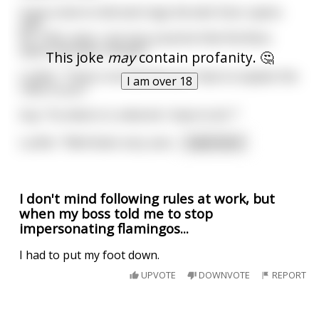
A guy come to hell and rings the bell. Door opens
and
he: "Ohh, wow, I am very surprise that the Boss
opens the door himself. "
This joke
may
contain profanity. 🤔
Lucifer: "That is normal here as I have to explain the
I am over 18
rules to you."
Guy: "So what is it, what do I have to do ?"
Lucifer: "Well listen very care
...
read more
I don't mind following rules at work, but
when my boss told me to stop
impersonating flamingos...
I had to put my foot down.
UPVOTE
DOWNVOTE
REPORT