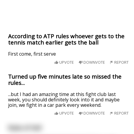
According to ATP rules whoever gets to the
tennis match earlier gets the ball
First come, first serve
UPVOTE
DOWNVOTE
REPORT
Turned up five minutes late so missed the
rules...
...but I had an amazing time at this fight club last
week, you should definitely look into it and maybe
join, we fight in a car park every weekend.
UPVOTE
DOWNVOTE
REPORT
Rules of Hell