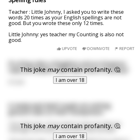
Teacher : Little Johnny, I asked you to write these
words 20 times as your English spellings are not
good. But you wrote these only 12 times.
Little Johnny: yes teacher my Counting is also not
good.
UPVOTE
DOWNVOTE
REPORT
If a King rules a Kingdom and an Emperor
This joke
may
contain profanity. 🤔
rules an Empire, then who runs a Country?
I am over 18
A Cunt
A newly wed deaf couple are setting
ground rules on their honeymoon.
The bride says, “If you want to have sex with me
This joke
may
contain profanity. 🤔
massage my breasts. If you don’t tap my belly.”
I am over 18