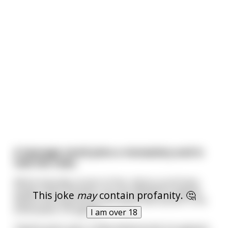
A teenage monk joins a monastery and is
told the rules.
Which basically consist of this: silence at all times
except, every 20 years, you are allowed to appear
This joke
may
contain profanity. 🤔
before the head monk and speak two words. In his
enthusiasm, he agrees.
I am over 18
Twenty years pass. A little disillusioned, he appears