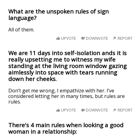
What are the unspoken rules of sign
language?
All of them.
UPVOTE
DOWNVOTE
REPORT
We are 11 days into self-isolation ands it is
really upsetting me to witness my wife
standing at the living room window gazing
aimlessly into space with tears running
down her cheeks.
Don’t get me wrong, I empathize with her. I’ve
considered letting her in many times, but rules are
rules.
UPVOTE
DOWNVOTE
REPORT
There's 4 main rules when looking a good
woman in a relationship: