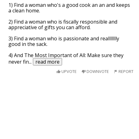
1) Find a woman who's a good cook an an and keeps
a clean home.
2) Find a woman who is fiscally responsible and
appreciative of gifts you can afford.
3) Find a woman who is passionate and reallllllly
good in the sack.
4) And The Most Important of All: Make sure they
never fin
...
read more
UPVOTE
DOWNVOTE
REPORT