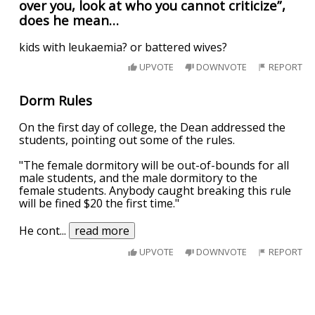
over you, look at who you cannot criticize”,
does he mean…
kids with leukaemia? or battered wives?
UPVOTE
DOWNVOTE
REPORT
Dorm Rules
On the first day of college, the Dean addressed the
students, pointing out some of the rules.
"The female dormitory will be out-of-bounds for all
male students, and the male dormitory to the
female students. Anybody caught breaking this rule
will be fined $20 the first time."
He cont
...
read more
UPVOTE
DOWNVOTE
REPORT