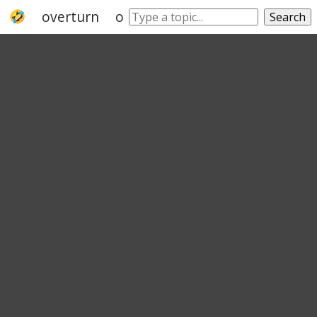
overturn
override
legislate
reverse
Search