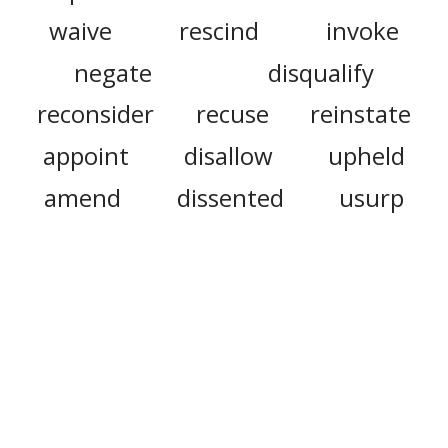
waive
rescind
invoke
negate
disqualify
reconsider
recuse
reinstate
appoint
disallow
upheld
amend
dissented
usurp
codify
intervene
accede
rehear
reappoint
summary judgment
misrule
decree
trial
decalogue
bylaw
witness
regulation
rulemaking
judicially