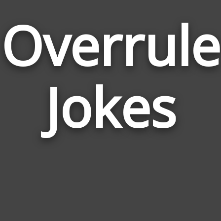
Overrule
Jokes