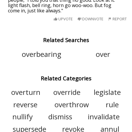
people, "I told you that thing no good. Look at it:
light flash, bell ring, horn go woo-woo. But fog
come in, just like always."
UPVOTE
DOWNVOTE
REPORT
Related Searches
overbearing
over
Related Categories
overturn
override
legislate
reverse
overthrow
rule
nullify
dismiss
invalidate
supersede
revoke
annul