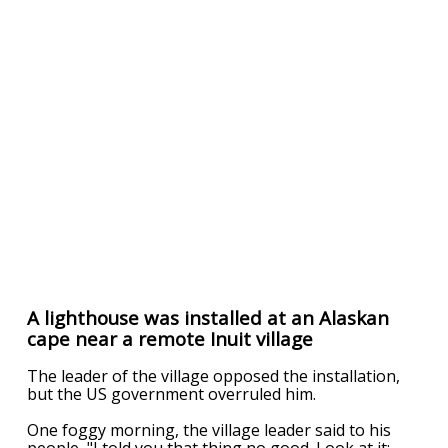
A lighthouse was installed at an Alaskan
cape near a remote Inuit village
The leader of the village opposed the installation,
but the US government overruled him.
One foggy morning, the village leader said to his