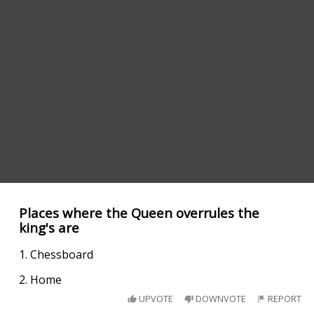
Places where the Queen overrules the
king's are
1. Chessboard
2. Home
UPVOTE
DOWNVOTE
REPORT