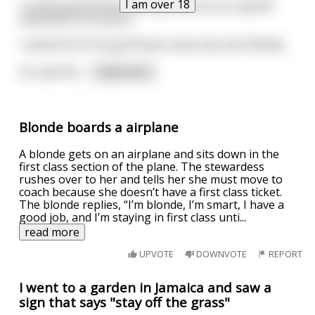
I am over 18
I briefly gazed down and saw that he too had WY
tattooed on his penis.
I asked him if his girlfriends name was also Wendy.
He said ‘No.
...
read more
Blonde boards a airplane
A blonde gets on an airplane and sits down in the
first class section of the plane. The stewardess
rushes over to her and tells her she must move to
coach because she doesn’t have a first class ticket.
The blonde replies, “I’m blonde, I’m smart, I have a
good job, and I’m staying in first class unti
...
read more
UPVOTE
DOWNVOTE
REPORT
I went to a garden in Jamaica and saw a
sign that says "stay off the grass"