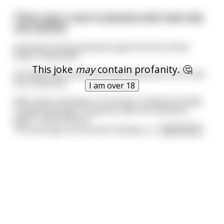
There was a man in Jamaica who had only
one testicle.
Jamaicans being Jamaicans gave him the street
name "Onestone".
This joke
may
contain profanity. 🤔
He hated that name and asked everyone not to call
him Onestone.
I am over 18
After years and years of torment, Onestone finally
cracked and said, "If anyone calls me Onestone
again I will kill them!"
The word got around and nobody ca
...
read more