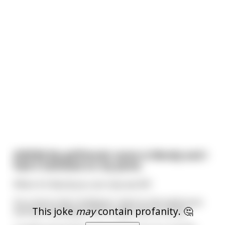
[NSFW] My girlfriends name is Wendy and I
had it tattooed on my penis.
When it’s flaccid you can only see WY.
On a trip to the Caribbean I went to the bathroom
This joke
may
contain profanity. 🤔
and was standing at the trough next to a local.