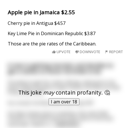
Apple pie in Jamaica $2.55
Cherry pie in Antigua $4.57
Key Lime Pie in Dominican Republic $3.87
Those are the pie rates of the Caribbean.
UPVOTE
DOWNVOTE
REPORT
A man is getting married, and decides to
get a tattoo to honor his bride to be
He wants to get her name, Wendy, tattooed on his
penis. When he goes to get it done, he finds out that
This joke
may
contain profanity. 🤔
it has to be hard.
I am over 18
As a result, his flaccid penis just says WY.
On their honey moon in jamaica, this man finds
himself in the bathroom at a bar next to the local
bartender. Rather d
...
read more