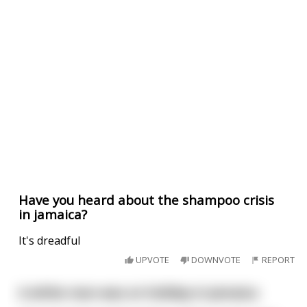
Have you heard about the shampoo crisis
in jamaica?
It's dreadful
UPVOTE
DOWNVOTE
REPORT
A white man was on holiday in Jamaica