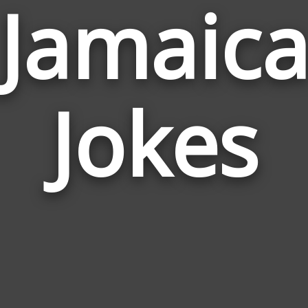
Jamaic
Jokes