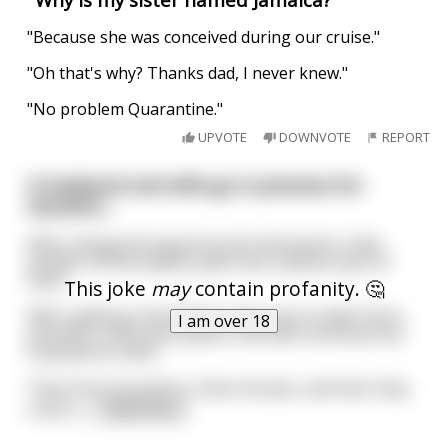
"Because she was conceived during our cruise."
"Oh that's why? Thanks dad, I never knew."
"No problem Quarantine."
UPVOTE
DOWNVOTE
REPORT
A husband and wife go to Jamaica for
vacation...
After seeing the typical tourist attractions, they
wander off the beaten path into a darker part of
town.
This joke
may
contain profanity. 🤔
After walking a few blocks, they see an adult store
I am over 18
and after some persuasion, the wife convinces her
husband to enter.
They look around for a few minutes, and then they
come u
...
read more