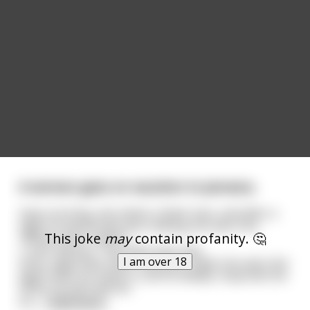
A woman goes on vacation to Jamaica.
Upon arriving, she meets a black man, and after a
night of passionate love-making she asks him,
This joke
may
contain profanity. 🤔
“What is your name?”
“I can’t tell you,” the black man says.
I am over 18
Every night they meet, and every night she asks him
again what his name is, and he always responds the
same, he can’t tell her.
On
...
read more