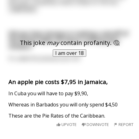
two guys, completely naked, except for the fact
...
read more
Did you hear Jamaica is making a spinoff of
the British Bake Off about cooking spicy
This joke
may
contain profanity. 🤔
chicken?
I am over 18
It's called the Jamaican Jerk Off.
An apple pie costs $7,95 in Jamaica,
In Cuba you will have to pay $9,90,
Whereas in Barbados you will only spend $4,50
These are the Pie Rates of the Caribbean.
UPVOTE
DOWNVOTE
REPORT