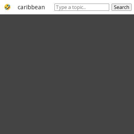
caribbean
cuba
guyana
kenya
gre
Search