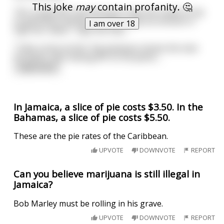
This joke
may
contain profanity. 🤔
"Oh, it says WY now because it was the name of my
ex girlfriend, Wendy, so when I get an erection it
I am over 18
says her name.." says the man.
"Take a look at this" the Jamaican shows the man
his penis, also having WY on his penis..
...
read more
In Jamaica, a slice of pie costs $3.50. In the
Bahamas, a slice of pie costs $5.50.
These are the pie rates of the Caribbean.
UPVOTE
DOWNVOTE
REPORT
Can you believe marijuana is still illegal in
Jamaica?
Bob Marley must be rolling in his grave.
UPVOTE
DOWNVOTE
REPORT