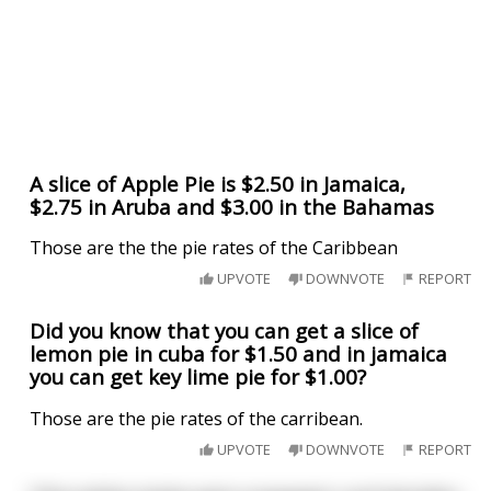
A slice of Apple Pie is $2.50 in Jamaica,
$2.75 in Aruba and $3.00 in the Bahamas
Those are the the pie rates of the Caribbean
UPVOTE
DOWNVOTE
REPORT
Did you know that you can get a slice of
lemon pie in cuba for $1.50 and in jamaica
you can get key lime pie for $1.00?
Those are the pie rates of the carribean.
UPVOTE
DOWNVOTE
REPORT