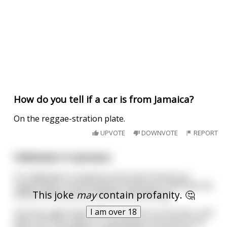
How do you tell if a car is from Jamaica?
On the reggae-stration plate.
UPVOTE
DOWNVOTE
REPORT
Halloween in Jamaica
It's Halloween in Jamaica and some friends are
organising a costume party. Everyone's told that the
This joke
may
contain profanity. 🤔
theme of the party is Moods and Feelings.
I am over 18
One the night itself, there's a knock on the door and
when the host opens it, standing on the porch are