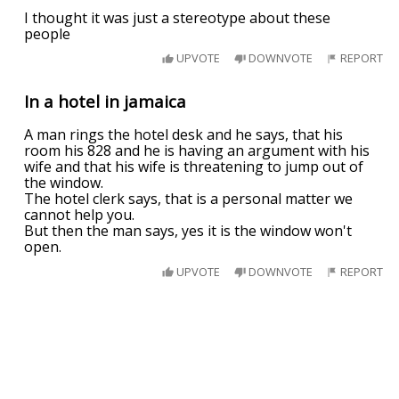
I thought it was just a stereotype about these
people
UPVOTE
DOWNVOTE
REPORT
In a hotel in jamaica
A man rings the hotel desk and he says, that his
room his 828 and he is having an argument with his
wife and that his wife is threatening to jump out of
the window.
The hotel clerk says, that is a personal matter we
cannot help you.
But then the man says, yes it is the window won't
open.
UPVOTE
DOWNVOTE
REPORT