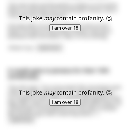
The man had recently gotten a tattoo on his penis.
When it stretched out, it would spell «Anne», but it
only said «Ae» when flaccid.
This joke
may
contain profanity. 🤔
One day after he and his wife were done at the
I am over 18
beach, he went to the public showers and saw a
Jamaican with the letters «Wy» on his schlong.
«Does it sp
...
read more
A couple goes to Jamaica for their 10th
anniversary.
The man says, "You know what? We should get each
This joke
may
contain profanity. 🤔
other's initials tattooed on our genitals to prove
our loyalty to each other" and his wife agreed. A few
I am over 18
days later, they're walking on a nude beach when he
noticed with a brief glance from the side, it looked
like another guy had a matching tattoo. T
...
read more