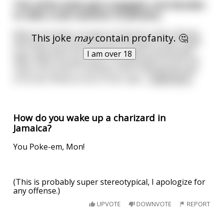
This white dude gets engaged, and decides
to take a solo vacation to Jamaica.
Before he leaves, he gets his fiancé’s name, Wendy,
This joke
may
contain profanity. 🤔
tattooed on his prick. He has the tattoo artist make
it so, that when he’s flaccid, his tattoo would spell
I am over 18
WNY. When he was erect, it would spell out her full
name. He arrives in Jamaica, and is having the time
of his life. While at one of the nude
...
read more
How do you wake up a charizard in
Jamaica?
You Poke-em, Mon!
(This is probably super stereotypical, I apologize for
any offense.)
UPVOTE
DOWNVOTE
REPORT