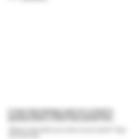
A man was having a pee at a urinal in
Jamaica when a local man joined him..
"What is that tattoo you have on your penis?" Says
the local man