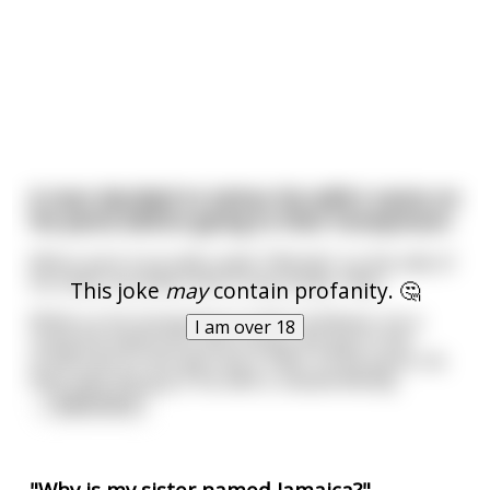
A man decided to tattoo his wife's name on
his penis before going to their honeymoon
When erect it proudly reads *Wendy* on the side of
his shaft, but when soft it only shows *Wy*.
This joke
may
contain profanity. 🤔
While on his honeymoon in the Caribbean, he is
I am over 18
using the bathroom and notices the guy in the
urinal next to him also has a *Wy* on his penis. He
then asks the guy if his wife is named Wendy.
...
read more
"Why is my sister named Jamaica?"