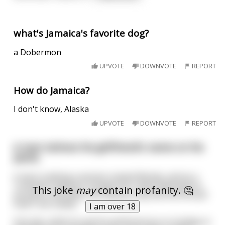
what's Jamaica's favorite dog?
a Dobermon
UPVOTE
DOWNVOTE
REPORT
How do Jamaica?
I don't know, Alaska
UPVOTE
DOWNVOTE
REPORT
A man tattoos his girlfriend's name on his
penis.
A man is dating a woman named Wendy, and as a
"romantic" gesture, he gets her name tattooed on
This joke
may
contain profanity. 🤔
his penis, but when he's flaccid, only the first W and
final Y are visible.
I am over 18
One day, while he and his girlfriend are on holiday in