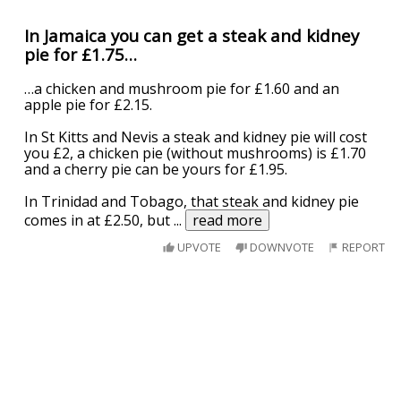
In Jamaica you can get a steak and kidney
pie for £1.75…
…a chicken and mushroom pie for £1.60 and an
apple pie for £2.15.
In St Kitts and Nevis a steak and kidney pie will cost
you £2, a chicken pie (without mushrooms) is £1.70
and a cherry pie can be yours for £1.95.
In Trinidad and Tobago, that steak and kidney pie
comes in at £2.50, but
...
read more
UPVOTE
DOWNVOTE
REPORT