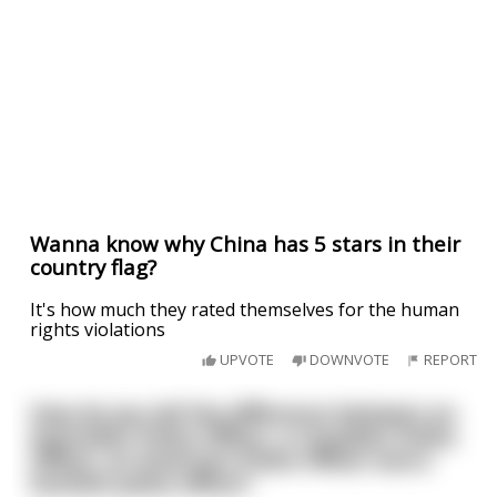
Wanna know why China has 5 stars in their
country flag?
It's how much they rated themselves for the human
rights violations
UPVOTE
DOWNVOTE
REPORT
How do you tell the difference between an
Australian Police Officer, a Canadian Police
Officer, an American Police Officer and a
Scottish police officer?