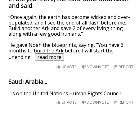
and said:
“Once again, the earth has become wicked and over-
populated, and I see the end of all flash before me.
Build another Ark and save 2 of every living thing
along with a few good humans."
He gave Noah the blueprints, saying, "You have 6
months to build the Ark before I will start the
unending
...
read more
UPVOTE
DOWNVOTE
REPORT
Saudi Arabia...
...is on the United Nations Human Rights Council.
UPVOTE
DOWNVOTE
REPORT