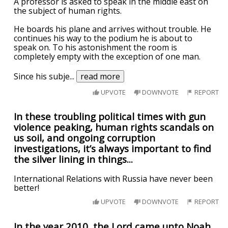
A professor is asked to speak in the middle east on
the subject of human rights.
He boards his plane and arrives without trouble. He
continues his way to the podium he is about to
speak on. To his astonishment the room is
completely empty with the exception of one man.
Since his subje
...
read more
UPVOTE
DOWNVOTE
REPORT
In these troubling political times with gun
violence peaking, human rights scandals on
us soil, and ongoing corruption
investigations, it’s always important to find
the silver lining in things...
International Relations with Russia have never been
better!
UPVOTE
DOWNVOTE
REPORT
In the year 2010, the Lord came unto Noah