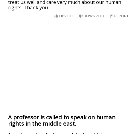
treat us well and care very much about our human
rights. Thank you.
UPVOTE
DOWNVOTE
REPORT
A professor is called to speak on human
rights in the middle east.