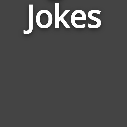
Jokes