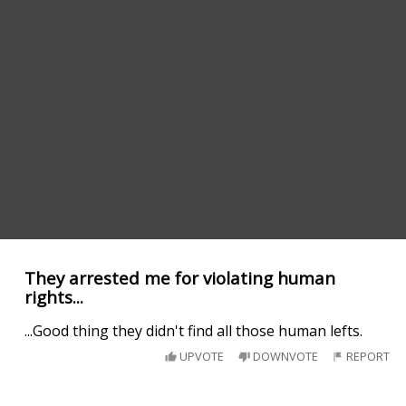
They arrested me for violating human
rights...
...Good thing they didn't find all those human lefts.
UPVOTE
DOWNVOTE
REPORT