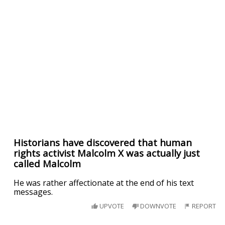
Historians have discovered that human
rights activist Malcolm X was actually just
called Malcolm
He was rather affectionate at the end of his text
messages.
UPVOTE
DOWNVOTE
REPORT