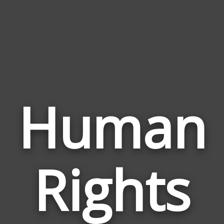
Human
Rights