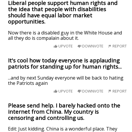
Liberal people support human rights and
the idea that people with disabilities
should have equal labor market
opportunities.
Now there is a disabled guy in the White House and
all they do is compalain about it.
UPVOTE
DOWNVOTE
REPORT
It's cool how today everyone is applauding
patriots for standing up for human rights...
...and by next Sunday everyone will be back to hating
the Patriots again
UPVOTE
DOWNVOTE
REPORT
Please send help. I barely hacked onto the
internet from China. My country is
censoring and controlling us.
Edit: Just kidding. China is a wonderful place. They