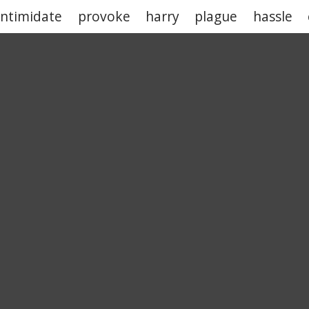
intimidate
provoke
harry
plague
hassle