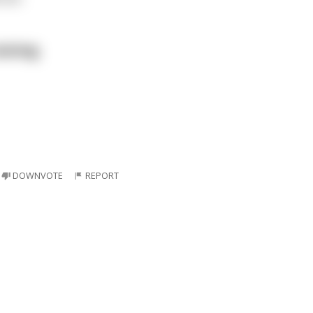
aining.
DOWNVOTE
REPORT