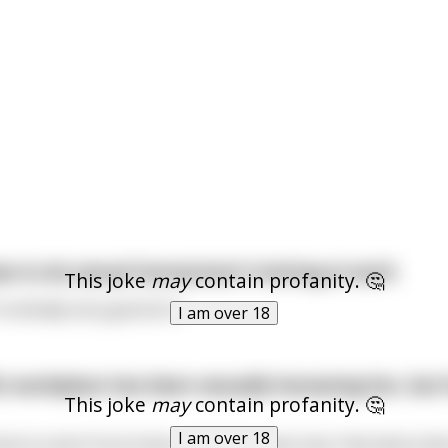
ve to do sexual harassment training at work
This joke
may
contain profanity. 🤔
’m already very good at it.
I am over 18
s workplace has been sexually harassing her, but ho
This joke
may
contain profanity. 🤔
I am over 18
ose to work from home, and she knows how I feel about dat