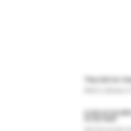
They told me I ha
Which is ridiculous, I
A man at my wife’
it’s her fault.
She’s the one who ch