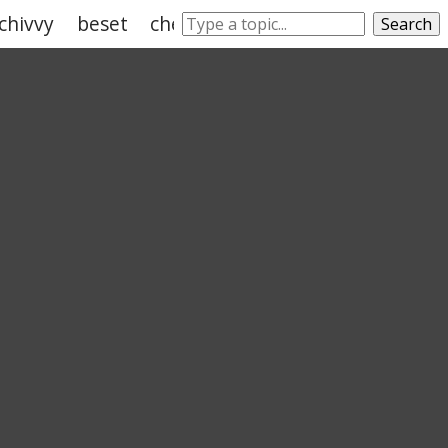
chivvy
beset
chevy
chevvy
chivy
rag
p
Search