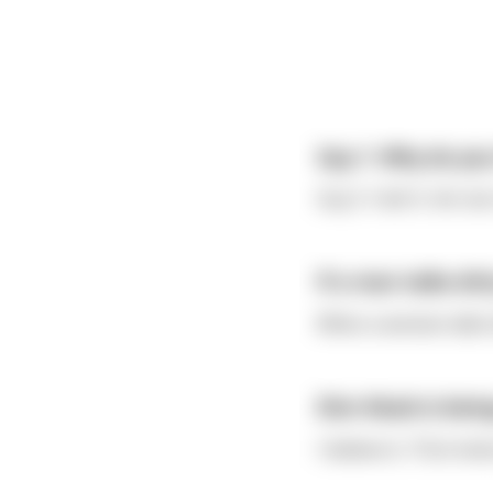
Guy 1: Why do you
Guy 2: I don't, her a
If a man talks dir
When a woman talks di
Elon Musk is bei
I believe it, TSLA sh