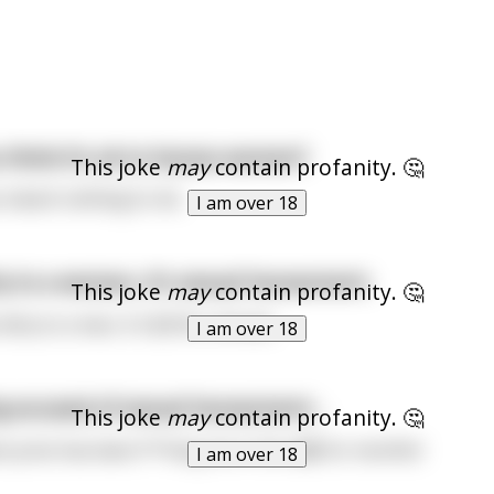
 think it's ok to harass women?
This joke
may
contain profanity. 🤔
ss meant nothing to me.
I am over 18
ty to a woman, it's sexual harassment.
This joke
may
contain profanity. 🤔
rty to a man, it's $3.50 a minute.
I am over 18
ng accused of sexual harassment…
This joke
may
contain profanity. 🤔
are price has been f**king me in the a$$ for months!
I am over 18