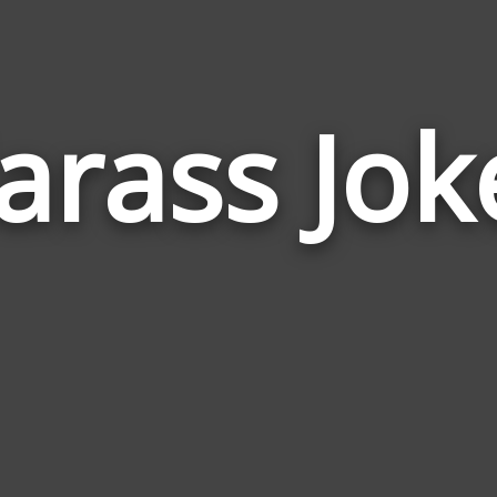
arass Jok