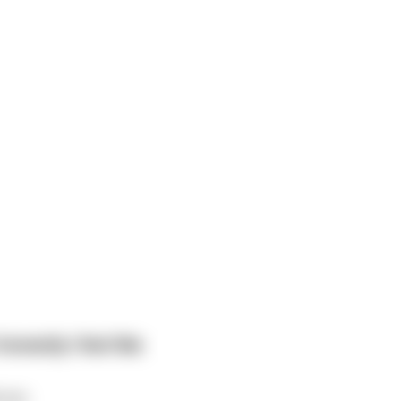
nestly I feel like
 ass.