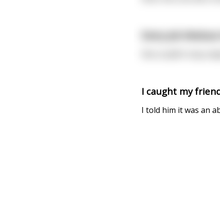
Every job Medusa 
She couldn’t stop obj
I caught my friend
I told him it was an 