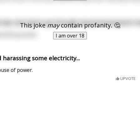
had, she had to go through sexual harassment tr
This joke
may
contain profanity. 🤔
ectifying people.
I am over 18
 harassing some electricity...
abuse of power.
UPVOTE