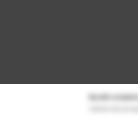
My wife complains
I told her she can st