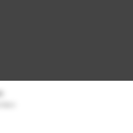
k
like it