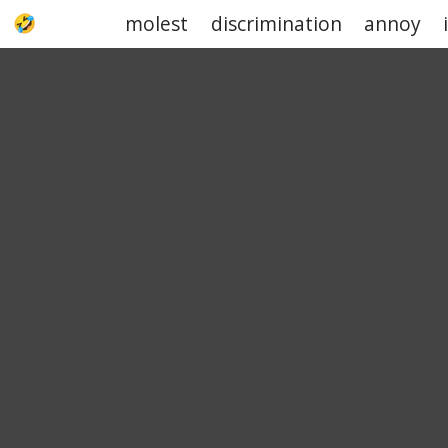
molest
discrimination
annoy
UPJOKE