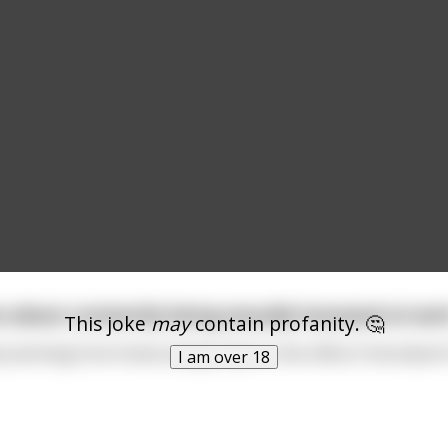
 about constantly being sexually harassed at wor
This joke
may
contain profanity. 🤔
op working from home and go back to the office if she doesn’t 
I am over 18