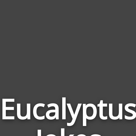
Eucalyptu