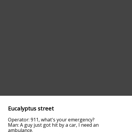
Eucalyptus street
Operator: 911, what's your emergency?
Man: A guy just got hit by a car, I need an
ambulance.