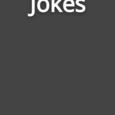
Jokes