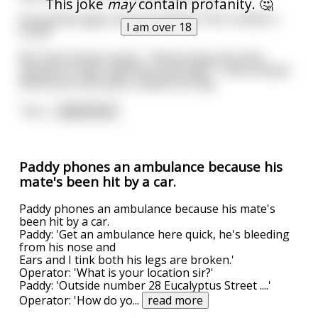
This joke
may
contain profanity. 🤔
He pointed again and proclaimed "YOU LICKED A
I am over 18
PUSS!"
My mind stared racing... "Did we leave the door
opened on date night last Saturday?" I then looked
behind me and saw a candle burning.
"Son
...
read more
Paddy phones an ambulance because his
mate's been hit by a car.
Paddy phones an ambulance because his mate's
been hit by a car.
Paddy: 'Get an ambulance here quick, he's bleeding
from his nose and
Ears and I tink both his legs are broken.'
Operator: 'What is your location sir?'
Paddy: 'Outside number 28 Eucalyptus Street ....'
Operator: 'How do yo
...
read more