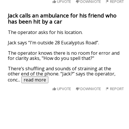
UPVOTE
DOWNVOTE
REPORT
Jack calls an ambulance for his friend who
has been hit by a car
The operator asks for his location.
Jack says “I’m outside 28 Eucalyptus Road”.
The operator knows there is no room for error and
for clarity asks, "How do you spell that?"
There’s shuffling and sounds of straining at the
other end of the phone. “Jack?” says the operator,
conc
...
read more
UPVOTE
DOWNVOTE
REPORT