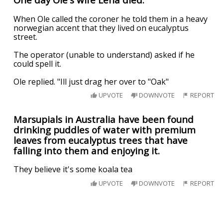
When Ole called the coroner he told them in a heavy
norwegian accent that they lived on eucalyptus
street.
The operator (unable to understand) asked if he
could spell it.
Ole replied. "Ill just drag her over to "Oak"
UPVOTE
DOWNVOTE
REPORT
Marsupials in Australia have been found
drinking puddles of water with premium
leaves from eucalyptus trees that have
falling into them and enjoying it.
They believe it's some koala tea
UPVOTE
DOWNVOTE
REPORT