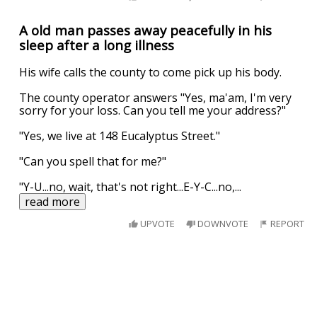
A old man passes away peacefully in his
sleep after a long illness
His wife calls the county to come pick up his body.
The county operator answers "Yes, ma'am, I'm very
sorry for your loss. Can you tell me your address?"
"Yes, we live at 148 Eucalyptus Street."
"Can you spell that for me?"
"Y-U...no, wait, that's not right...E-Y-C...no,
...
read more
UPVOTE
DOWNVOTE
REPORT