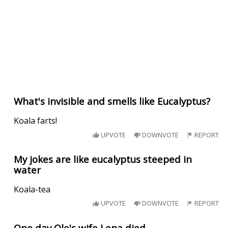
What's invisible and smells like Eucalyptus?
Koala farts!
UPVOTE
DOWNVOTE
REPORT
My jokes are like eucalyptus steeped in
water
Koala-tea
UPVOTE
DOWNVOTE
REPORT
One day Ole's wife Lena died.