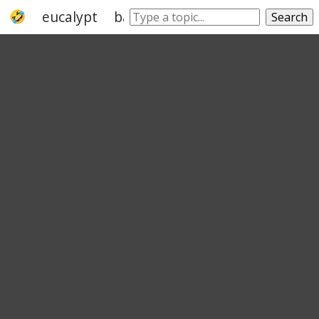
eucalypt
bark
tree
acacia
australia
Search