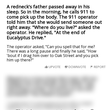
A redneck's father passed away in his
sleep. So in the morning, he calls 911 to
come pick up the body. The 911 operator
told him that she would send someone out
right away. "Where do you live?" asked the
operator. He replied, "At the end of
Eucalyptus Drive."
The operator asked, "Can you spell that for me?
There was a long pause and finally he said, "How
'bout if I drag him over to Oak Street and you pick
him up there?"
UPVOTE
DOWNVOTE
REPORT
(Based on a true story): My 6 year old son
walked into the family room while I was
watching a movie. He points at me and
proclaims "You licked a puss!"...
I muted the TV and looked at him with a raised
eyebrow. "I'm sorry? What did you say?"