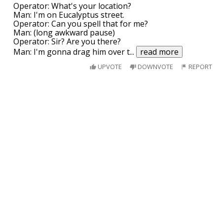
Operator: What's your location?
Man: I'm on Eucalyptus street.
Operator: Can you spell that for me?
Man: (long awkward pause)
Operator: Sir? Are you there?
Man: I'm gonna drag him over t
...
read more
UPVOTE
DOWNVOTE
REPORT