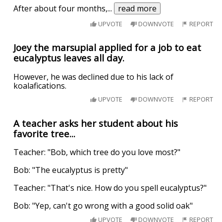
After about four months,
...
read more
UPVOTE
DOWNVOTE
REPORT
Joey the marsupial applied for a job to eat
eucalyptus leaves all day.
However, he was declined due to his lack of
koalafications.
UPVOTE
DOWNVOTE
REPORT
A teacher asks her student about his
favorite tree...
Teacher: "Bob, which tree do you love most?"
Bob: "The eucalyptus is pretty"
Teacher: "That's nice. How do you spell eucalyptus?"
Bob: "Yep, can't go wrong with a good solid oak"
UPVOTE
DOWNVOTE
REPORT