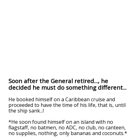
Soon after the General retired..., he
decided he must do something different...
He booked himself on a Caribbean cruise and
proceeded to have the time of his life, that is, until
the ship sank...!
*He soon found himself on an island with no
flagstaff, no batmen, no ADC, no club, no canteen,
no supplies, nothing, only bananas and coconuts.*