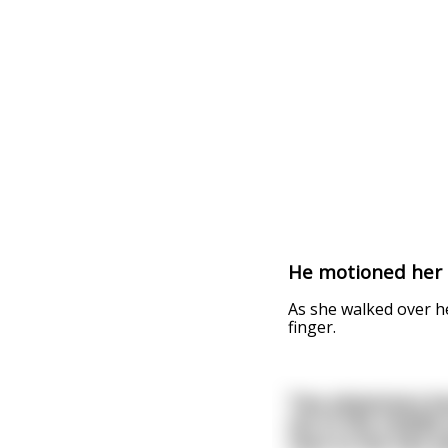
He motioned her t
As she walked over h
finger.
Two physicians bo
sat in the middle 
next to the two p