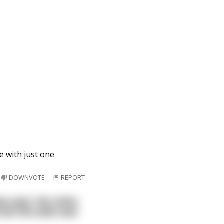
e with just one
DOWNVOTE
REPORT
ow seat, the other
ook the aisle seat