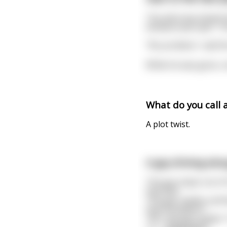
The attorney kicked o
window seat said," I t
"No problem," said the 
While he was gone, o
What do you call 
A plot twist.
A guy driving alon
The guy steps out of 
that fast.
The guy replies carefu
that President?"
"No" the guy replies 