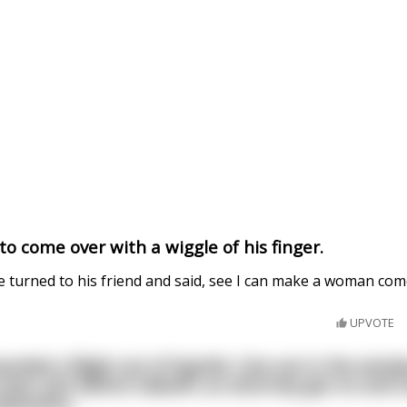
o come over with a wiggle of his finger.
e turned to his friend and said, see I can make a woman com
UPVOTE
arded a flight out of Seattle. One sat in the wind
seat. Just before takeoff, an attorney got on and t
hysicians.