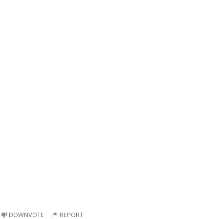
DOWNVOTE
REPORT