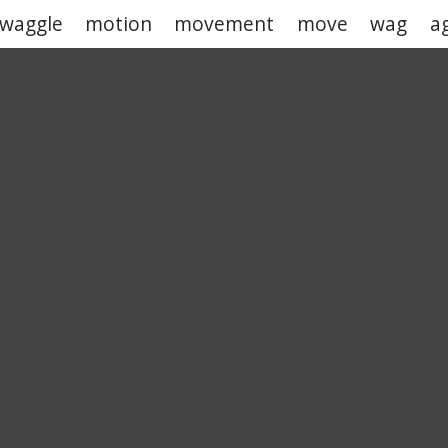
waggle
motion
movement
move
wag
a