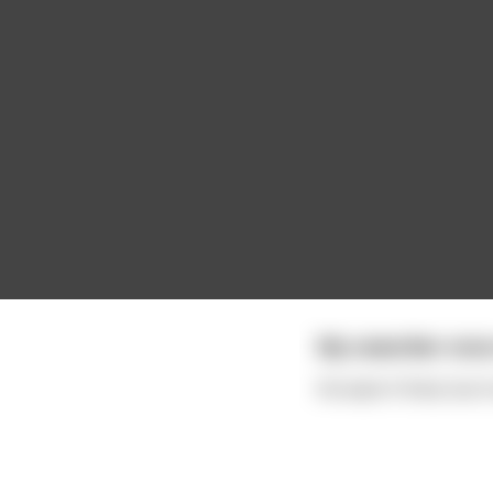
My coworker once 
He wasn't fired, but i