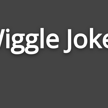
iggle Jok