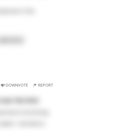
hysician in the
read more
DOWNVOTE
REPORT
 over the limit
portant to be driving
replies " and what is