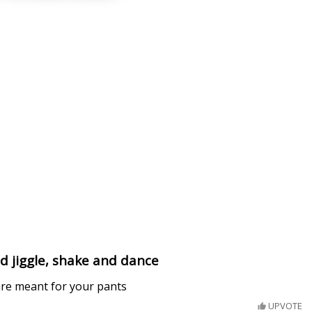
d jiggle, shake and dance
are meant for your pants
UPVOTE