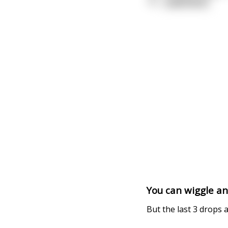
"O
...
read more
You can wiggle an
But the last 3 drops 