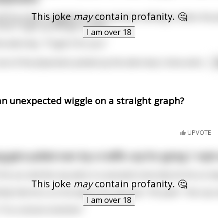
This joke
may
contain profanity. 🤔
ff his shoes, wiggled his toes and was settling in when the p
hink I'll get up and get a coke."
I am over 18
attorney, "I'll get it for you."
ne of the physicians picked up the attorney's shoe and s
...
an unexpected wiggle on a straight graph?
UPVOTE
g gets pulled over by a traffic cop for going 1 mph
his car and the cop asks in a sarcastic tone why he his so im
This joke
may
contain profanity. 🤔
lly that he is on his way to his next job. "Oh yeah " the cop 
I am over 18
"I'm a rectum stretcher"