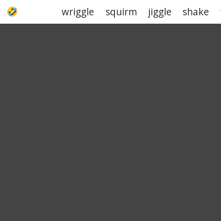
wriggle
squirm
jiggle
shake
UPJOKE