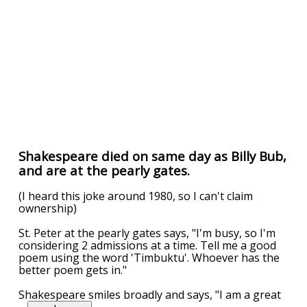
Shakespeare died on same day as Billy Bub,
and are at the pearly gates.
(I heard this joke around 1980, so I can't claim
ownership)
St. Peter at the pearly gates says, "I'm busy, so I'm
considering 2 admissions at a time. Tell me a good
poem using the word 'Timbuktu'. Whoever has the
better poem gets in."
Shakespeare smiles broadly and says, "I am a great