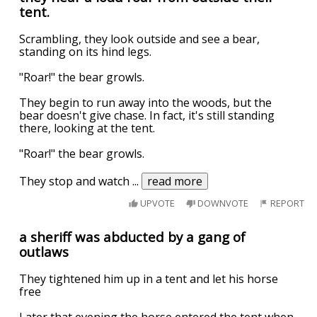
tent.
Scrambling, they look outside and see a bear,
standing on its hind legs.
"Roar!" the bear growls.
They begin to run away into the woods, but the
bear doesn't give chase. In fact, it's still standing
there, looking at the tent.
"Roar!" the bear growls.
They stop and watch
...
read more
UPVOTE
DOWNVOTE
REPORT
a sheriff was abducted by a gang of
outlaws
They tightened him up in a tent and let his horse
free
Later that evening the horse entered the tent when