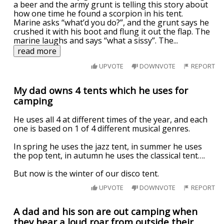
a beer and the army grunt is telling this story about
how one time he found a scorpion in his tent.
Marine asks “what’d you do?”, and the grunt says he
crushed it with his boot and flung it out the flap. The
marine laughs and says “what a sissy”. The
...
read more
UPVOTE
DOWNVOTE
REPORT
My dad owns 4 tents which he uses for
camping
He uses all 4 at different times of the year, and each
one is based on 1 of 4 different musical genres.
In spring he uses the jazz tent, in summer he uses
the pop tent, in autumn he uses the classical tent….
But now is the winter of our disco tent.
UPVOTE
DOWNVOTE
REPORT
A dad and his son are out camping when
they hear a loud roar from outside their