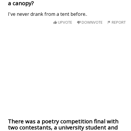
a canopy?
I've never drank from a tent before..
UPVOTE
DOWNVOTE
REPORT
There was a poetry competition final with
two contestants, a university student and