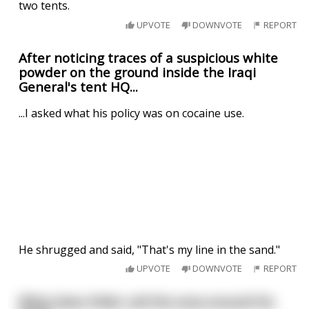
two tents.
UPVOTE
DOWNVOTE
REPORT
After noticing traces of a suspicious white
powder on the ground inside the Iraqi
General's tent HQ...
...I asked what his policy was on cocaine use.
He shrugged and said, "That's my line in the sand."
UPVOTE
DOWNVOTE
REPORT
What does Hitler call the area around his