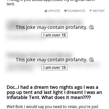
tent.
UPVOTE
DOWNVOTE
REPORT
I built a tent out of jizz socks in my
This joke
may
contain profanity. 🤔
bedroom.
I am over 18
It's my cum-fort zone.
Pitching a tent is a lot like sex
This joke
may
contain profanity. 🤔
The pole goes in the hole and if you fuck it up it’s a
I am over 18
pain in the ass
Doc...I had a dream two nights ago I was a
pop up tent and last light I dreamt I was an
Inflatable Tent. What does it mean????
Well Bob I would say you need to relax...you're just