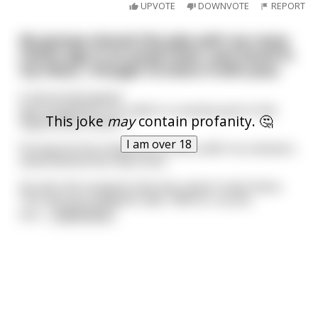
UPVOTE
DOWNVOTE
REPORT
My granpa shared this joke with me many
moons ago in an email chain I just found in
my inbox, I thought I’d share it with yous.
A new ArmyCaptain
was assigned to an outfit in a remote post in the
This joke
may
contain profanity. 🤔
Afghanistan Desert.
I am over 18
During his first inspection of the outfit, he noticed a
camel behind the mess tent.
He asks the sergeant why the camel is kept there.
The nervous sergeant said, "Well sir, as you
kno
...
read more