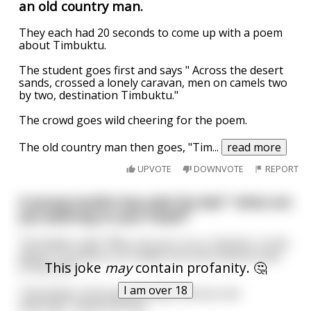
an old country man.
They each had 20 seconds to come up with a poem
about Timbuktu.
The student goes first and says " Across the desert
sands, crossed a lonely caravan, men on camels two
by two, destination Timbuktu."
The crowd goes wild cheering for the poem.
The old country man then goes, "Tim
...
read more
UPVOTE
DOWNVOTE
REPORT
A young muslim boy asks his dad " what are
you wearing on your head?"
The father said: "Why, my son, it is a 'chechia.' In the
desert it protects our heads from the intense heat
This joke
may
contain profanity. 🤔
of the sun.”
I am over 18
"And what is the long flowing robe you are
wearing?” asked the boy.