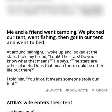
“Oh, my son!” exclaimed the father “It is very simple.
This is a 'djbellah.' As I have told you,
...
read more
Me and a friend went camping. We pitched
our tent, went fishing, then got in our tent
and went to bed.
At around midnight, I woke up and looked at the
stars. I told my friend, “Look! The stars! Do you
know what that means?” He says, “The stars are
other planets. Does that mean there could be other
life out there?”
I told him, “You idiot. It means someone stole our
tent.”
UPVOTE
DOWNVOTE
REPORT
Attila's wife enters their tent
"im home hun"