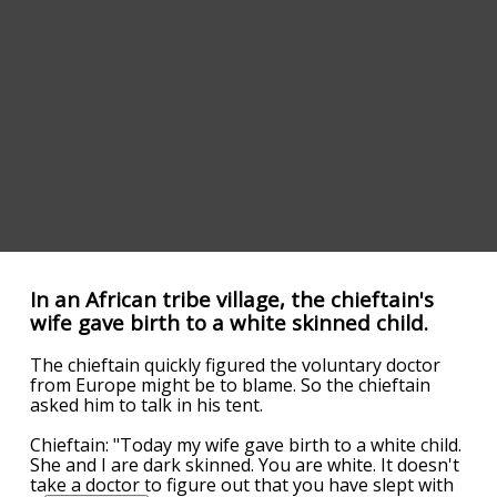
In an African tribe village, the chieftain's
wife gave birth to a white skinned child.
The chieftain quickly figured the voluntary doctor
from Europe might be to blame. So the chieftain
asked him to talk in his tent.
Chieftain: "Today my wife gave birth to a white child.
She and I are dark skinned. You are white. It doesn't
take a doctor to figure out that you have slept with