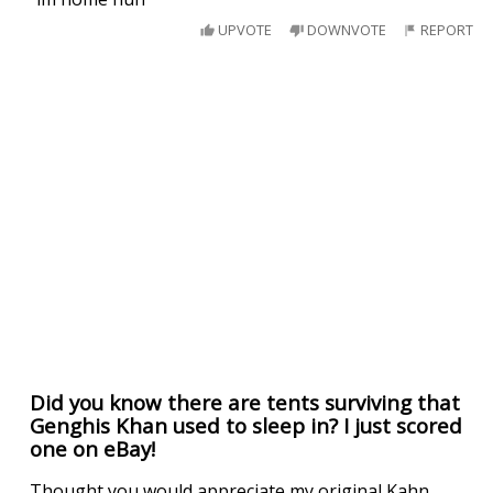
UPVOTE
DOWNVOTE
REPORT
Did you know there are tents surviving that
Genghis Khan used to sleep in? I just scored
one on eBay!
Thought you would appreciate my original Kahn