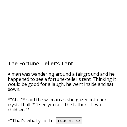
The Fortune-Teller's Tent
A man was wandering around a fairground and he
happened to see a fortune-teller's tent. Thinking it
would be good for a laugh, he went inside and sat
down.
*"Ah...."* said the woman as she gazed into her
crystal ball. *"I see you are the father of two
children."*
*"That's what you th
...
read more