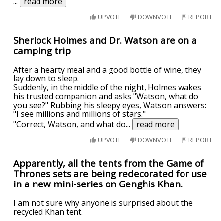
...
read more
UPVOTE
DOWNVOTE
REPORT
Sherlock Holmes and Dr. Watson are on a
camping trip
After a hearty meal and a good bottle of wine, they
lay down to sleep.
Suddenly, in the middle of the night, Holmes wakes
his trusted companion and asks "Watson, what do
you see?" Rubbing his sleepy eyes, Watson answers:
"I see millions and millions of stars."
"Correct, Watson, and what do
...
read more
UPVOTE
DOWNVOTE
REPORT
Apparently, all the tents from the Game of
Thrones sets are being redecorated for use
in a new mini-series on Genghis Khan.
I am not sure why anyone is surprised about the
recycled Khan tent.