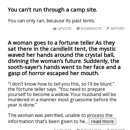
You can't run through a camp site.
You can only ran, because its past tents.
UPVOTE
DOWNVOTE
REPORT
A woman goes to a fortune teller As they
sat there in the candlelit tent, the mystic
waved her hands around the crystal ball,
divining the woman’s future. Suddenly, the
sooth-sayer’s hands went to her face and a
gasp of horror escaped her mouth.
“I don’t know how to tell you this, so I’ll be blunt.”
the fortune teller says. “You need to prepare
yourself to become a widow. Your husband will be
murdered in a manner most gruesome before the
year is done.”
The woman was petrified, unable to process the
information that’s been given to he
...
read more