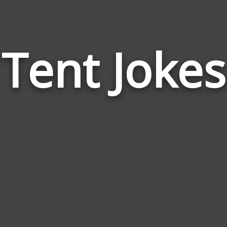
Tent Jokes