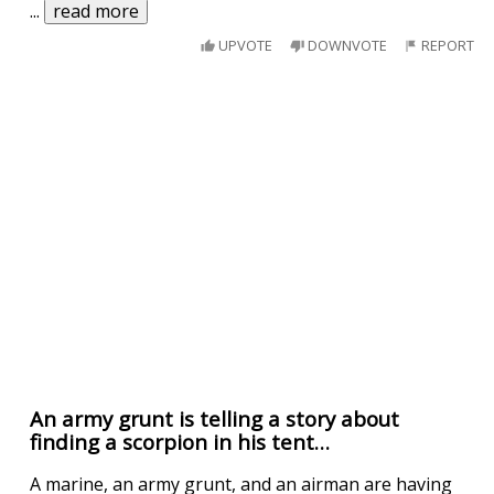
...
read more
UPVOTE
DOWNVOTE
REPORT
An army grunt is telling a story about
finding a scorpion in his tent…
A marine, an army grunt, and an airman are having