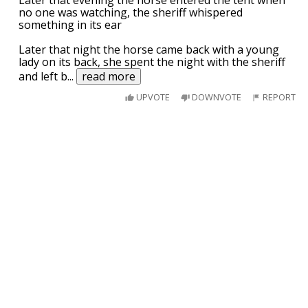
no one was watching, the sheriff whispered
something in its ear
Later that night the horse came back with a young
lady on its back, she spent the night with the sheriff
and left b
...
read more
UPVOTE
DOWNVOTE
REPORT