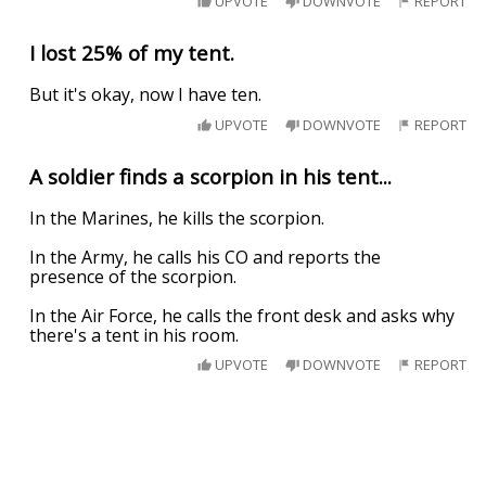
UPVOTE
DOWNVOTE
REPORT
I lost 25% of my tent.
But it's okay, now I have ten.
UPVOTE
DOWNVOTE
REPORT
A soldier finds a scorpion in his tent...
In the Marines, he kills the scorpion.
In the Army, he calls his CO and reports the
presence of the scorpion.
In the Air Force, he calls the front desk and asks why
there's a tent in his room.
UPVOTE
DOWNVOTE
REPORT