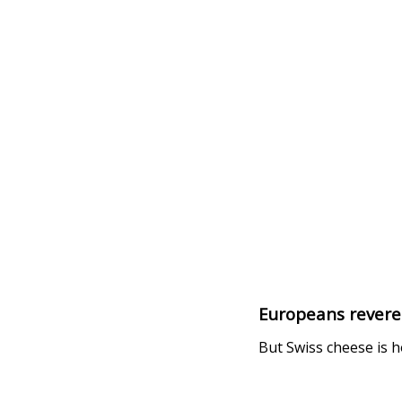
Europeans revere
But Swiss cheese is h