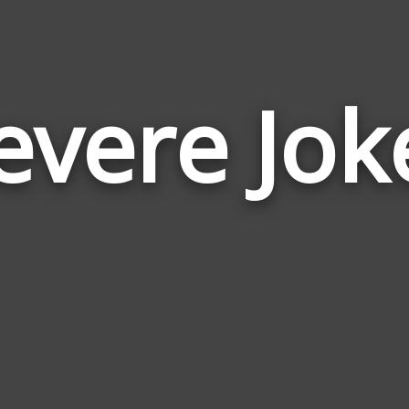
evere Jok