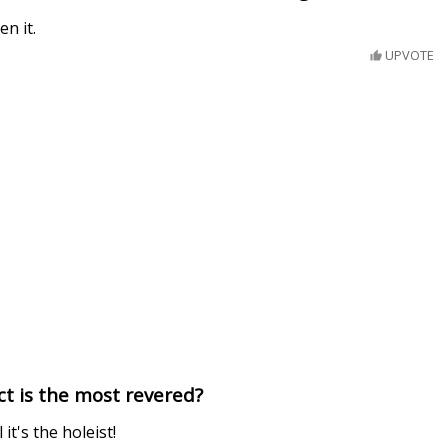
en it.
UPVOTE
t is the most revered?
 it's the holeist!