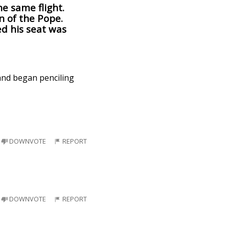
e same flight.
n of the Pope.
ed his seat was
 and began penciling
DOWNVOTE
REPORT
DOWNVOTE
REPORT