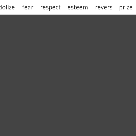
dolize
fear
respect
esteem
revers
prize