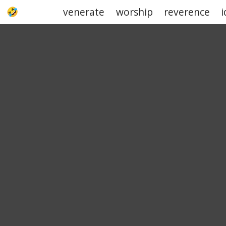
venerate
worship
reverence
i
UPJOKE