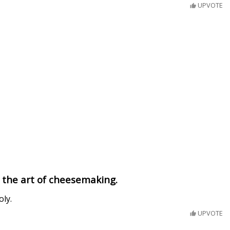
UPVOTE
 the art of cheesemaking.
oly.
UPVOTE