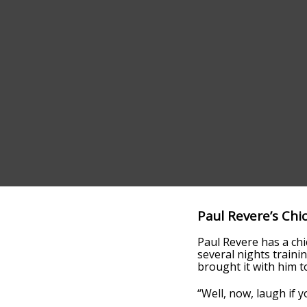
Paul Revere’s Chi
Paul Revere has a ch
several nights trainin
brought it with him to
“Well, now, laugh if 