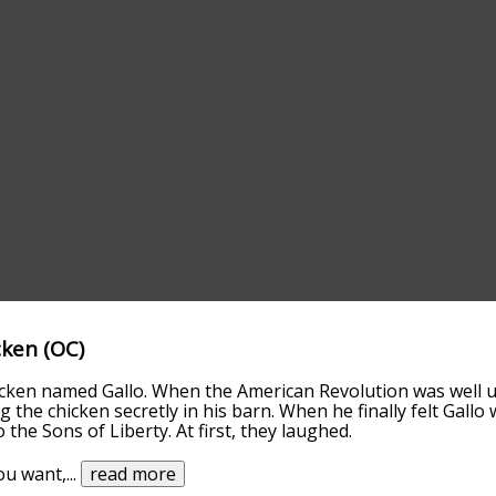
cken (OC)
icken named Gallo. When the American Revolution was well 
g the chicken secretly in his barn. When he finally felt Gallo
 the Sons of Liberty. At first, they laughed.
you want,
...
read more