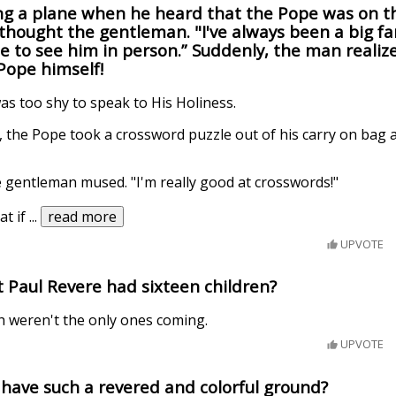
g a plane when he heard that the Pope was on th
" thought the gentleman. "I've always been a big fa
ble to see him in person.” Suddenly, the man realiz
 Pope himself!
was too shy to speak to His Holiness.
f, the Pope took a crossword puzzle out of his carry on bag
the gentleman mused. "I'm really good at crosswords!"
at if
...
read more
UPVOTE
 Paul Revere had sixteen children?
h weren't the only ones coming.
UPVOTE
have such a revered and colorful ground?