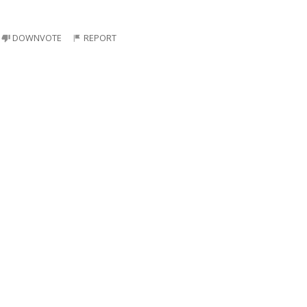
DOWNVOTE
REPORT