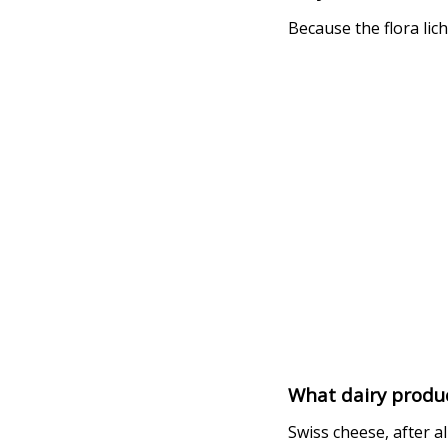
Because the flora lich
What dairy produc
Swiss cheese, after all