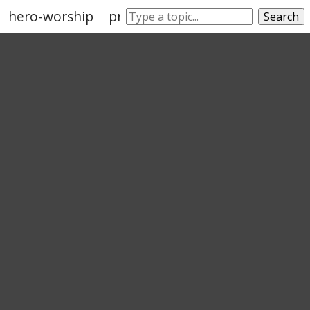
hero-worship
prise
saint
value
venerati
Search