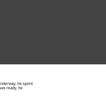
underway, he spent
 was ready, he