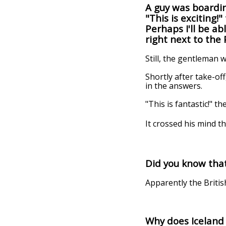
A guy was boardin
"This is exciting!
Perhaps I'll be a
right next to the
Still, the gentleman 
Shortly after take-of
in the answers.
"This is fantastic!" 
It crossed his mind th
Did you know that
Apparently the Britis
Why does Iceland 