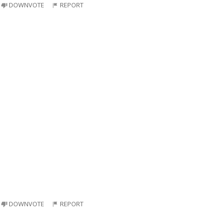
DOWNVOTE
REPORT
DOWNVOTE
REPORT