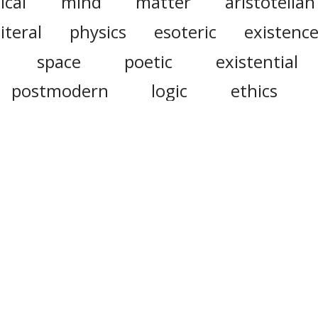
ical
mind
matter
aristotelian
literal
physics
esoteric
existenc
space
poetic
existential
postmodern
logic
ethics
exegetical
abstruse
ontological
tal
phenomenological
parmenides
mogony
phenomeno
ote that this site uses cookies to personalise content and ad
social media features, and to analyse web traffic.
Click here
f
information.
Do Not Sell My Personal Information