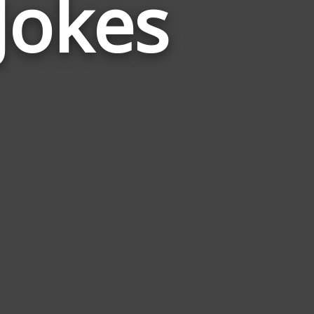
Jokes