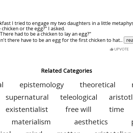
ast I tried to engage my two daughters in a little metaphysi
 chicken or the egg?" I asked.
 "There had to be a chicken to lay an egg?"
n't there have to be an egg for the first chicken to hat
...
re
UPVOTE
Related Categories
al
epistemology
theoretical
supernatural
teleological
aristot
existentialist
free will
time
materialism
aesthetics