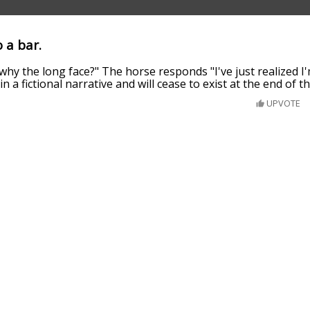
 a bar.
hy the long face?" The horse responds "I've just realized I
n a fictional narrative and will cease to exist at the end of t
UPVOTE