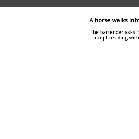
A horse walks into
The bartender asks "w
concept residing withi