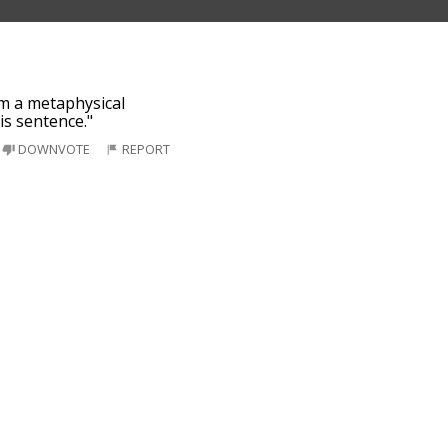
'm a metaphysical
his sentence."
DOWNVOTE
REPORT