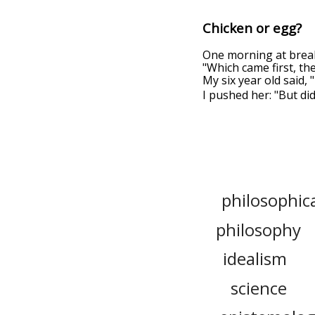
Chicken or egg?
One morning at breakf
"Which came first, the
My six year old said,
I pushed her: "But did
philosophic
philosophy
idealism
science