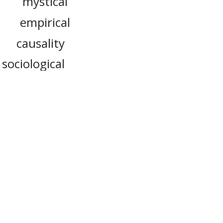
mystical
e
empirical
causality
sociological
positivist
dialectical
logy
verts, to
or more