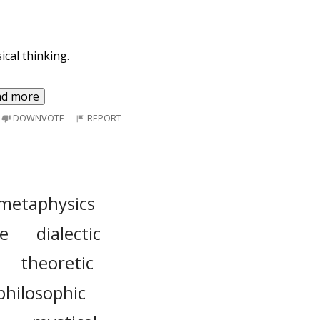
cal thinking.
ad more
DOWNVOTE
REPORT
metaphysics
le
dialectic
theoretic
philosophic