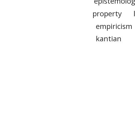
epistemolog
property
empiricism
kantian
discursive
transcenden
cos
Please n
provide 