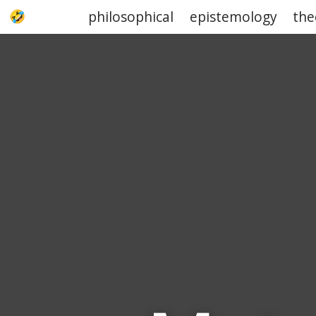
philosophical
epistemology
the
UPJOKE