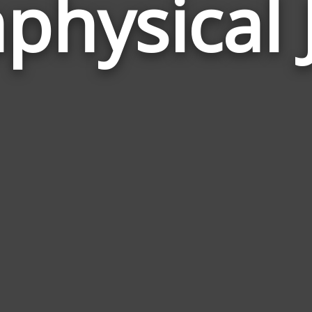
physical 