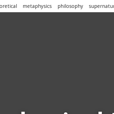
oretical
metaphysics
philosophy
supernatu