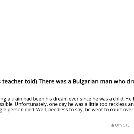
s teacher told) There was a Bulgarian man who dro
ving a train had been his dream ever since he was a child. He
ossible. Unfortunately, one day he was a little too reckless a
gle person died. Well, needless to say, he went to court over 
UPVOTE