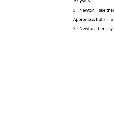
Physics
Sir Newton: I like the
Apprentice: but sir, w
Sir Newton: then say.