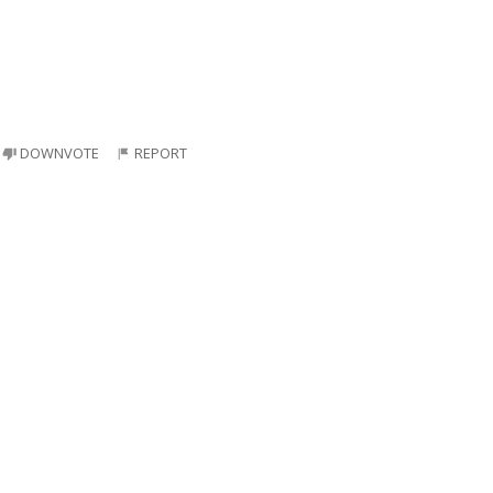
DOWNVOTE
REPORT