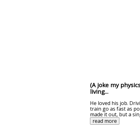
(A joke my physic
living...
He loved his job. Dri
train go as fast as p
made it out, but a sin
read more