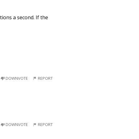
tions a second. If the
DOWNVOTE
REPORT
DOWNVOTE
REPORT