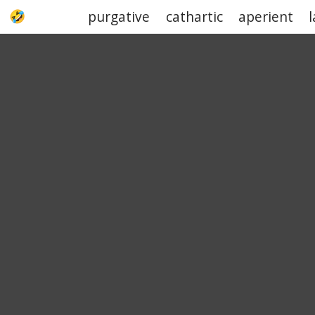
purgative
cathartic
aperient
UPJOKE