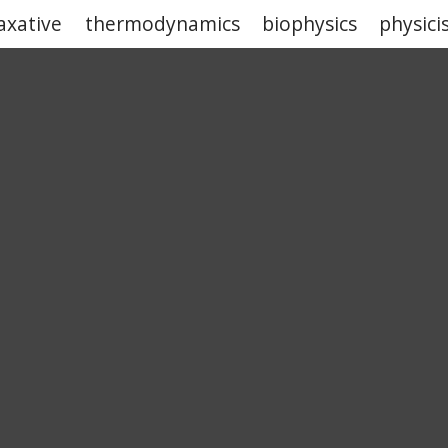
laxative
thermodynamics
biophysics
physici