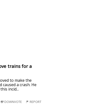
ve trains for a
 loved to make the
nd caused a crash. He
this incid
...
DOWNVOTE
REPORT