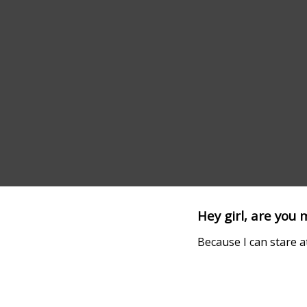
Hey girl, are you
Because I can stare a