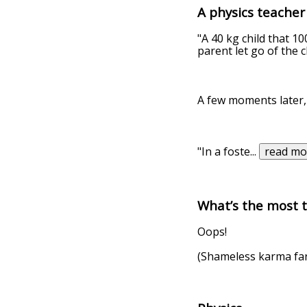
A physics teacher
"A 40 kg child that 10
parent let go of the c
A few moments later,
"In a foste
...
read mo
What’s the most t
Oops!
(Shameless karma fa