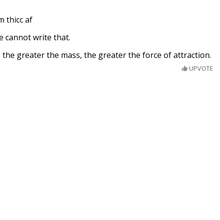
m thicc af
e cannot write that.
. the greater the mass, the greater the force of attraction.
UPVOTE