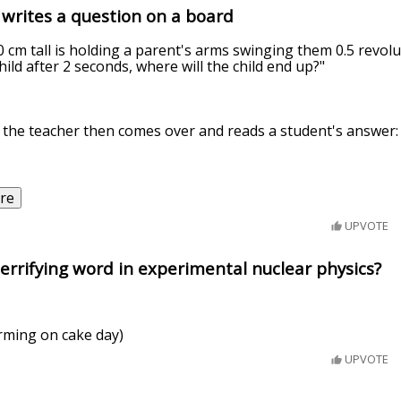
 writes a question on a board
0 cm tall is holding a parent's arms swinging them 0.5 revolu
hild after 2 seconds, where will the child end up?"
 the teacher then comes over and reads a student's answer:
re
UPVOTE
errifying word in experimental nuclear physics?
rming on cake day)
UPVOTE