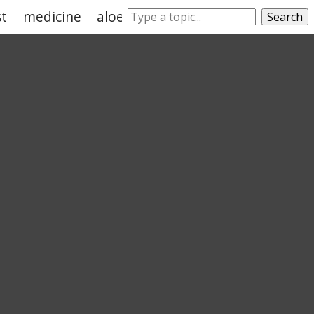
st
medicine
aloes
medication
astrophysics
Search