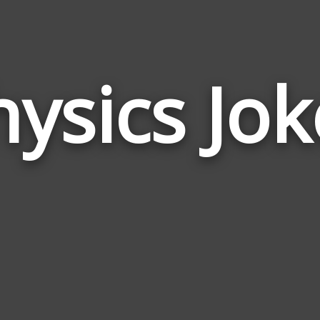
hysics Jok