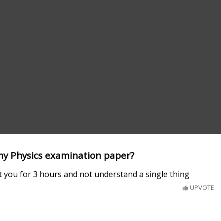
 my Physics examination paper?
t you for 3 hours and not understand a single thing
UPVOTE