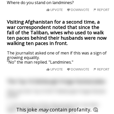
Where do you stand on landmines?
UPVOTE
DOWNVOTE
REPORT
Visiting Afghanistan for a second time, a
war correspondent noted that since the
fall of the Taliban, wives who used to walk
ten paces behind their husbands were now
walking ten paces in front.
The journalist asked one of men if this was a sign of
growing equality.
"No" the man replied. "Landmines."
UPVOTE
DOWNVOTE
REPORT
The Top 10 Edinburgh Fringe Festival Jokes
Here are the Top 10 2017 Edinburgh Fringe Festival
Jokes!
1. “I’m not a fan of the new pound coin, but then
This joke
may
contain profanity. 🤔
again, I hate all change.” Ken Cheng