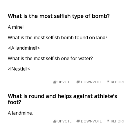
What is the most selfish type of bomb?
A mine!
What is the most selfish bomb found on land?
>!A landmine!!<
What is the most selfish one for water?
>!Nestle!!<
UPVOTE
DOWNVOTE
REPORT
What is round and helps against athlete's
foot?
A landmine.
UPVOTE
DOWNVOTE
REPORT