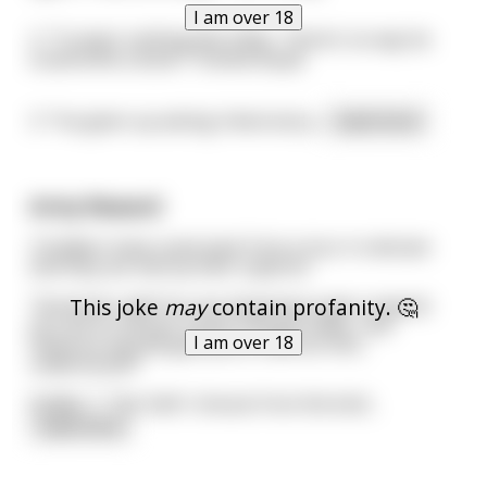
I am over 18
2. “Trump’s nothing like Hitler. There’s no way he
could write a book.” Frankie Boyle
3. “I’ve given up asking rhetorical q
...
read more
Army Reward
3 Soldiers have come back from a tour in vietnam
and they are met by their superior:
This joke
may
contain profanity. 🤔
"Good Job Lads! You are all going to get a reward.
you are to choose 2 parts of your body, I will
I am over 18
measure and will give you £1,000 an inch,
understood?!"
Soldier 1: "Yes Sah! I choose from the bott
...
read more