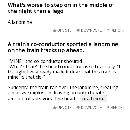
What's worse to step on in the middle of
the night than a lego
A landmine
UPVOTE
DOWNVOTE
REPORT
A train's co-conductor spotted a landmine
on the train tracks up ahead.
"MINE!" the co-conductor shouted.
"What's that?" the head conductor asked cynically. "I
thought I've already made it clear that this train is
mine. Is that cle-"
Suddenly, the train ran over the landmine, creating
a massive explosion, leaving an unfortunate
amount of survivors. The head
...
read more
UPVOTE
DOWNVOTE
REPORT