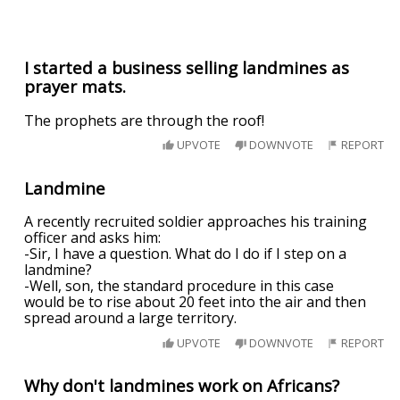
I started a business selling landmines as
prayer mats.
The prophets are through the roof!
UPVOTE
DOWNVOTE
REPORT
Landmine
A recently recruited soldier approaches his training
officer and asks him:
-Sir, I have a question. What do I do if I step on a
landmine?
-Well, son, the standard procedure in this case
would be to rise about 20 feet into the air and then
spread around a large territory.
UPVOTE
DOWNVOTE
REPORT
Why don't landmines work on Africans?