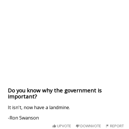
Do you know why the government is
important?
It isn't, now have a landmine.
-Ron Swanson
UPVOTE
DOWNVOTE
REPORT