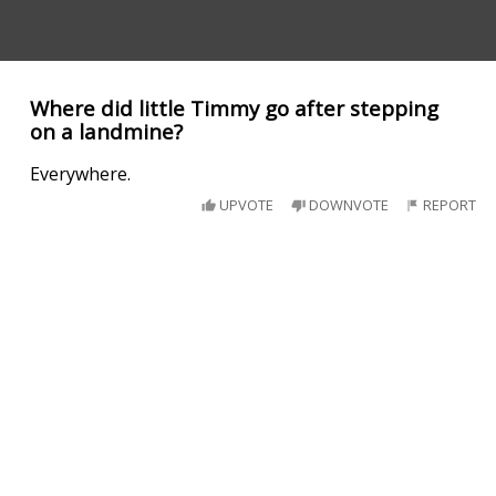
Where did little Timmy go after stepping
on a landmine?
Everywhere.
UPVOTE
DOWNVOTE
REPORT