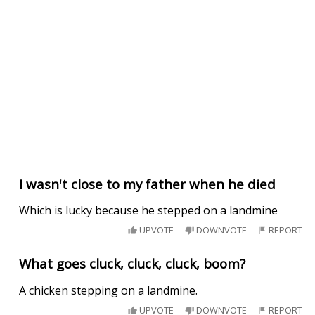
I wasn't close to my father when he died
Which is lucky because he stepped on a landmine
UPVOTE
DOWNVOTE
REPORT
What goes cluck, cluck, cluck, boom?
A chicken stepping on a landmine.
UPVOTE
DOWNVOTE
REPORT