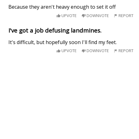
Because they aren't heavy enough to set it off
UPVOTE
DOWNVOTE
REPORT
I've got a job defusing landmines.
It's difficult, but hopefully soon I'll find my feet.
UPVOTE
DOWNVOTE
REPORT