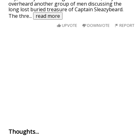
overheard another group of men discussing the
long lost buried treasure of Captain Sleazybeard.
The thre
...
read more
UPVOTE
DOWNVOTE
REPORT
Thoughts...