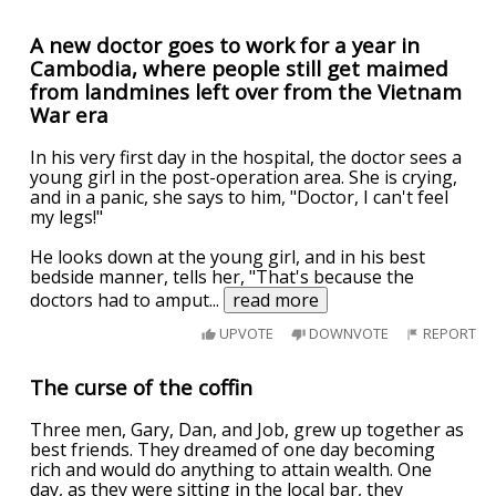
A new doctor goes to work for a year in
Cambodia, where people still get maimed
from landmines left over from the Vietnam
War era
In his very first day in the hospital, the doctor sees a
young girl in the post-operation area. She is crying,
and in a panic, she says to him, "Doctor, I can't feel
my legs!"
He looks down at the young girl, and in his best
bedside manner, tells her, "That's because the
doctors had to amput
...
read more
UPVOTE
DOWNVOTE
REPORT
The curse of the coffin
Three men, Gary, Dan, and Job, grew up together as
best friends. They dreamed of one day becoming
rich and would do anything to attain wealth. One
day, as they were sitting in the local bar, they