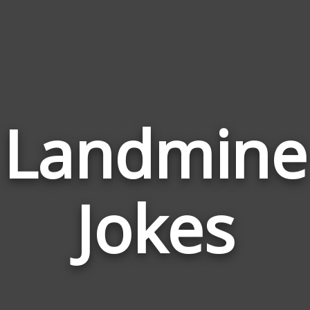
Landmine
Jokes