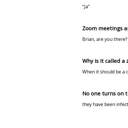
“Ja”
Zoom meetings are 
Brian, are you there?
Why is it called 
When it should be a c
No one turns on 
they have been infec