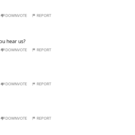
DOWNVOTE
REPORT
you hear us?
DOWNVOTE
REPORT
DOWNVOTE
REPORT
DOWNVOTE
REPORT