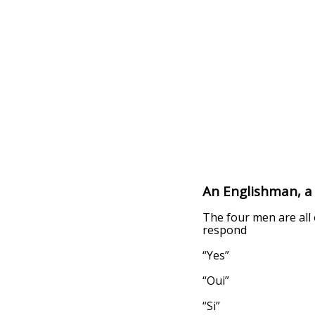
An Englishman, a 
The four men are all 
respond
“Yes”
“Oui”
“Si”