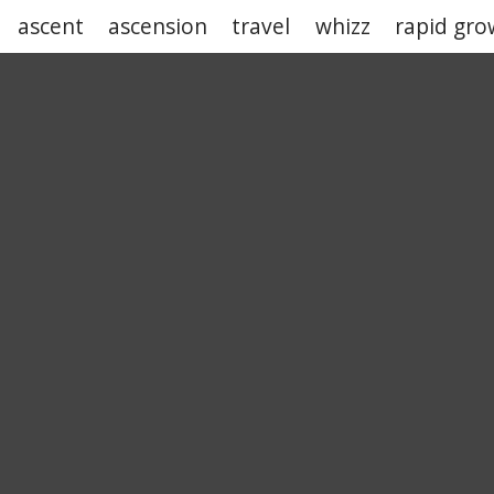
ascent
ascension
travel
whizz
rapid gro