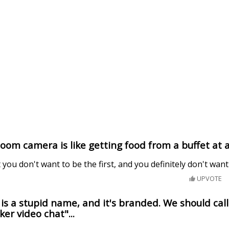
Zoom camera is like getting food from a buffet at 
 you don't want to be the first, and you definitely don't want
UPVOTE
s a stupid name, and it's branded. We should call 
ker video chat"...