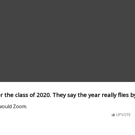
or the class of 2020. They say the year really flies b
t would Zoom.
UPVOTE