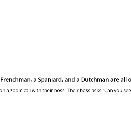
Frenchman, a Spaniard, and a Dutchman are all o
on a zoom call with their boss. Their boss asks “Can you se