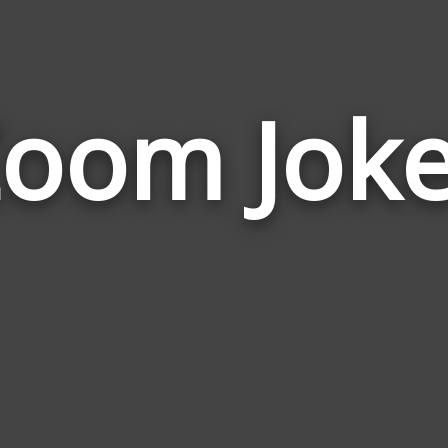
oom Jok