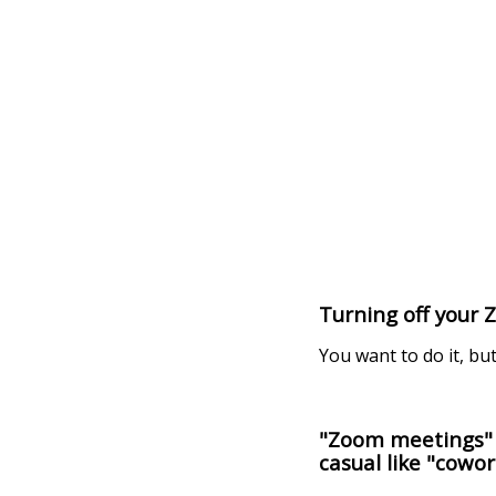
Turning off your 
You want to do it, but
"Zoom meetings" i
casual like "cowor