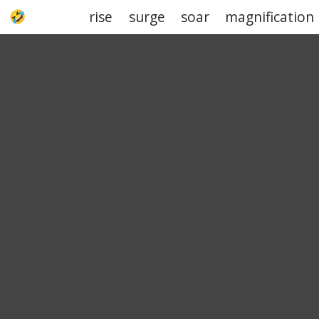
rise
surge
soar
magnification
UPJOKE