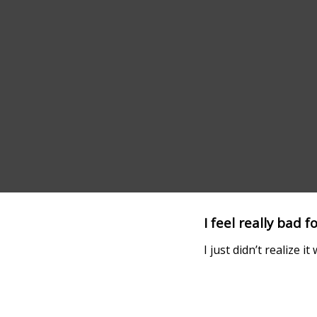
I feel really bad f
I just didn’t realize i