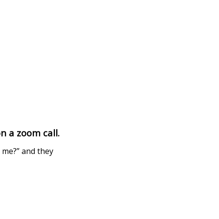
n a zoom call.
e me?” and they