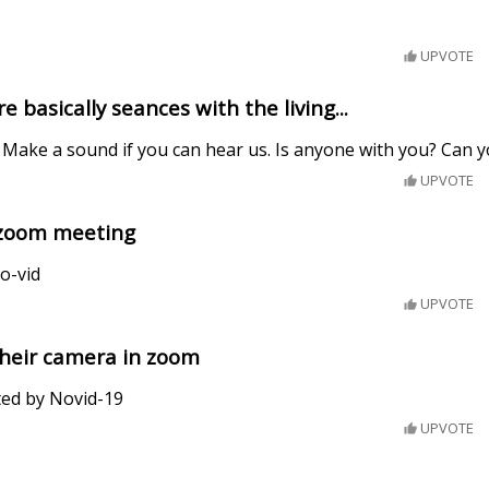
UPVOTE
basically seances with the living...
 Make a sound if you can hear us. Is anyone with you? Can 
UPVOTE
a zoom meeting
o-vid
UPVOTE
their camera in zoom
ted by Novid-19
UPVOTE