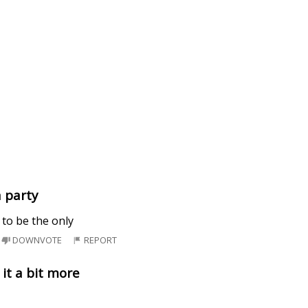
a party
 to be the only
DOWNVOTE
REPORT
it a bit more