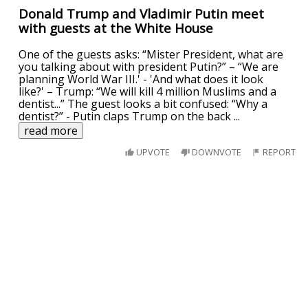
Donald Trump and Vladimir Putin meet
with guests at the White House
One of the guests asks: “Mister President, what are
you talking about with president Putin?” – “We are
planning World War III.' - 'And what does it look
like?' – Trump: “We will kill 4 million Muslims and a
dentist...” The guest looks a bit confused: “Why a
dentist?” - Putin claps Trump on the back
...
read more
UPVOTE
DOWNVOTE
REPORT