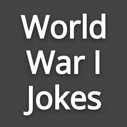
World
War I
Jokes