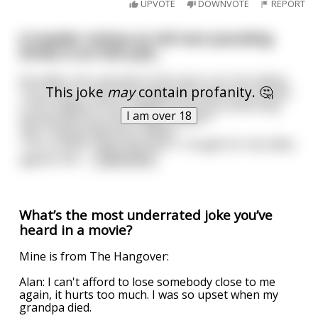
UPVOTE
DOWNVOTE
REPORT
A traveler notices an old man pounding
drinks in an Irish pub...
He walks over and asks if the man is ok. He replies,
This joke
may
contain profanity. 🤔
"You know, I built the bridge that spans the stream
in the middle of this village. But do you think they
I am over 18
call me MacInnis the bridge builder?"
"No?" Responded the traveler.
"You're damn right they don't. I fought for the Allies
against the
...
read more
What’s the most underrated joke you’ve
heard in a movie?
Mine is from The Hangover:
Alan: I can't afford to lose somebody close to me
again, it hurts too much. I was so upset when my
grandpa died.