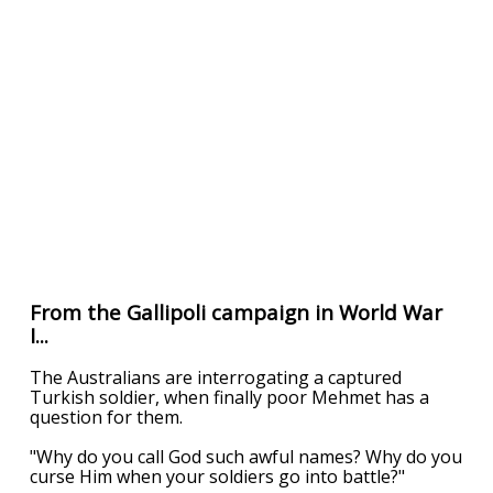
From the Gallipoli campaign in World War
I...
The Australians are interrogating a captured
Turkish soldier, when finally poor Mehmet has a
question for them.
"Why do you call God such awful names? Why do you
curse Him when your soldiers go into battle?"