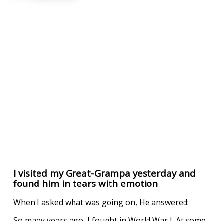
I visited my Great-Grampa yesterday and
found him in tears with emotion
When I asked what was going on, He answered:
So many years ago, I fought in World War I. At some