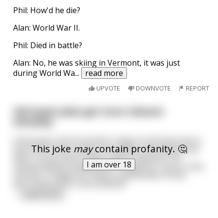
Phil: How'd he die?
Alan: World War II.
Phil: Died in battle?
Alan: No, he was skiing in Vermont, it was just
during World Wa
...
read more
UPVOTE
DOWNVOTE
REPORT
Old Soviet jokes get more relevant
everyday.
A few years into Kruschev's reign an old man was in
This joke
may
contain profanity. 🤔
line at the meat market. He waited, and waited, and
after 3 hours just couldn't take it anymore. He
I am over 18
started yelling "Goddammit! I fought for Lenin in the
civil war, I fought for Stalin in World War II! And
we're still stuck in this bullshit!"
...
read more