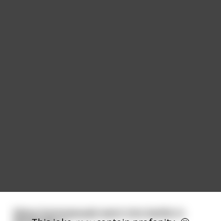
Many homosexuals went into battle in