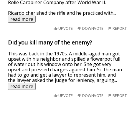
Rolle Carabiner Company after World War II.
Ricardo cherished the rifle and he practiced with
...
read more
UPVOTE
DOWNVOTE
REPORT
Did you kill many of the enemy?
This was back in the 1970s. A middle-aged man got
upset with his neighbor and spilled a flowerpot full
of water out his window onto her. She got very
upset and pressed charges against him. So the man
had to go and get a lawyer to represent him, and
the lawyer asked the judge for leniency, arguing
...
read more
UPVOTE
DOWNVOTE
REPORT