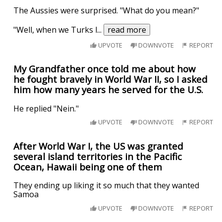
The Aussies were surprised. "What do you mean?"
"Well, when we Turks l
...
read more
UPVOTE
DOWNVOTE
REPORT
My Grandfather once told me about how
he fought bravely in World War II, so I asked
him how many years he served for the U.S.
He replied "Nein."
UPVOTE
DOWNVOTE
REPORT
After World War I, the US was granted
several island territories in the Pacific
Ocean, Hawaii being one of them
They ending up liking it so much that they wanted
Samoa
UPVOTE
DOWNVOTE
REPORT