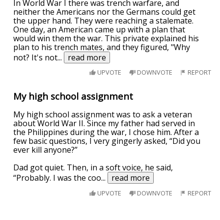
In World War I there was trench warfare, and
neither the Americans nor the Germans could get
the upper hand. They were reaching a stalemate.
One day, an American came up with a plan that
would win them the war. This private explained his
plan to his trench mates, and they figured, "Why
not? It's not
...
read more
UPVOTE
DOWNVOTE
REPORT
My high school assignment
My high school assignment was to ask a veteran
about World War II. Since my father had served in
the Philippines during the war, I chose him. After a
few basic questions, I very gingerly asked, “Did you
ever kill anyone?”
Dad got quiet. Then, in a soft voice, he said,
“Probably. I was the coo
...
read more
UPVOTE
DOWNVOTE
REPORT