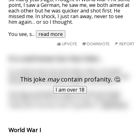
point, I saw a German, he saw me, we both aimed at
each other but he was quicker and shot first. He
missed me. In shock, I just ran away, never to see
him again… or so I thought.
You see, s
...
read more
UPVOTE
DOWNVOTE
REPORT
It's a well-known fact that Hitler...
It's a well-known fact that Hitler often consulted
astrologists and people involved in the occult to get
This joke
may
contain profanity. 🤔
direction while Germany fought in World War II.
I am over 18
One day he decided to thank his chief astrologer
and called him into his office to say, "we've done
really well in the war and I'm grateful
...
read more
World War I