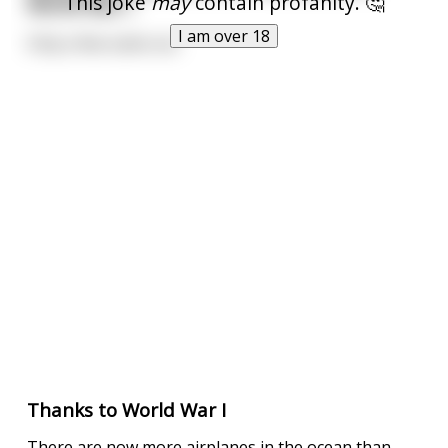
This joke
may
contain profanity. 🤔
World War I.
I am over 18
Only a few came out
Thanks to World War I
There are now more airplanes in the ocean than