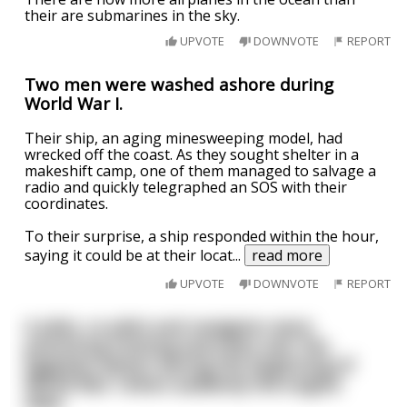
their are submarines in the sky.
UPVOTE
DOWNVOTE
REPORT
Two men were washed ashore during
World War I.
Their ship, an aging minesweeping model, had
wrecked off the coast. As they sought shelter in a
makeshift camp, one of them managed to salvage a
radio and quickly telegraphed an SOS with their
coordinates.
To their surprise, a ship responded within the hour,
saying it could be at their locat
...
read more
UPVOTE
DOWNVOTE
REPORT
A pilot, co-pilot and navigator were
practicing training exercises over the
Egyptian desert during the beginning of
World War I when suddenly the engine
died.