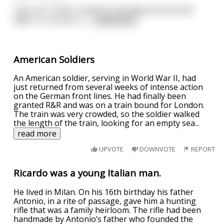
"Yes, but I think I heard it's actually pronounced
BERL-in, not ber-LI
...
read more
American Soldiers
An American soldier, serving in World War II, had
just returned from several weeks of intense action
on the German front lines. He had finally been
granted R&R and was on a train bound for London.
The train was very crowded, so the soldier walked
the length of the train, looking for an empty sea
...
read more
UPVOTE
DOWNVOTE
REPORT
Ricardo was a young Italian man.
He lived in Milan. On his 16th birthday his father
Antonio, in a rite of passage, gave him a hunting
rifle that was a family heirloom. The rifle had been
handmade by Antonio’s father who founded the