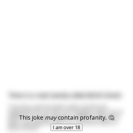
There is a road nearby called Berlin Street.
True story, and not quite a joke, but this just
happened. All I can say is our daughter pays a lot of
This joke
may
contain profanity. 🤔
attention to things. Anyway, I needed to drop off a
letter, and asked my wife, "Isn't the post office on
I am over 18
Berlin Street?"