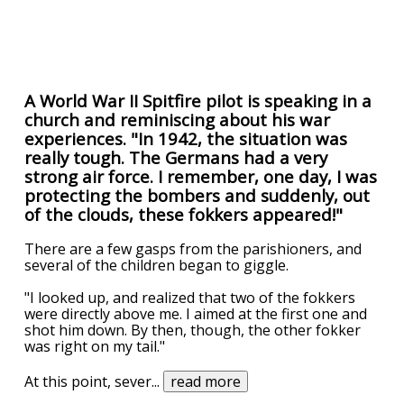
A World War II Spitfire pilot is speaking in a
church and reminiscing about his war
experiences. "In 1942, the situation was
really tough. The Germans had a very
strong air force. I remember, one day, I was
protecting the bombers and suddenly, out
of the clouds, these fokkers appeared!"
There are a few gasps from the parishioners, and
several of the children began to giggle.
"I looked up, and realized that two of the fokkers
were directly above me. I aimed at the first one and
shot him down. By then, though, the other fokker
was right on my tail."
At this point, sever
...
read more